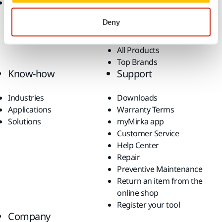
Return of Mirka battery
Dust-Free Sanding
tools and intelligent
Accessories and
Deny
batteries
Consumables
Fan Shop
All Products
Top Brands
Know-how
Support
Industries
Downloads
Applications
Warranty Terms
Solutions
myMirka app
Customer Service
Help Center
Repair
Preventive Maintenance
Return an item from the
online shop
Register your tool
Company