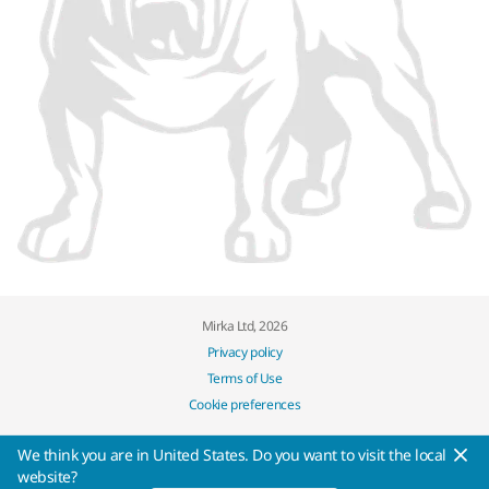
Mirka Ltd, 2026
Privacy policy
Terms of Use
Cookie preferences
We think you are in United States. Do you want to visit the local
website?