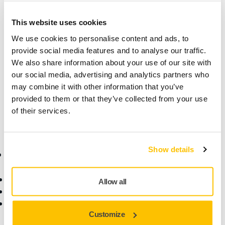
Technical details
This website uses cookies
We use cookies to personalise content and ads, to
Length
1 mm
provide social media features and to analyse our traffic.
We also share information about your use of our site with
Width
1 mm
our social media, advertising and analytics partners who
may combine it with other information that you’ve
provided to them or that they’ve collected from your use
of their services.
Show details
Online Shop
Products
Terms & Conditions
Abrasives and Compounds
Allow all
Return an Item
Belt Calculator
Frequently Asked
Robotics and Automation
Customize
Questions
Power Tools