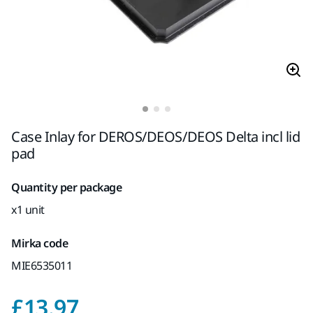
Case Inlay for DEROS/DEOS/DEOS Delta incl lid
pad
Quantity per package
x1 unit
Mirka code
MIE6535011
Price with VAT 20%
£13.97