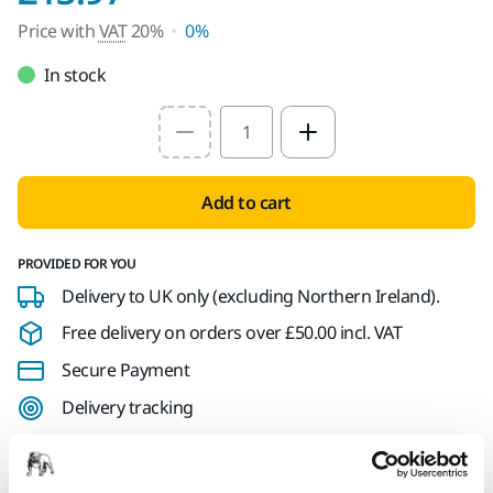
Price with
VAT
20%
0%
In stock
Select quantity value
Add to cart
PROVIDED FOR YOU
Delivery to UK only (excluding Northern Ireland).
Free delivery on orders over £50.00 incl. VAT
Secure Payment
Delivery tracking