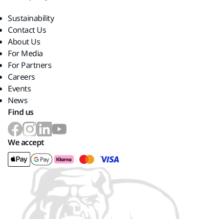
Sustainability
Contact Us
About Us
For Media
For Partners
Careers
Events
News
Find us
We accept