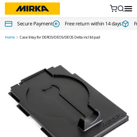
Skip to content
Secure Payment
Free return within 14 days
F
Home
Case Inlay for DEROS/DEOS/DEOS Delta incl lid pad