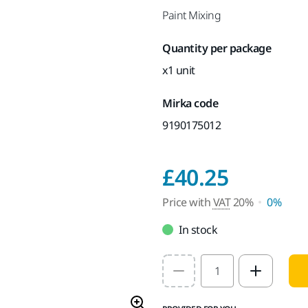
Paint Mixing
Quantity per package
x1 unit
Mirka code
9190175012
Price w
£40.25
Price with
VAT
20%
0%
In stock
Select quantity value