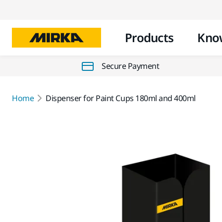
Products
Kno
Secure Payment
Home
Dispenser for Paint Cups 180ml and 400ml