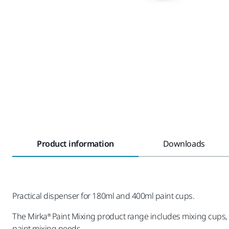
Product information
Downloads
Practical dispenser for 180ml and 400ml paint cups.
The Mirka® Paint Mixing product range includes mixing cups, li
paint mixing needs.