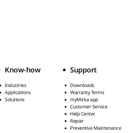
Know-how
Support
Industries
Downloads
Applications
Warranty Terms
Solutions
myMirka app
Customer Service
Help Center
Repair
Preventive Maintenance