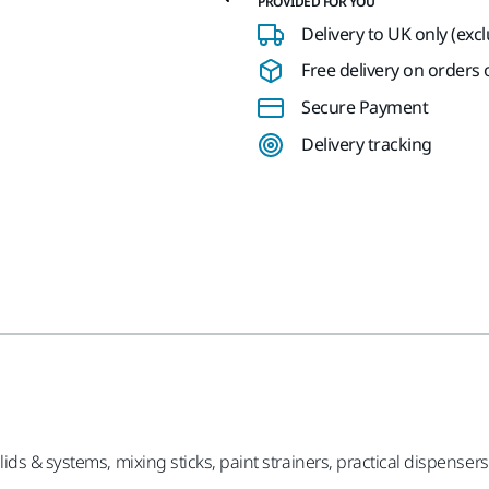
PROVIDED FOR YOU
Delivery to UK only (exc
Free delivery on orders o
Secure Payment
Delivery tracking
ds & systems, mixing sticks, paint strainers, practical dispensers