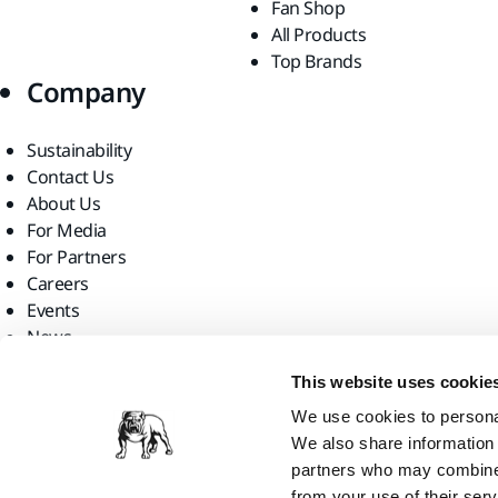
Fan Shop
All Products
Top Brands
Company
Sustainability
Contact Us
About Us
For Media
For Partners
Careers
Events
News
Find us
This website uses cookie
We use cookies to personal
We also share information 
partners who may combine i
from your use of their serv