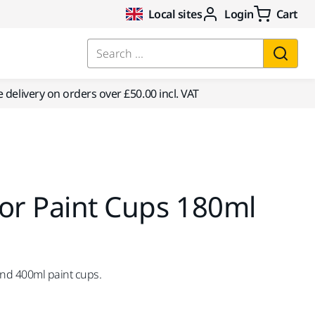
Local sites
Login
Cart
Search ...
e delivery on orders over £50.00 incl. VAT
or Paint Cups 180ml
and 400ml paint cups.