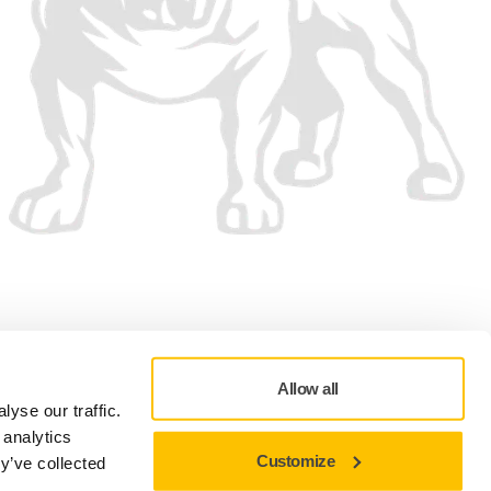
We accept
Allow all
yse our traffic.
 analytics
Customize
y’ve collected