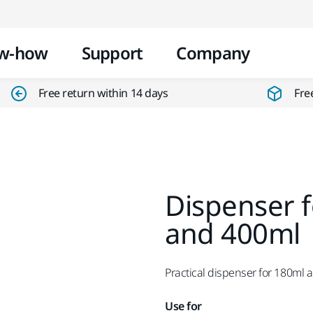
Skip to content
w-how
Support
Company
Free return within 14 days
Fre
Dispenser f
and 400ml
Practical dispenser for 180ml 
Use for