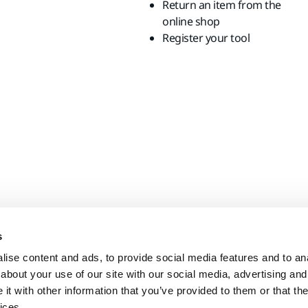
Return an item from the
online shop
Register your tool
s
ise content and ads, to provide social media features and to anal
about your use of our site with our social media, advertising and
t with other information that you’ve provided to them or that the
ices.