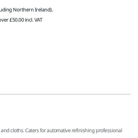
luding Northern Ireland).
ver £50.00 incl. VAT
 and cloths. Caters for automative refinishing professional