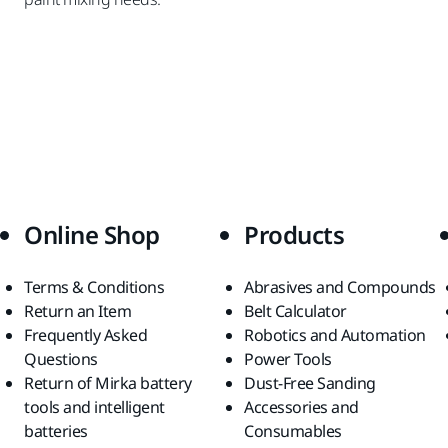
Online Shop
Products
Terms & Conditions
Abrasives and Compounds
Return an Item
Belt Calculator
Frequently Asked
Robotics and Automation
Questions
Power Tools
Return of Mirka battery
Dust-Free Sanding
tools and intelligent
Accessories and
batteries
Consumables