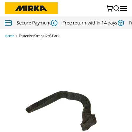
Skip to content
Secure Payment
Free return within 14 days
F
Home
Fastening Straps Kit 6/Pack