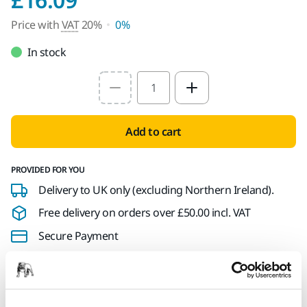
Price with
VAT
20%
0%
In stock
Select quantity value
Add to cart
PROVIDED FOR YOU
Delivery to UK only (excluding Northern Ireland).
Free delivery on orders over £50.00 incl. VAT
Secure Payment
Delivery tracking