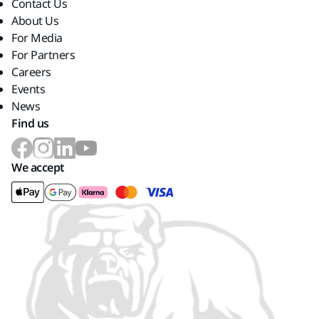
Contact Us
About Us
For Media
For Partners
Careers
Events
News
Find us
We accept