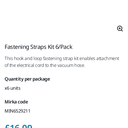
Fastening Straps Kit 6/Pack
This hook and loop fastening strap kit enables attachment
of the electrical cord to the vacuum hose.
Quantity per package
x6 units
Mirka code
MIN6529211
Price with VAT 20%
£16.09