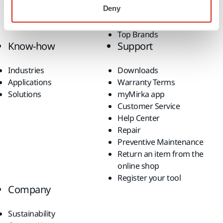
Deny
Fan Shop
All Products
Top Brands
Know-how
Support
Industries
Downloads
Applications
Warranty Terms
Solutions
myMirka app
Customer Service
Help Center
Repair
Preventive Maintenance
Return an item from the
online shop
Register your tool
Company
Sustainability