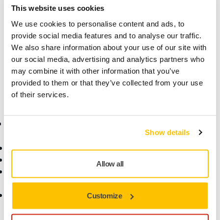
This website uses cookies
Product information
We use cookies to personalise content and ads, to
Technical details
provide social media features and to analyse our traffic.
We also share information about your use of our site with
our social media, advertising and analytics partners who
This hook and loop fastening strap kit enables attachment
may combine it with other information that you’ve
of the electrical cord to the vacuum hose.
provided to them or that they’ve collected from your use
of their services.
Online Shop
Products
Show details
Terms & Conditions
Abrasives and Compounds
Return an Item
Belt Calculator
Allow all
Frequently Asked
Robotics and Automation
Questions
Power Tools
Return of Mirka battery
Dust-Free Sanding
Customize
tools and intelligent
Accessories and
batteries
Consumables