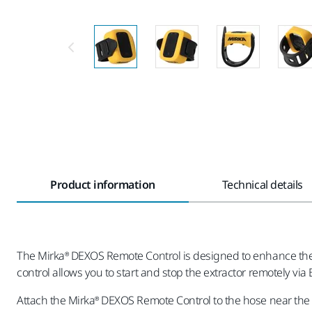
Product information
Technical details
The Mirka® DEXOS Remote Control is designed to enhance the 
control allows you to start and stop the extractor remotely vi
Attach the Mirka® DEXOS Remote Control to the hose near the 