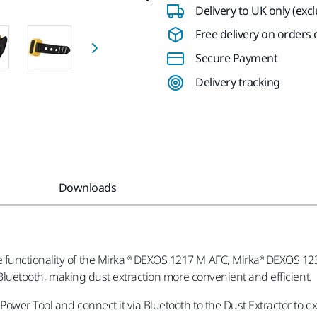
Delivery to UK only (exc
Free delivery on orders o
Secure Payment
Delivery tracking
Downloads
functionality of the Mirka ® DEXOS 1217 M AFC, Mirka® DEXOS 123
a Bluetooth, making dust extraction more convenient and efficient.
Power Tool and connect it via Bluetooth to the Dust Extractor to