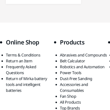
Online Shop
Products
Terms & Conditions
Abrasives and Compounds
Return an Item
Belt Calculator
Frequently Asked
Robotics and Automation
Questions
Power Tools
Return of Mirka battery
Dust-Free Sanding
tools and intelligent
Accessories and
batteries
Consumables
Fan Shop
All Products
Top Brands