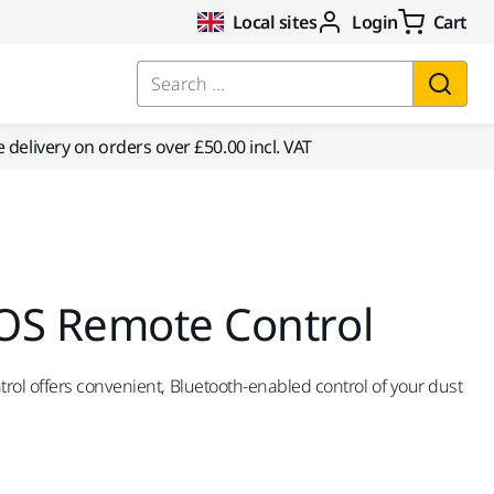
Local sites
Login
Cart
Search ...
e delivery on orders over £50.00 incl. VAT
OS Remote Control
ol offers convenient, Bluetooth-enabled control of your dust