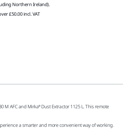
luding Northern Ireland).
ver £50.00 incl. VAT
0 M AFC and Mirka® Dust Extractor 1125 L. This remote
 experience a smarter and more convenient way of working.