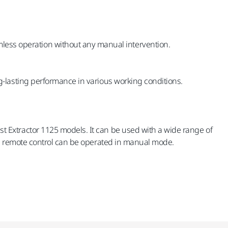
amless operation without any manual intervention.
g-lasting performance in various working conditions.
t Extractor 1125 models. It can be used with a wide range of
the remote control can be operated in manual mode.