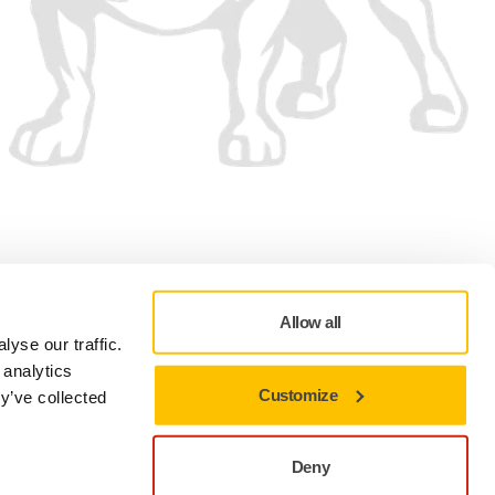
We accept
Allow all
yse our traffic.
 analytics
Customize
y’ve collected
Privacy policy
Terms of Use
Cookie preferences
Deny