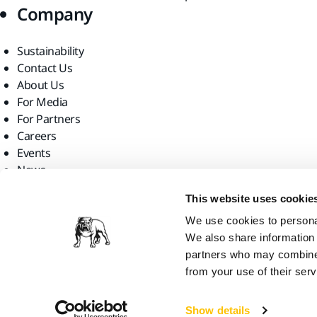
Company
Sustainability
Contact Us
About Us
For Media
For Partners
Careers
Events
News
Find us
This website uses cookie
We use cookies to personal
We also share information 
partners who may combine i
from your use of their serv
Mirka Ltd, 2026
Show details