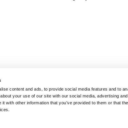
s
ise content and ads, to provide social media features and to anal
about your use of our site with our social media, advertising and
t with other information that you’ve provided to them or that the
ices.