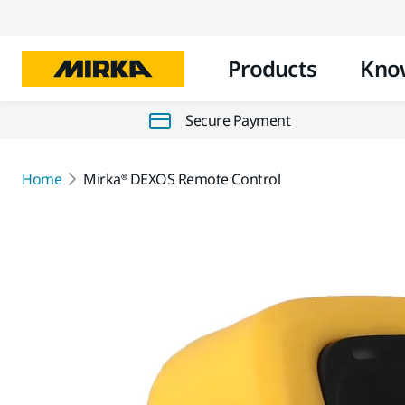
Products
Kno
Secure Payment
Home
Mirka® DEXOS Remote Control