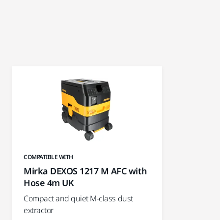
COMPATIBLE WITH
Mirka DEXOS 1217 M AFC with
Hose 4m UK
Compact and quiet M-class dust
extractor