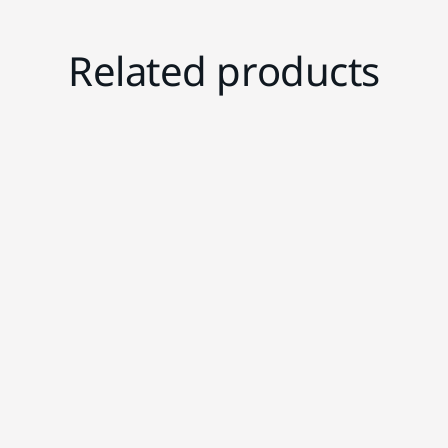
Related products