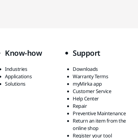
Know-how
Support
Industries
Downloads
Applications
Warranty Terms
Solutions
myMirka app
Customer Service
Help Center
Repair
Preventive Maintenance
Return an item from the
online shop
Register your tool