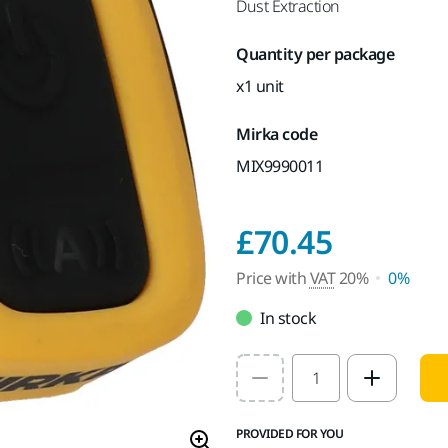
Dust Extraction
Quantity per package
x1 unit
Mirka code
MIX9990011
Price w
£70.45
Price with
VAT
20%
0%
In stock
Select quantity value
PROVIDED FOR YOU