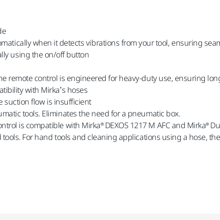
de
matically when it detects vibrations from your tool, ensuring se
ly using the on/off button
the remote control is engineered for heavy-duty use, ensuring lon
ibility with Mirka’s hoses
 suction flow is insufficient
umatic tools. Eliminates the need for a pneumatic box.
ontrol is compatible with Mirka® DEXOS 1217 M AFC and Mirka® Dus
ed tools. For hand tools and cleaning applications using a hose, 