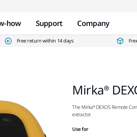
Skip to content
w-how
Support
Company
Free return within 14 days
Fre
Mirka® DEX
The Mirka® DEXOS Remote Contr
extractor.
Use for