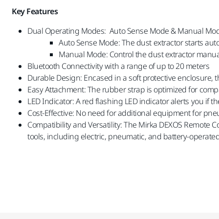
Key Features
Dual Operating Modes: Auto Sense Mode & Manual Mo
Auto Sense Mode: The dust extractor starts auto
Manual Mode: Control the dust extractor manual
Bluetooth Connectivity with a range of up to 20 meters
Durable Design: Encased in a soft protective enclosure, 
Easy Attachment: The rubber strap is optimized for compat
LED Indicator: A red flashing LED indicator alerts you if the
Cost-Effective: No need for additional equipment for pne
Compatibility and Versatility: The Mirka DEXOS Remote C
tools, including electric, pneumatic, and battery-operat