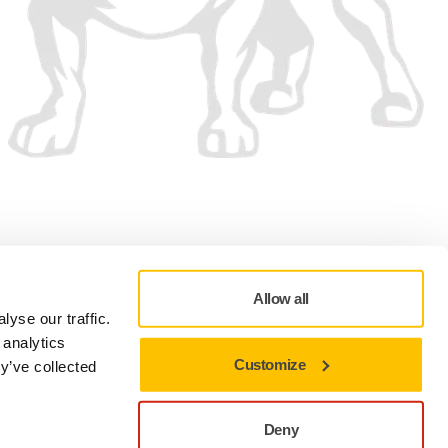
We accept
Allow all
yse our traffic.
 analytics
Customize
y’ve collected
Privacy policy
Terms of Use
Cookie preferences
Deny