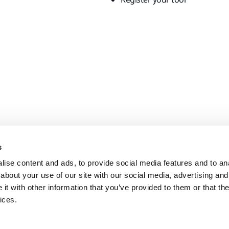
s
ise content and ads, to provide social media features and to anal
about your use of our site with our social media, advertising and
t with other information that you’ve provided to them or that the
ices.