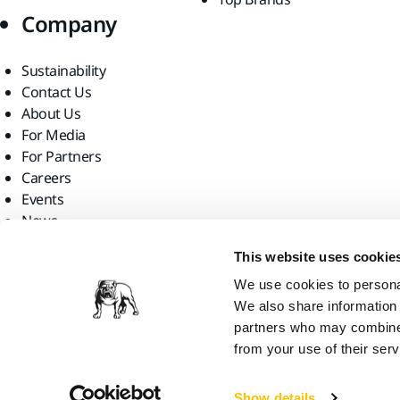
Company
Sustainability
Contact Us
About Us
For Media
For Partners
Careers
Events
News
Find us
This website uses cookie
We use cookies to personal
We also share information 
partners who may combine i
from your use of their serv
Mirka Ltd, 2026
Show details