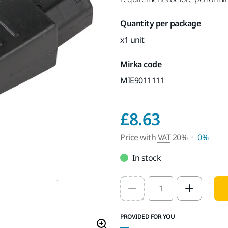
Quantity per package
x1 unit
Mirka code
MIE9011111
Price wi
£8.63
Price with
VAT
20%
0%
In stock
Select quantity value
PROVIDED FOR YOU