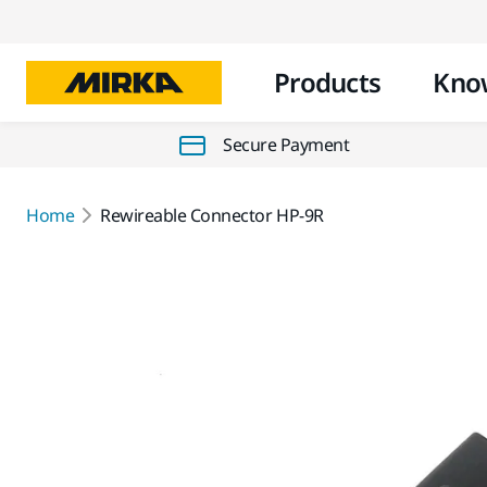
Products
Kno
Secure Payment
Home
Rewireable Connector HP-9R