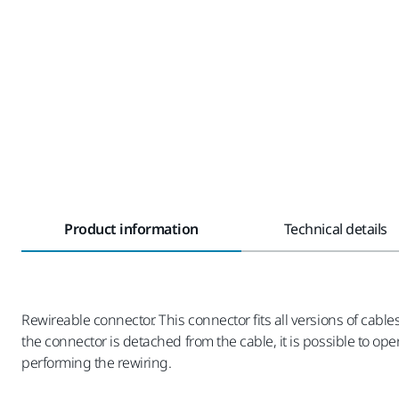
Product information
Technical details
Rewireable connector. This connector fits all versions of cab
the connector is detached from the cable, it is possible to op
performing the rewiring.