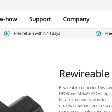
Skip to content
w-how
Support
Company
Free return within 14 days
Fre
Rewireable
Rewireable connector. This conn
DEOS and Mirka® LEROS, regard
In case the connector is detach
note that rewiring requires a c
requirements before performin