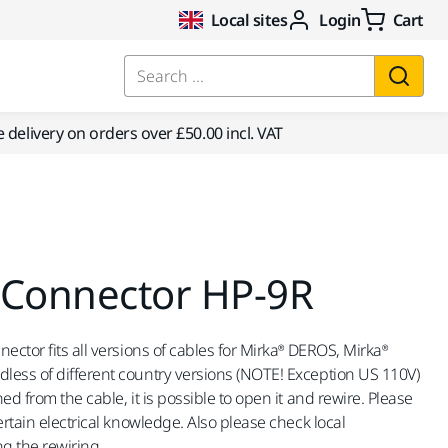
Local sites
Login
Cart
Search ...
e delivery on orders over £50.00 incl. VAT
 Connector HP-9R
ector fits all versions of cables for Mirka® DEROS, Mirka®
less of different country versions (NOTE! Exception US 110V)
ed from the cable, it is possible to open it and rewire. Please
ertain electrical knowledge. Also please check local
g the rewiring.