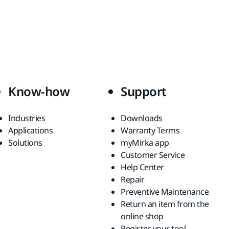
Know-how
Support
Industries
Downloads
Applications
Warranty Terms
Solutions
myMirka app
Customer Service
Help Center
Repair
Preventive Maintenance
Return an item from the
online shop
Register your tool