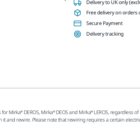
Delivery to UK only (exc
Free delivery on orders o
Secure Payment
Delivery tracking
les for Mirka® DEROS, Mirka® DEOS and Mirka® LEROS, regardless of
en it and rewire. Please note that rewiring requires a certain elec