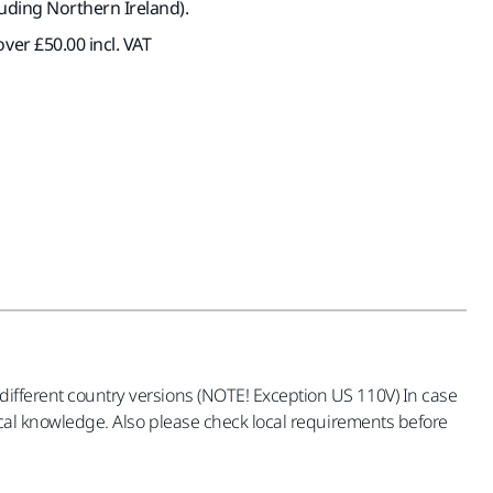
luding Northern Ireland).
ver £50.00 incl. VAT
 different country versions (NOTE! Exception US 110V) In case
trical knowledge. Also please check local requirements before