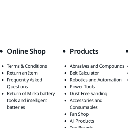
Online Shop
Products
Terms & Conditions
Abrasives and Compounds
Return an Item
Belt Calculator
Frequently Asked
Robotics and Automation
Questions
Power Tools
Return of Mirka battery
Dust-Free Sanding
tools and intelligent
Accessories and
batteries
Consumables
Fan Shop
All Products
Top Brands