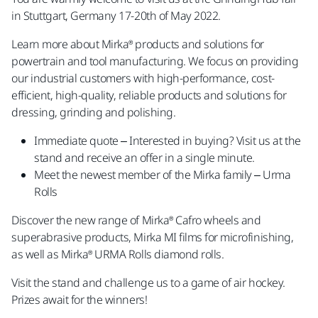
in Stuttgart, Germany 17-20th of May 2022.
Learn more about Mirka® products and solutions for
powertrain and tool manufacturing. We focus on providing
our industrial customers with high-performance, cost-
efficient, high-quality, reliable products and solutions for
dressing, grinding and polishing.
Immediate quote – Interested in buying? Visit us at the
stand and receive an offer in a single minute.
Meet the newest member of the Mirka family – Urma
Rolls
Discover the new range of Mirka® Cafro wheels and
superabrasive products, Mirka MI films for microfinishing,
as well as Mirka® URMA Rolls diamond rolls.
Visit the stand and challenge us to a game of air hockey.
Prizes await for the winners!