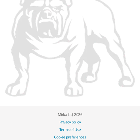
Mirka Ltd, 2026
Privacy policy
Terms of Use
Cookie preferences