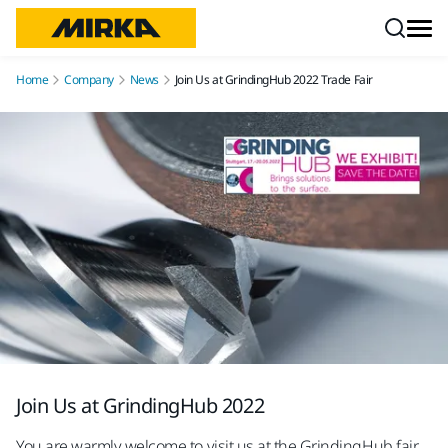
Skip to content
Home
Company
News
Join Us at GrindingHub 2022 Trade Fair
Join Us at GrindingHub 2022
You are warmly welcome to visit us at the GrindingHub fair