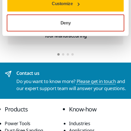
Customize
Deny
Tool Manufacturing
Contact us
Do you want to know more?
Please get in touch
and
our expert support team will answer your questions.
Products
Know-how
Power Tools
Industries
Dust-Free Sanding
Applications