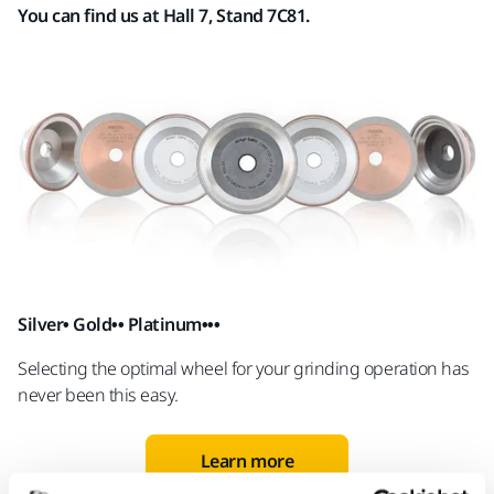
You can find us at Hall 7, Stand 7C81.
Silver• Gold•• Platinum•••
Selecting
the optimal wheel for your gri
n
ding operation has
never been this easy.
Learn more