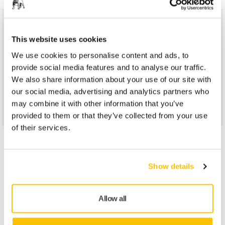
Do You Want to Know More?
This website uses cookies
We use cookies to personalise content and ads, to
Please get in touch and our expert support team will answer
provide social media features and to analyse our traffic.
your questions.
We also share information about your use of our site with
our social media, advertising and analytics partners who
Contact us
may combine it with other information that you’ve
provided to them or that they’ve collected from your use
of their services.
You might be interested in
Show details
Allow all