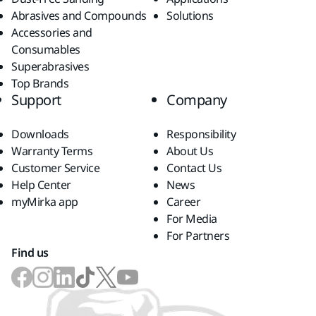
Abrasives and Compounds
Solutions
Accessories and
Consumables
Superabrasives
Top Brands
Support
Company
Downloads
Responsibility
Warranty Terms
About Us
Customer Service
Contact Us
Help Center
News
myMirka app
Career
For Media
For Partners
Find us