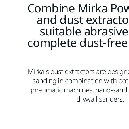
Combine Mirka Pow
and dust extracto
suitable abrasive
complete dust-free
Mirka’s dust extractors are design
sanding in combination with both
pneumatic machines, hand-sandi
drywall sanders.