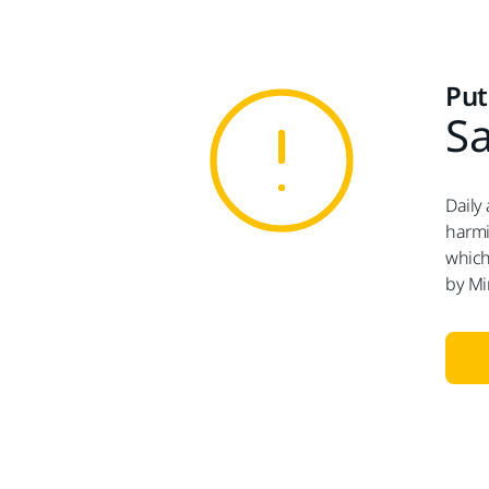
Put
Sa
Daily
harmi
which
by Mi