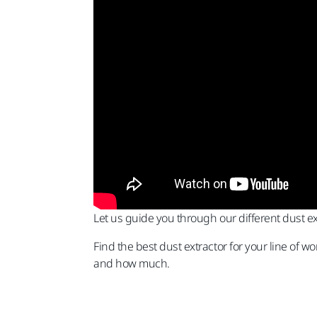
Let us guide you through our different dust e
Find the best dust extractor for your line of 
and how much.