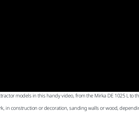
xtractor models in this handy video, from the Mirka DE 1025 L to 
work, in construction or decoration, sanding walls or wood, dependi