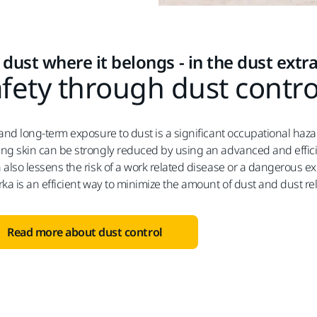
 dust where it belongs - in the dust extr
fety through dust contro
 and long-term exposure to dust is a significant occupational haz
ng skin can be strongly reduced by using an advanced and effici
 also lessens the risk of a work related disease or a dangerous 
rka is an efficient way to minimize the amount of dust and dust re
Read more about dust control