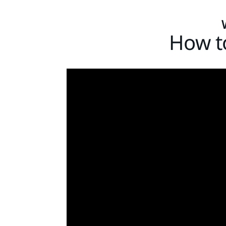
How to