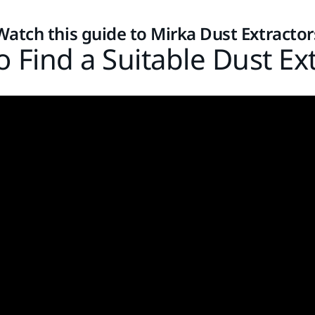
Watch this guide to Mirka Dust Extractor
 Find a Suitable Dust Ex