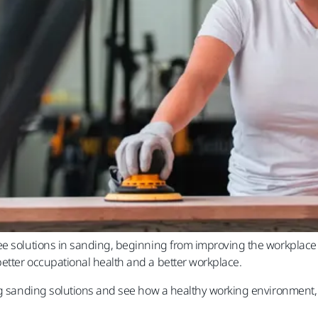
e solutions in sanding, beginning from improving the workplace ai
etter occupational health and a better workplace.
ng sanding solutions and see how a healthy working environment, 