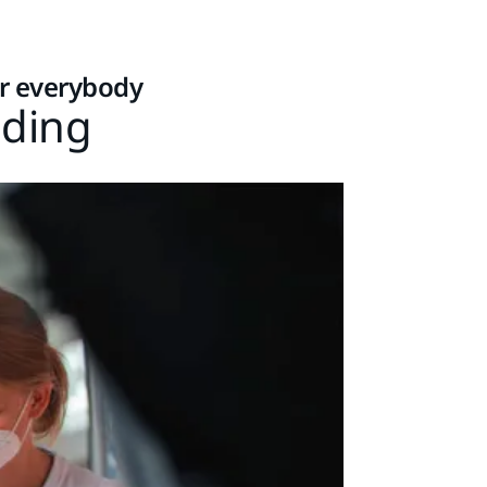
or everybody
nding