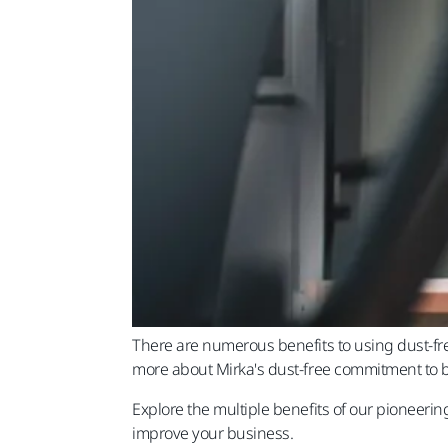
There are numerous benefits to using dust-fre
more about Mirka's dust-free commitment to b
Explore the multiple benefits of our pioneeri
improve your business.