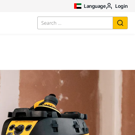
Language
Login
Search ...