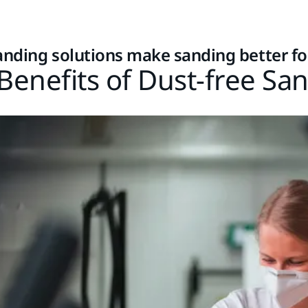
anding solutions make sanding better f
Benefits of Dust-free Sa