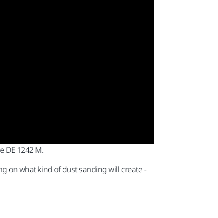
the DE 1242 M.
ng on what kind of dust sanding will create -