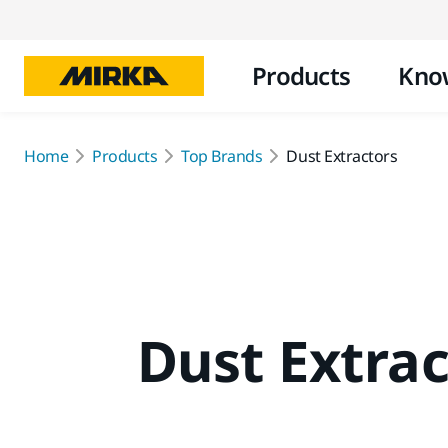
Products
Kno
Home
Products
Top Brands
Dust Extractors
Dust Extrac