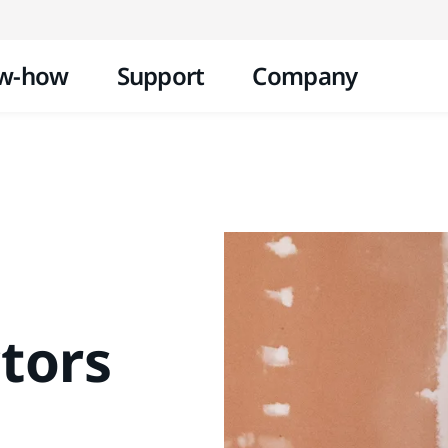
Skip to content
w-how
Support
Company
tors