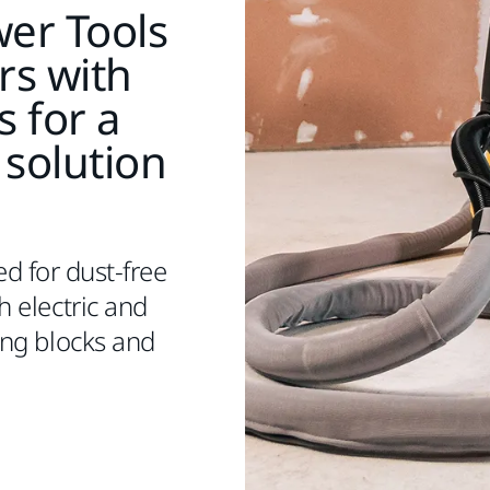
er Tools
rs with
s for a
 solution
ed for dust-free
 electric and
ng blocks and