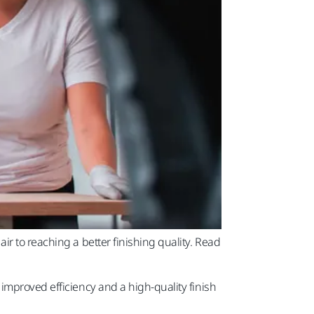
r to reaching a better finishing quality. Read
improved efficiency and a high-quality finish