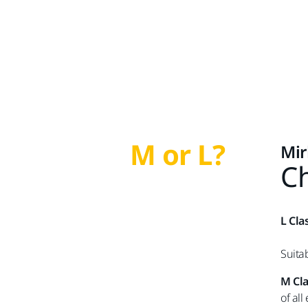
M or L?
Mir
Ch
L Cla
Suita
M Cl
of all