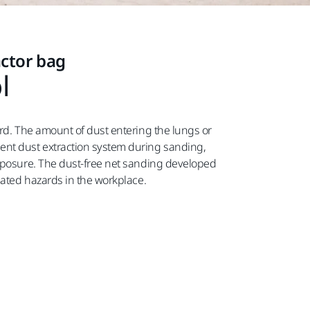
actor bag
l
ard. The amount of dust entering the lungs or
ent dust extraction system during sanding,
exposure. The dust-free net sanding developed
lated hazards in the workplace.