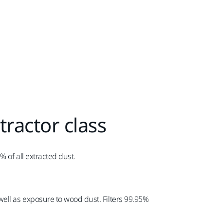
tractor class
 of all extracted dust.
ell as exposure to wood dust. Filters 99.95%