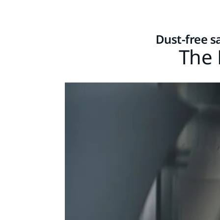
Dust-free s
The 