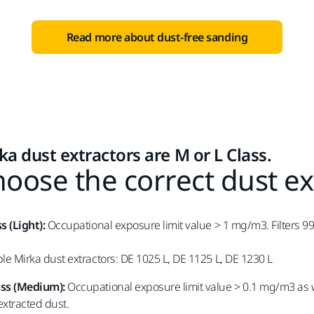
Read more about dust-free sanding
ka dust extractors are M or L Class.
oose the correct dust ex
ss (Light):
Occupational exposure limit value > 1 mg/m3. Filters 99%
ble Mirka dust extractors: DE 1025 L, DE 1125 L, DE 1230 L
ass (Medium):
Occupational exposure limit value > 0.1 mg/m3 as w
 extracted dust.