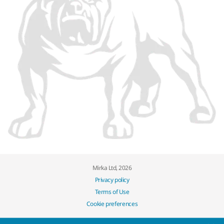
Mirka Ltd, 2026
Privacy policy
Terms of Use
Cookie preferences