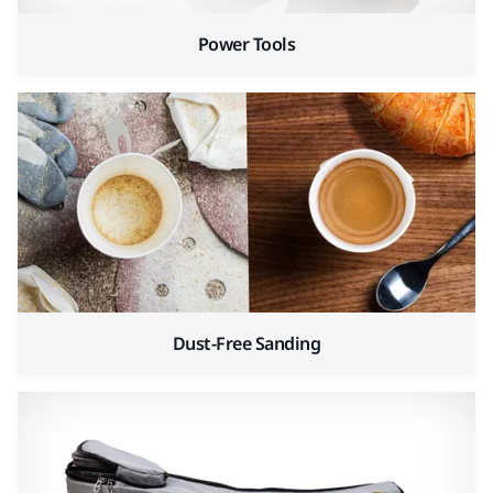
Power Tools
Dust-Free Sanding