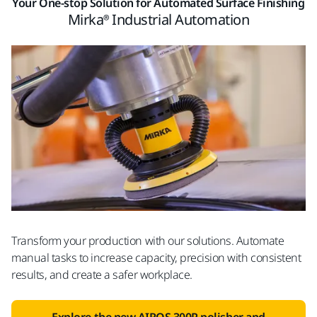
Your One-stop Solution for Automated Surface Finishing
Mirka® Industrial Automation
Transform your production with our solutions. Automate
manual tasks to increase capacity, precision with consistent
results, and create a safer workplace.