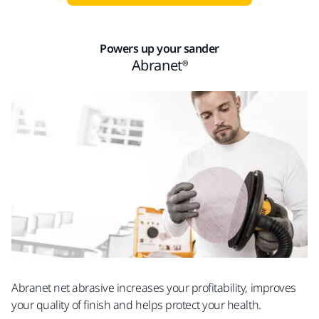
Powers up your sander
Abranet®
Abranet net abrasive increases your profitability, improves
your quality of finish and helps protect your health.