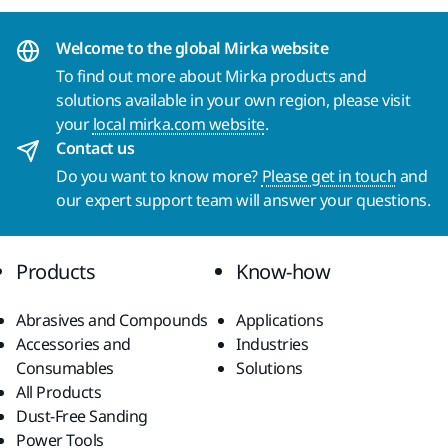
Welcome to the global Mirka website
To find out more about Mirka products and
solutions available in your own region, please visit
your
local mirka.com website
.
Contact us
Do you want to know more?
Please get in touch
and
our expert support team will answer your questions.
Products
Know-how
Abrasives and Compounds
Applications
Accessories and
Industries
Consumables
Solutions
All Products
Dust-Free Sanding
Power Tools