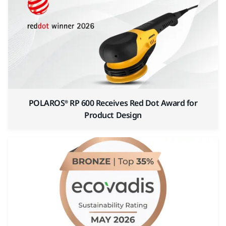
POLAROS® RP 600 Receives Red Dot Award for
Product Design