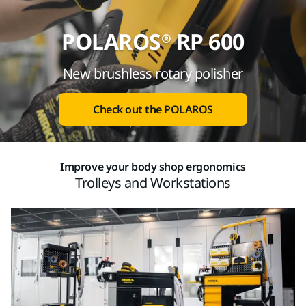
POLAROS® RP 600
New brushless rotary polisher
Check out the POLAROS
Improve your body shop ergonomics
Trolleys and Workstations