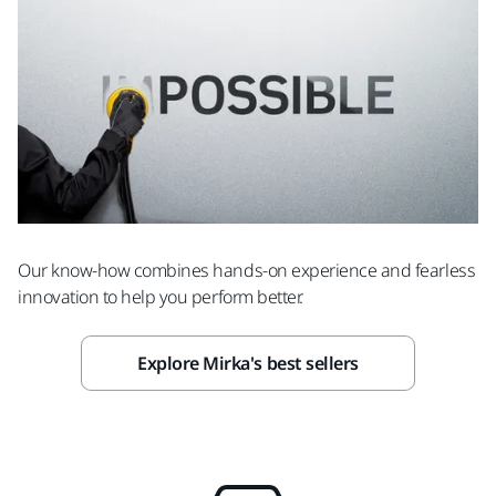
Our know-how combines hands-on experience and fearless
innovation to help you perform better.
Explore Mirka's best sellers