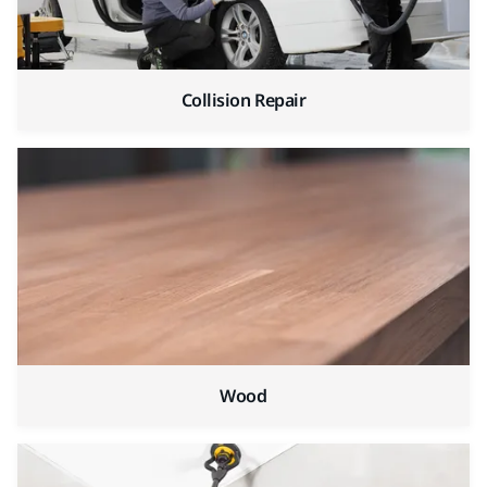
Collision Repair
Wood