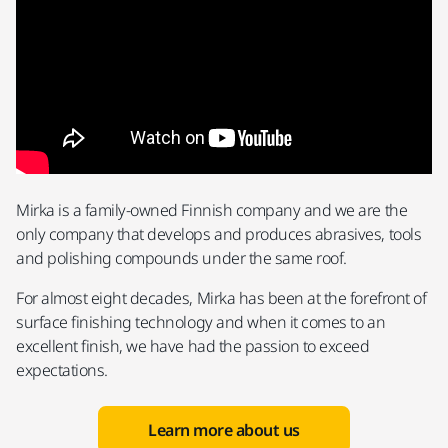
Mirka is a family-owned Finnish company and we are the
only company that develops and produces abrasives, tools
and polishing compounds under the same roof.
For almost eight decades, Mirka has been at the forefront of
surface finishing technology and when it comes to an
excellent finish, we have had the passion to exceed
expectations.
Learn more about us