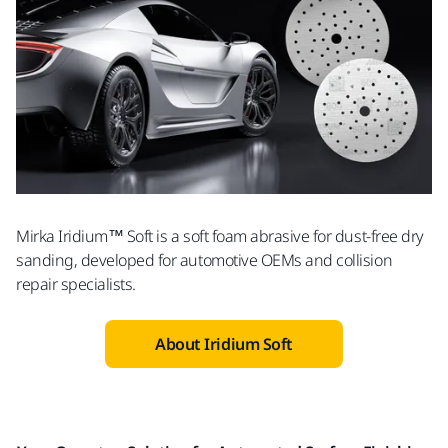
Mirka Iridium™ Soft is a soft foam abrasive for dust-free dry
sanding, developed for automotive OEMs and collision
repair specialists.
About Iridium Soft