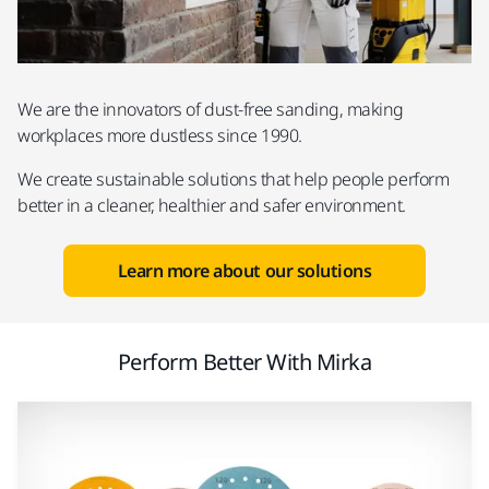
We are the innovators of dust-free sanding, making
workplaces more dustless since 1990.
We create sustainable solutions that help people perform
better in a cleaner, healthier and safer environment.
Learn more about our solutions
Perform Better With Mirka