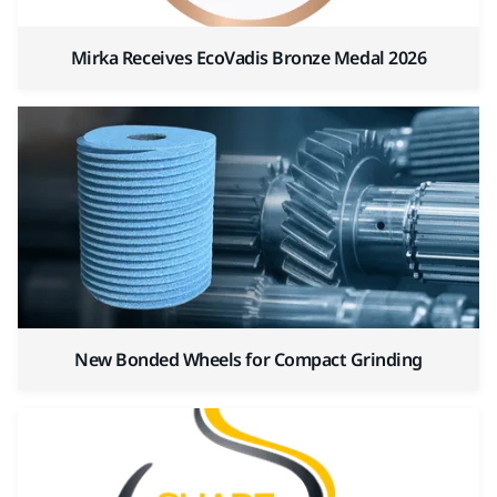
Mirka Receives EcoVadis Bronze Medal 2026
New Bonded Wheels for Compact Grinding