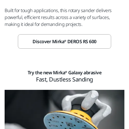
Built for tough applications, this rotary sander delivers
powerful, efficient results across a variety of surfaces,
making it ideal for demanding projects.
Discover Mirka® DEROS RS 600
Try the new Mirka® Galaxy abrasive
Fast, Dustless Sanding