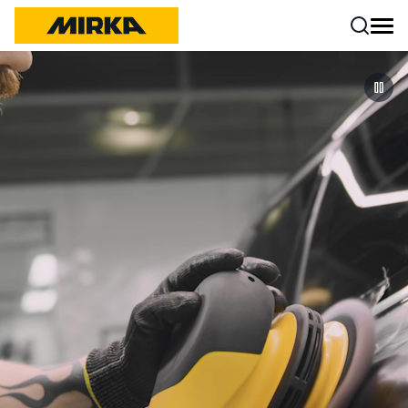
Skip to content