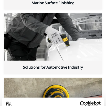
Marine Surface Finishing
Solutions for Automotive Industry