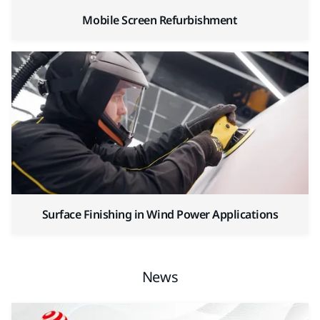
Mobile Screen Refurbishment
Surface Finishing in Wind Power Applications
News