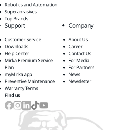
Robotics and Automation
Superabrasives
Top Brands
Support
Company
Customer Service
About Us
Downloads
Career
Help Center
Contact Us
Mirka Premium Service
For Media
Plan
For Partners
myMirka app
News
Preventive Maintenance
Newsletter
Warranty Terms
Find us