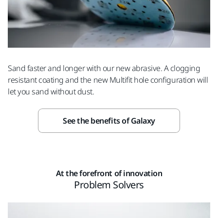
Sand faster and longer with our new abrasive. A clogging
resistant coating and the new Multifit hole configuration will
let you sand without dust.
See the benefits of Galaxy
At the forefront of innovation
Problem Solvers