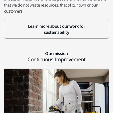
that we do not waste resources, that of our own or our
customers.
Learn more about our work for
sustainability
Our mission
Continuous Improvement