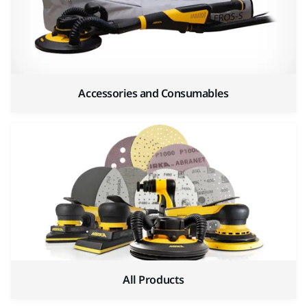
Accessories and Consumables
All Products