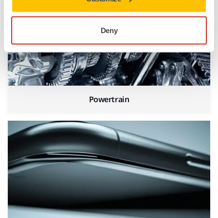
Deny
Powertrain