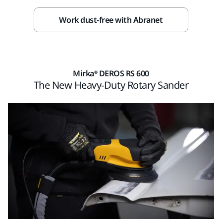
Work dust-free with Abranet
Mirka® DEROS RS 600
The New Heavy-Duty Rotary Sander