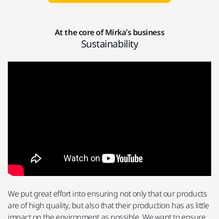
At the core of Mirka’s business
Sustainability
We put great effort into ensuring not only that our products
are of high quality, but also that their production has as little
impact on the environment as possible. We want to ensure