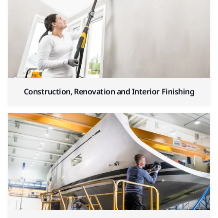
Construction, Renovation and Interior Finishing