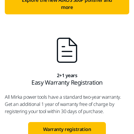
Explore the new AIROS 300P polisher and
more
2+1 years
Easy Warranty Registration
All Mirka power tools have a standard two-year warranty.
Get an additional 1 year of warranty free of charge by
registering your tool within 30 days of purchase.
Warranty registration