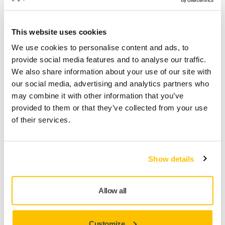
This website uses cookies
We use cookies to personalise content and ads, to
Sanding and Polishing Composite Surfaces
provide social media features and to analyse our traffic.
We also share information about your use of our site with
our social media, advertising and analytics partners who
may combine it with other information that you’ve
provided to them or that they’ve collected from your use
of their services.
Show details
Tool Manufacturing
Allow all
Customize