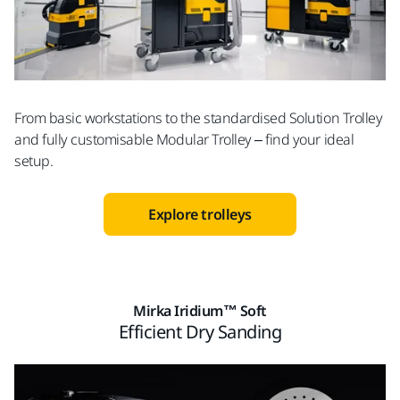
From basic workstations to the standardised Solution Trolley
and fully customisable Modular Trolley – find your ideal
setup.
Explore trolleys
Mirka Iridium™ Soft
Efficient Dry Sanding