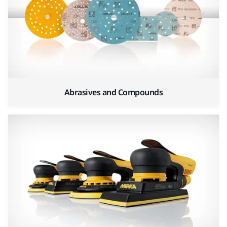
Abrasives and Compounds