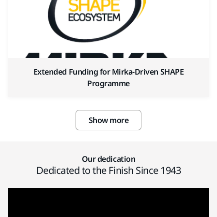
Extended Funding for Mirka-Driven SHAPE
Programme
Show more
Our dedication
Dedicated to the Finish Since 1943