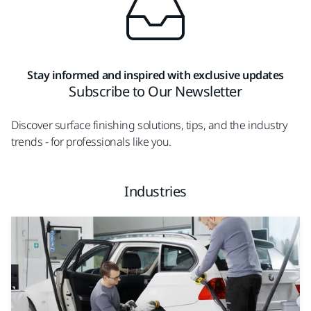
Stay informed and inspired with exclusive updates
Subscribe to Our Newsletter
Discover surface finishing solutions, tips, and the industry
trends - for professionals like you.
Industries