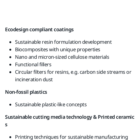
Ecodesign
compliant
coatings
Sustainable
resin
formulation
development
Biocomposites
with
unique
properties
Nano and micron-sized
cellulose
materials
Functional
fillers
Circular
filters for
resins
,
e.g
.
carbon
side
streams
or
incineration dust
Non-
fossil
plastics
Sustainable
plastic-like
concepts
Sustainable
cutting
media
technology
&
Printed
ceramic
s
Printing
techniques
for
sustainable
manufacturing