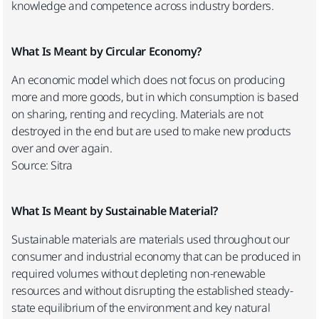
knowledge and competence across industry borders.
What Is Meant by Circular Economy?
An economic model which does not focus on producing
more and more goods, but in which consumption is based
on sharing, renting and recycling. Materials are not
destroyed in the end but are used to make new products
over and over again.
Source: Sitra
What Is Meant by Sustainable Material?
Sustainable materials are materials used throughout our
consumer and industrial economy that can be produced in
required volumes without depleting non-renewable
resources and without disrupting the established steady-
state equilibrium of the environment and key natural