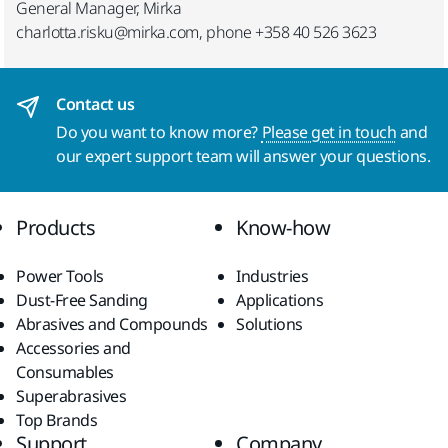
General Manager, Mirka
charlotta.risku@mirka.com, phone +358 40 526 3623
Contact us
Do you want to know more?
Please get in touch
and
our expert support team will answer your questions.
Products
Know-how
Power Tools
Industries
Dust-Free Sanding
Applications
Abrasives and Compounds
Solutions
Accessories and
Consumables
Superabrasives
Top Brands
Support
Company