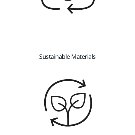
Sustainable Materials