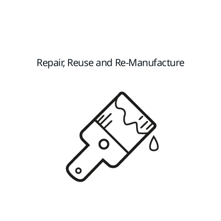
Repair, Reuse and Re-Manufacture​