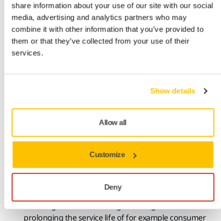
share information about your use of our site with our social
interaction through analysis and
optimization
media, advertising and analytics partners who may
Create ecodesign-compliant
functional
surfaces for
combine it with other information that you’ve provided to
durable long-life products.
them or that they’ve collected from your use of their
Surface finishing of sustainable materials
services.
Surface finishing solutions for new biobased
or
circular materials such as green concrete,
biobased
Show details
plastics, materials reinforced with
natural
fibres
,
biobased paint and coatings.
Allow all
Sustainable surface conditioning
Functional primers and coatings.
Customize
Self-destructive primers or unzip surfaces
Paint rectification.
Restoring windmill components and other fibre-
Deny
reinforced
structures.
Polishing
-
Surface finishing restoring surfaces
and
prolonging the service life of for example
consumer