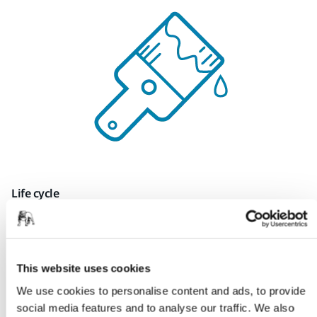
Life cycle
Prolonging product life cycle through the
development
of new refurbishment and repair
technologies.
This website uses cookies
Surface engineering
We use cookies to personalise content and ads, to provide
social media features and to analyse our traffic. We also
Deepen the understanding of surfaces and
surface