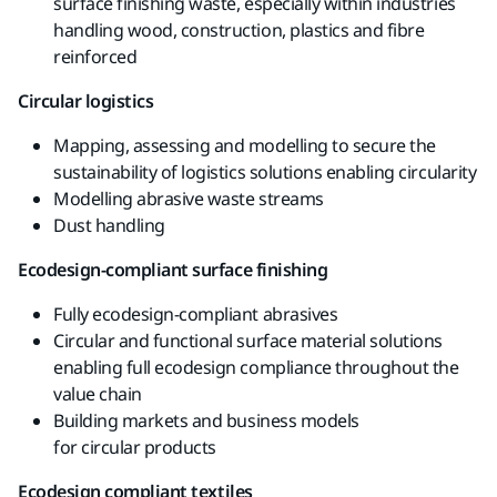
surface finishing waste, especially
within industries
handling wood,
construction, plastics and
fibre
reinforced
Circular logistics
Mapping, assessing and modelling to secure the
sustainability of logistics solutions enabling
circularity
Modelling abrasive waste streams
Dust handling
Ecodesign-compliant surface finishing
Fully ecodesign-compliant
abrasives
Circular and functional surface material
solutions
enabling full
ecodesign
compliance
throughout the
value chain
B
uilding
markets and business models
for
circular
products
Ecodesign
compliant
textiles