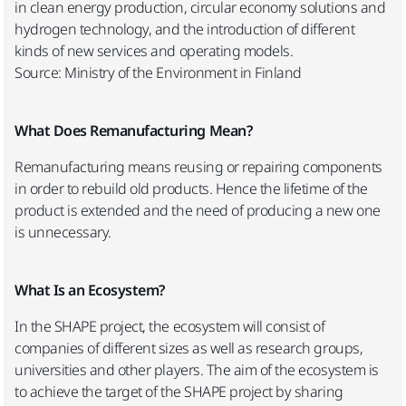
in clean energy production, circular economy solutions and
hydrogen technology, and the introduction of different
kinds of new services and operating models.
Source: Ministry of the Environment in Finland
What Does Remanufacturing Mean?
Remanufacturing means reusing or repairing components
in order to rebuild old products. Hence the lifetime of the
product is extended and the need of producing a new one
is unnecessary.
What Is an Ecosystem?
In the SHAPE project, the ecosystem will consist of
companies of different sizes as well as research groups,
universities and other players. The aim of the ecosystem is
to achieve the target of the SHAPE project by sharing