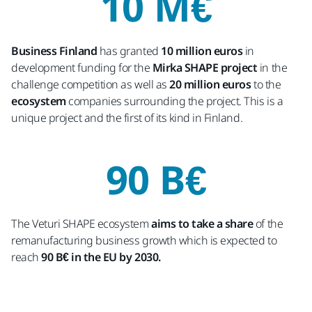
10 M€
Business Finland
has granted
10 million euros
in
development funding for the
Mirka SHAPE project
in the
challenge competition as well as
20 million euros
to the
ecosystem
companies surrounding the project. This is a
unique project and the first of its kind in Finland.
90 B€
The Veturi SHAPE ecosystem
aims to take a share
of the
remanufacturing business growth which is expected to
reach
90 B€ in the EU by 2030.