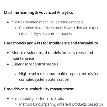
Machine learning & Advanced Analytics
Next-generation machine learnings models
Combine data-driven models with domain
expert
created physics centred models
Data models and APIs for intelligence
and traceability
Modular solutions of models for easy reuse
and
maintenance
Supervisory control models ​
High-level multi-input multi-output controls
for
complex system optimization
Data-driven
sustainability management
Sustainability performance ratio
Method for comparing different products
based on