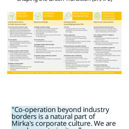
Co-operation beyond industry
borders is a natural part of
Mirka’s corporate culture. We are