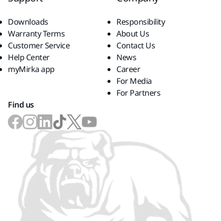
Downloads
Responsibility
Warranty Terms
About Us
Customer Service
Contact Us
Help Center
News
myMirka app
Career
For Media
For Partners
Find us