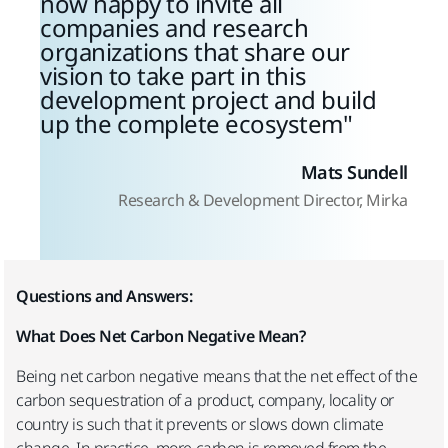
now happy to invite all
companies and research
organizations that share our
vision to take part in this
development project and build
up the complete ecosystem
Mats Sundell
Research & Development Director, Mirka
Questions and Answers:
What Does Net Carbon Negative Mean?
Being net carbon negative means that the net effect of the
carbon sequestration of a product, company, locality or
country is such that it prevents or slows down climate
change. In practice, more carbon is removed from the