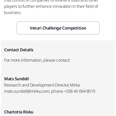
players to further enhance innovation in their field of
business.
Veturi Challenge Competition
Contact Details
For more information, please contact:
Mats Sundell
Research and Development Director, Mirka
mats.sundell@mirka.com, phone +358 40 094 8019
Charlotta Risku