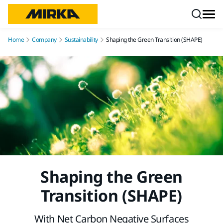
Skip to content
Home
Company
Sustainability
Shaping the Green Transition (SHAPE)
Shaping the Green
Transition (SHAPE)
With Net Carbon Negative Surfaces