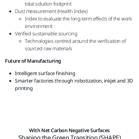
total solution footprint
Dust measurement (Health Index)
Index to evaluate the long-term effects of the
work
environment
Verified sustainable sourcing
Technologies centred around the verification of
sourced raw materials
Future of Manufacturing
Intelligent surface finishing
Smarter factories through robotization, inkjet
and 3D
printing
With Net Carbon Negative Surfaces
Shaping the Green Transition (SHAPE)