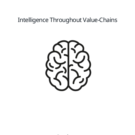
Intelligence Throughout Value-Chains​