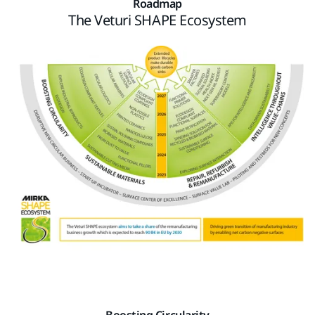
Roadmap
The Veturi SHAPE Ecosystem
Boosting Circularity