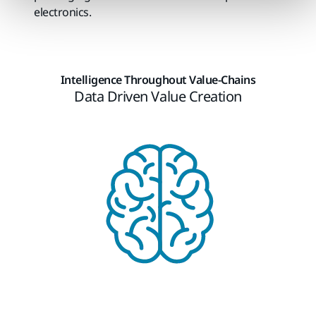
electronics.
Intelligence Throughout Value-Chains​
Data Driven Value Creation​