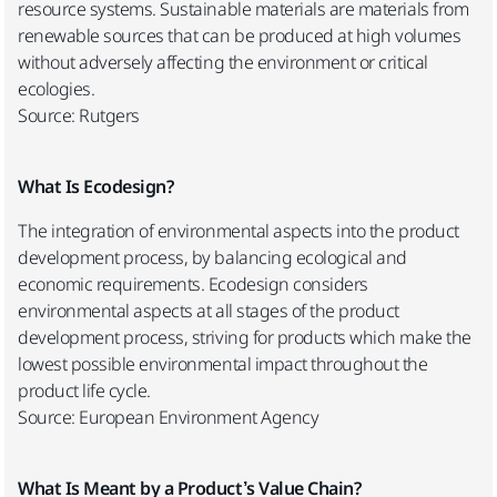
resource systems. Sustainable materials are materials from
renewable sources that can be produced at high volumes
without adversely affecting the environment or critical
ecologies.
Source: Rutgers
What Is Ecodesign?
The integration of environmental aspects into the product
development process, by balancing ecological and
economic requirements. Ecodesign considers
environmental aspects at all stages of the product
development process, striving for products which make the
lowest possible environmental impact throughout the
product life cycle.
Source: European Environment Agency
What Is Meant by a Product’s Value Chain?