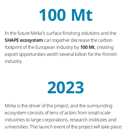
100 Mt
In the future Mirka’s surface finishing solutions and the
SHAPE ecosystem
can together decrease the carbon
footprint of the European industry by
100 Mt
, creating
export opportunities worth several billion for the Finnish
industry.
2023
Mirka is the driver of the project, and the surrounding
ecosystem consists of tens of actors from small-scale
industries to large corporations, research institutes and
universities. The launch event of the project will take place