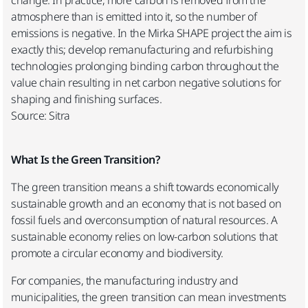
atmosphere than is emitted into it, so the number of
emissions is negative. In the Mirka SHAPE project the aim is
exactly this; develop remanufacturing and refurbishing
technologies prolonging binding carbon throughout the
value chain resulting in net carbon negative solutions for
shaping and finishing surfaces.
Source: Sitra
What Is the Green Transition?
The green transition means a shift towards economically
sustainable growth and an economy that is not based on
fossil fuels and overconsumption of natural resources. A
sustainable economy relies on low-carbon solutions that
promote a circular economy and biodiversity.
For companies, the manufacturing industry and
municipalities, the green transition can mean investments