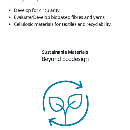
Develop
for
circularity
Evaluate
/
Develop
biobased
fibres and
yarns
Cellulosic
materials for
textiles
and
recyclability
Sustainable Materials
Beyond Ecodesign