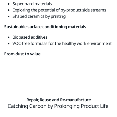
Super hard materials
Exploring
the potential
of
by-
product
side
streams
Shaped
ceramics
by
printing
Sustainable
surface
conditioning materials
Biobased
additives
VOC-free
formulas
for the
healthy
work
environment
From dust to value
Repair, Reuse and Re-manufacture
Catching Carbon by Prolonging Product Life ​