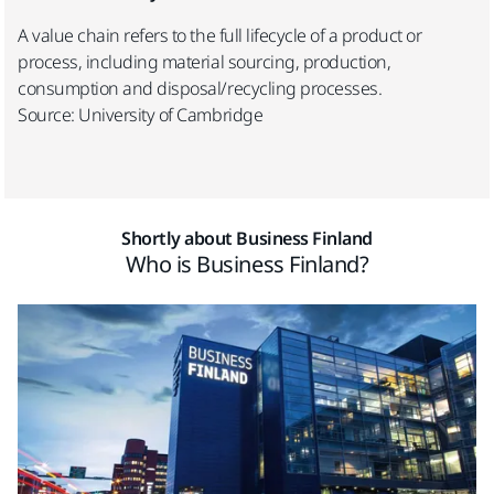
A value chain refers to the full lifecycle of a product or
process, including material sourcing, production,
consumption and disposal/recycling processes.
Source: University of Cambridge
Shortly about Business Finland
Who is Business Finland?