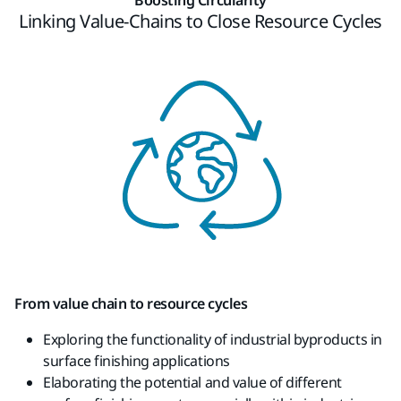
Linking Value-Chains to Close Resource Cycles​
From value chain to resource cycles
Exploring the functionality of industrial
byproducts
in
surface finishing applications
Elaborating the potential and value of
different