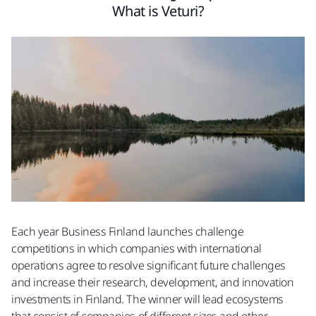
What is Veturi?
Each year Business Finland launches challenge
competitions in which companies with international
operations agree to resolve significant future challenges
and increase their research, development, and innovation
investments in Finland. The winner will lead ecosystems
that consist of companies of different sizes and other