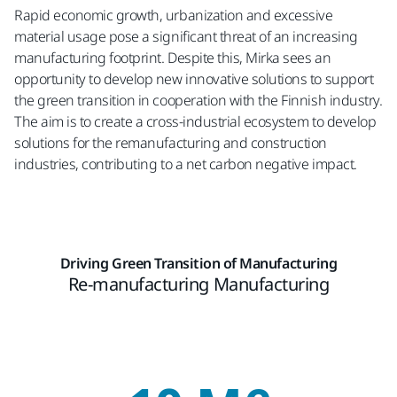
Rapid economic growth, urbanization and excessive
material usage pose a significant threat of an increasing
manufacturing footprint. Despite this, Mirka sees an
opportunity to develop new innovative solutions to support
the green transition in cooperation with the Finnish industry.
The aim is to create a cross-industrial ecosystem to develop
solutions for the remanufacturing and construction
industries, contributing to a net carbon negative impact.
Driving Green Transition of Manufacturing
Re-manufacturing Manufacturing