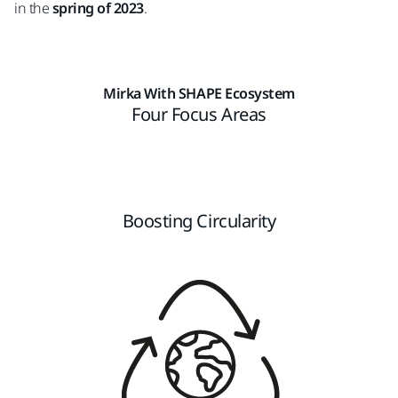
in the
spring of 2023
.
Mirka With SHAPE Ecosystem
Four Focus Areas
Boosting Circularity