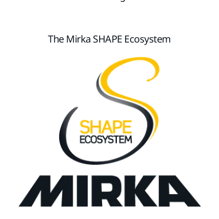
The Mirka SHAPE Ecosystem