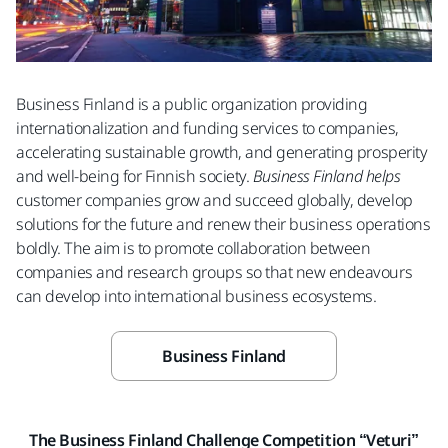
Business Finland is a public organization providing
internationalization and funding services to companies,
accelerating sustainable growth, and generating prosperity
and well-being for Finnish society.
Business Finland helps
customer companies grow and succeed globally, develop
solutions for the future and renew their business operations
boldly. The aim is to promote collaboration between
companies and research groups so that new endeavours
can develop into international business ecosystems.
Business Finland
The Business Finland Challenge Competition “Veturi”