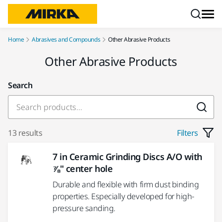
Skip to content
Home
Abrasives and Compounds
Other Abrasive Products
Other Abrasive Products
Search
13 results
Filters
7 in Ceramic Grinding Discs A/O with
⅞" center hole
Durable and flexible with firm dust binding
properties. Especially developed for high-
pressure sanding.