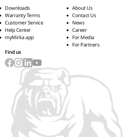
Downloads
About Us
Warranty Terms
Contact Us
Customer Service
News
Help Center
Career
myMirka app
For Media
For Partners
Find us