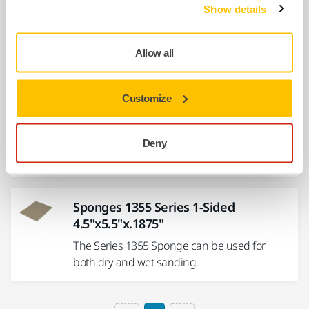
Show details
x1"
The 1353 Series Sponge is great for sanding
90° angles, and is also waterproof.
Allow all
Customize
Sponges 1356 Series 2-Sided 4"x5"x
.5"
Solvent-free technology for less grain
Deny
shedding and increased tear resistance.
Sponges 1355 Series 1-Sided
4.5"x5.5"x.1875"
The Series 1355 Sponge can be used for
both dry and wet sanding.