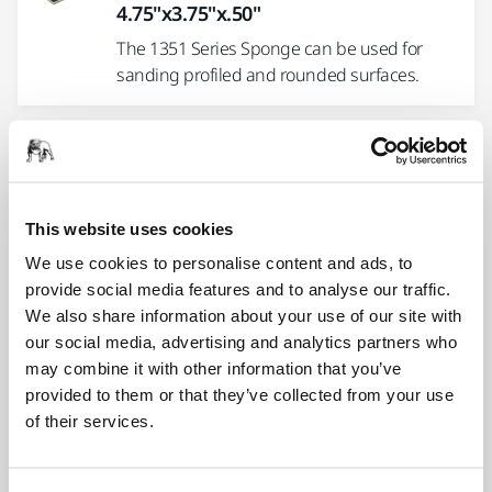
4.75"x3.75"x.50"
The 1351 Series Sponge can be used for
sanding profiled and rounded surfaces.
Sponges MGS34 Series LD 3 x 4 x .5"
Grip
Ideal to use with power tools or by hand for
This website uses cookies
detail sanding.
We use cookies to personalise content and ads, to
provide social media features and to analyse our traffic.
We also share information about your use of our site with
Sponges MGS3410 Series HD 3 x 4 x
our social media, advertising and analytics partners who
.4" Grip
may combine it with other information that you’ve
Ideal to use with power tools or by hand for
provided to them or that they’ve collected from your use
detail sanding.
of their services.
Sponges 1353 Series 4-Sided 4 x 2.75