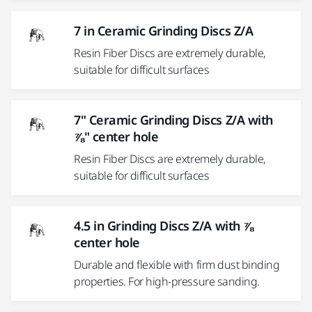
7 in Ceramic Grinding Discs Z/A
Resin Fiber Discs are extremely durable,
suitable for difficult surfaces
7" Ceramic Grinding Discs Z/A with
⅞" center hole
Resin Fiber Discs are extremely durable,
suitable for difficult surfaces
4.5 in Grinding Discs Z/A with ⅞
center hole
Durable and flexible with firm dust binding
properties. For high-pressure sanding.