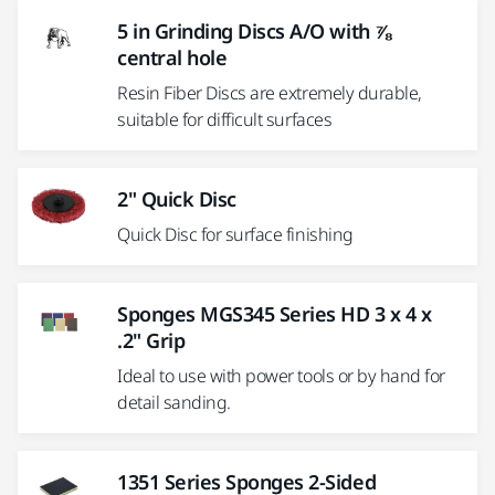
5 in Grinding Discs A/O with ⅞
central hole
Resin Fiber Discs are extremely durable,
suitable for difficult surfaces
2" Quick Disc
Quick Disc for surface finishing
Sponges MGS345 Series HD 3 x 4 x
.2" Grip
Ideal to use with power tools or by hand for
detail sanding.
1351 Series Sponges 2-Sided