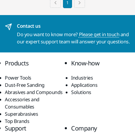
1
Contact us
Do you want to know more?
Please get in touch
and
our expert support team will answer your questions.
Products
Know-how
Power Tools
Industries
Dust-Free Sanding
Applications
Abrasives and Compounds
Solutions
Accessories and
Consumables
Superabrasives
Top Brands
Support
Company