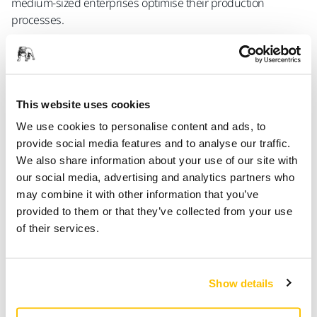
medium-sized enterprises optimise their production
processes.
In practice, ecosystem members collaborate with ABB to
develop
robotic tools and solutions that seamlessly
integrate with ABB’s comprehensive automation portfolio
– including industrial robots, collaborative robots (cobots),
This website uses cookies
advanced software such as RobotStudio™ and the
We use cookies to personalise content and ads, to
OmniCore™ control platform. These solutions are tailored to
provide social media features and to analyse our traffic.
meet specific end-user needs, enabling greater flexibility,
We also share information about your use of our site with
performance, and ease of deployment across a wide range
our social media, advertising and analytics partners who
of applications.
may combine it with other information that you’ve
provided to them or that they’ve collected from your use
Evald Lassus, business sector manager at Mirka,
of their services.
commented:
‘Mirka has been developing surface finishing solutions for
over eighty years, and ABB – and its predecessor ASEA
Show details
Brown Boveri – has been a pioneer in automation since the
1970s. Together, we bring a wealth of experience. This new