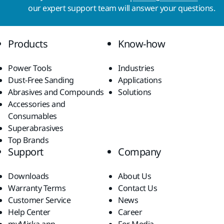
our expert support team will answer your questions.
Products
Know-how
Power Tools
Industries
Dust-Free Sanding
Applications
Abrasives and Compounds
Solutions
Accessories and
Consumables
Superabrasives
Top Brands
Support
Company
Downloads
About Us
Warranty Terms
Contact Us
Customer Service
News
Help Center
Career