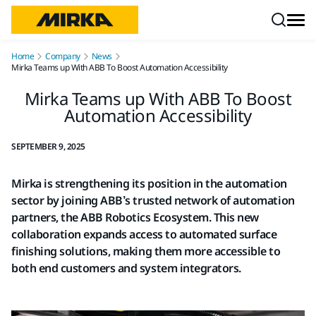
Skip to content
Home
Company
News
Mirka Teams up With ABB To Boost Automation Accessibility
Mirka Teams up With ABB To Boost
Automation Accessibility
SEPTEMBER 9, 2025
Mirka is strengthening its position in the automation
sector by joining ABB’s trusted network of automation
partners, the ABB Robotics Ecosystem. This new
collaboration expands access to automated surface
finishing solutions, making them more accessible to
both end customers and system integrators.