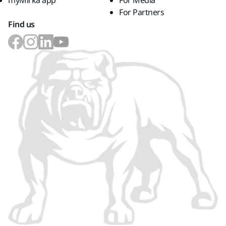
myMirka app
For Media
For Partners
Find us