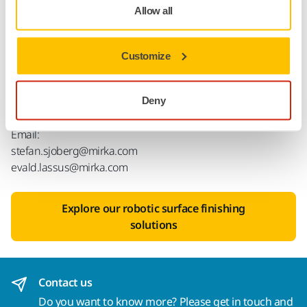
collaboration expands our ability to develop and deliver
Allow all
leading solutions in automated surface finishing to both
existing and future customers.’
Customize
For more information, please contact Stefan Sjöberg,
CEO of Mirka, or Evald Lassus, business sector manager
at Mirka.
Deny
Email:
stefan.sjoberg@mirka.com
evald.lassus@mirka.com
Explore our robotic surface finishing
solutions
Contact us
Do you want to know more?
Please get in touch
and