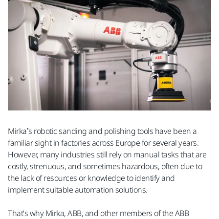
Mirka’s robotic sanding and polishing tools have been a
familiar sight in factories across Europe for several years.
However, many industries still rely on manual tasks that are
costly, strenuous, and sometimes hazardous, often due to
the lack of resources or knowledge to identify and
implement suitable automation solutions.
That's why Mirka, ABB, and other members of the ABB