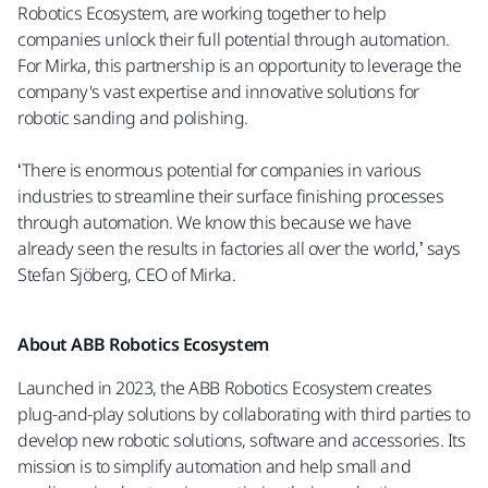
Robotics Ecosystem, are working together to help
companies unlock their full potential through automation.
For Mirka, this partnership is an opportunity to leverage the
company's vast expertise and innovative solutions for
robotic sanding and polishing.
‘There is enormous potential for companies in various
industries to streamline their surface finishing processes
through automation. We know this because we have
already seen the results in factories all over the world,’ says
Stefan Sjöberg, CEO of Mirka.
About ABB Robotics Ecosystem
Launched in 2023, the ABB Robotics Ecosystem creates
plug-and-play solutions by collaborating with third parties to
develop new robotic solutions, software and accessories. Its
mission is to simplify automation and help small and