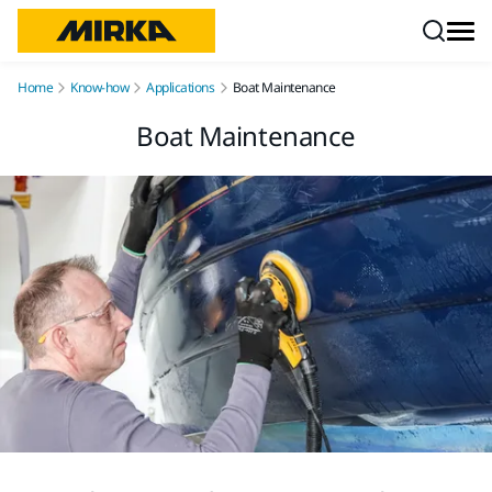
Skip to content
Home
Know-how
Applications
Boat Maintenance
Boat Maintenance