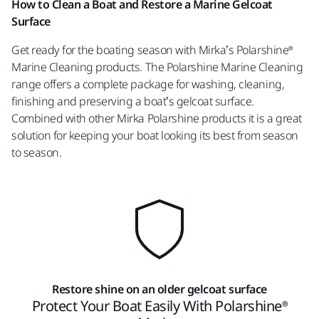
How to Clean a Boat and Restore a Marine Gelcoat
Surface
Get ready for the boating season with Mirka’s Polarshine®
Marine Cleaning products. The Polarshine Marine Cleaning
range offers a complete package for washing, cleaning,
finishing and preserving a boat’s gelcoat surface.
Combined with other Mirka Polarshine products it is a great
solution for keeping your boat looking its best from season
to season.
Restore shine on an older gelcoat surface
Protect Your Boat Easily With Polarshine®