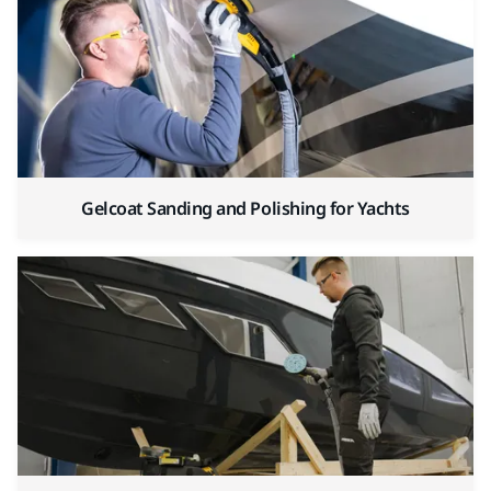
Gelcoat Sanding and Polishing for Yachts