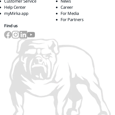
Customer Service
News
Help Center
Career
myMirka app
For Media
For Partners
Find us