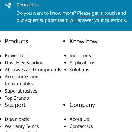
Contact us
Do you want to know more?
Please get in touch
and
our expert support team will answer your questions.
Products
Know-how
Power Tools
Industries
Dust-Free Sanding
Applications
Abrasives and Compounds
Solutions
Accessories and
Consumables
Superabrasives
Top Brands
Support
Company
Downloads
About Us
Warranty Terms
Contact Us