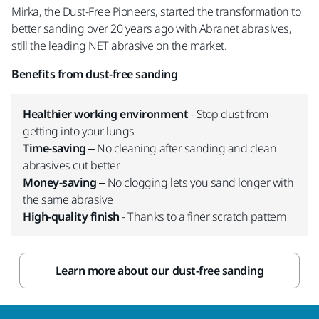
Mirka, the Dust-Free Pioneers, started the transformation to
better sanding over 20 years ago with Abranet abrasives,
still the leading NET abrasive on the market.
Benefits from dust-free sanding
Healthier working environment
- Stop dust from
getting into your lungs
Time-saving
– No cleaning after sanding and clean
abrasives cut better
Money-saving
– No clogging lets you sand longer with
the same abrasive
High-quality finish
- Thanks to a finer scratch pattern
Learn more about our dust-free sanding