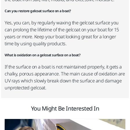
Can you restore gelcoat surface on a boat?
Yes, you can, by regularly waxing the gelcoat surface you
can prolong the lifetime of the gelcoat on your boat for 15
years or more. Keep your boat looking great for a longer
time by using quality products.
What is oxidation on a gelcoat surface on a boat?
If the surface on a boat is not maintained properly, it gets a
chalky, porous appearance. The main cause of oxidation are
UV rays which slowly break down the surface and damage
unprotected gelcoat.
You Might Be Interested In