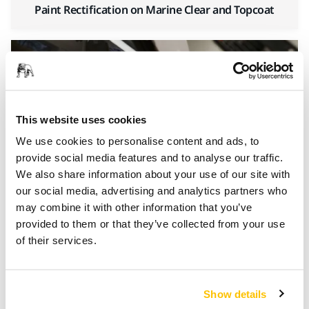
Paint Rectification on Marine Clear and Topcoat
This website uses cookies
We use cookies to personalise content and ads, to
provide social media features and to analyse our traffic.
We also share information about your use of our site with
our social media, advertising and analytics partners who
Gelcoat Mould Sanding and Polishing
may combine it with other information that you’ve
provided to them or that they’ve collected from your use
of their services.
100%
Show details