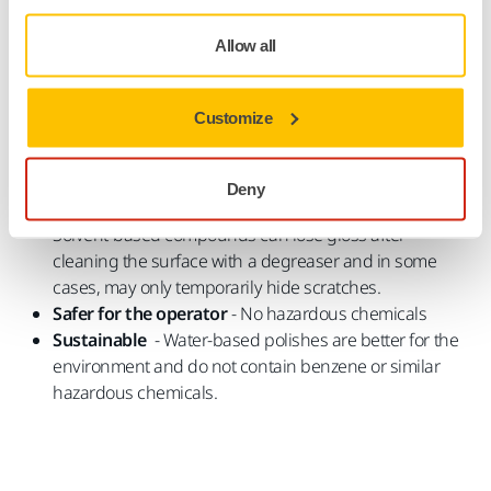
A better choice for you and the environment
Water-Based Polishes
Allow all
Mirka' polishes are all water-based and produced in
Finland. There are many benefits of choosing a water-based
Customize
polishing compound.
Effective permanent removal of scratches
- Water-
Deny
based compounds remove scratches permanently.
Solvent-based compounds can lose gloss after
cleaning the surface with a degreaser and in some
cases, may only temporarily hide scratches.
Safer for the operator
- No hazardous chemicals
Sustainable
- Water-based polishes are better for the
environment and do not contain benzene or similar
hazardous chemicals.