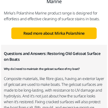
Marine
Mirka's Polarshine Marine product range is designed for
effortless and effective cleaning of surface stains in boats.
Read more about Mirka Polarshine
Questions and Answers: Restoring Old Gelcoat Surface
on Boats
Why do I need to maintain the gelcoat surface of my boat?
Composite materials, like fibre glass, having an exterior layer
of gelcoat are used to make boats. The gelcoat surfaces are
made to be long-lasting, with resistance to UV damage and
hydrolysis. And it's not just about how the surface looks
when it's restored. Fixing cracked surfaces will also protect
the boat from salt, filth, mould, and excessive moisture.