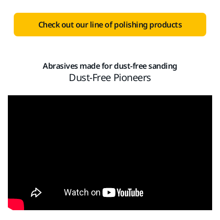
Check out our line of polishing products
Abrasives made for dust-free sanding
Dust-Free Pioneers