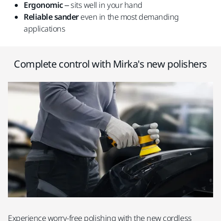
Ergonomic
– sits well in your hand
Reliable
sander
even in the most demanding
applications
Complete control with Mirka's new polishers
Experience worry-free polishing with the new cordless