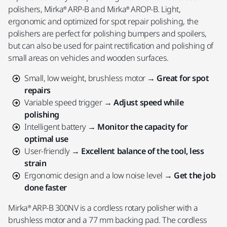
polishers, Mirka® ARP-B and Mirka® AROP-B. Light,
ergonomic and optimized for spot repair polishing, the
polishers are perfect for polishing bumpers and spoilers,
but can also be used for paint rectification and polishing of
small areas on vehicles and wooden surfaces.
Small, low weight, brushless motor →
Great for spot
repairs
Variable speed trigger →
Adjust speed while
polishing
Intelligent battery →
Monitor the capacity for
optimal use
User-friendly →
Excellent balance of the tool, less
strain
Ergonomic design and a low noise level →
Get the job
done faster
Mirka® ARP-B 300NV is a cordless rotary polisher with a
brushless motor and a 77 mm backing pad. The cordless