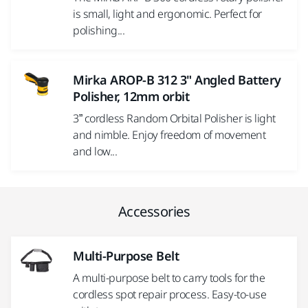
is small, light and ergonomic. Perfect for
polishing...
Mirka AROP-B 312 3" Angled Battery
Polisher, 12mm orbit
3” cordless Random Orbital Polisher is light
and nimble. Enjoy freedom of movement
and low...
Accessories
Multi-Purpose Belt
A multi-purpose belt to carry tools for the
cordless spot repair process. Easy-to-use