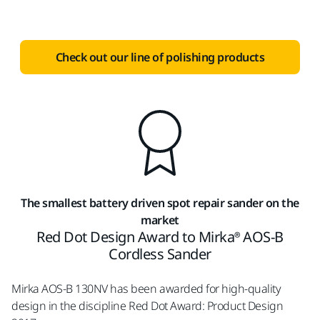
Check out our line of polishing products
The smallest battery driven spot repair sander on the
market
Red Dot Design Award to Mirka® AOS-B
Cordless Sander
Mirka AOS-B 130NV has been awarded for high-quality
design in the discipline Red Dot Award: Product Design