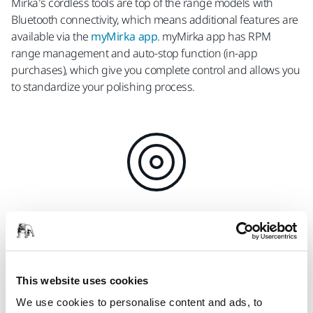
Mirka’s cordless tools are top of the range models with
Bluetooth connectivity, which means additional features are
available via the
myMirka app
. myMirka app has RPM
range management and auto-stop function (in-app
purchases), which give you complete control and allows you
to standardize your polishing process.
RPM Range Management
Optimize and standardize a process, for
example, locking and limiting speed
This website uses cookies
We use cookies to personalise content and ads, to