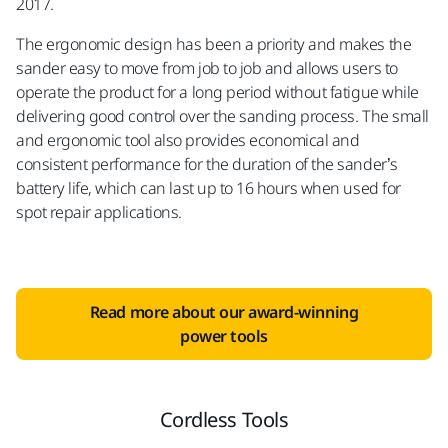
2017.
The ergonomic design has been a priority and makes the
sander easy to move from job to job and allows users to
operate the product for a long period without fatigue while
delivering good control over the sanding process. The small
and ergonomic tool also provides economical and
consistent performance for the duration of the sander’s
battery life, which can last up to 16 hours when used for
spot repair applications.
Read more about our award-winning
power tools
Cordless Tools