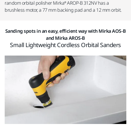
random orbital polisher Mirka® AROP-B 312NV has a
brushless motor, a 77 mm backing pad and a 12 mm orbit.
Sanding spots in an easy, efficient way with Mirka AOS-B
and Mirka AROS-B
Small Lightweight Cordless Orbital Sanders