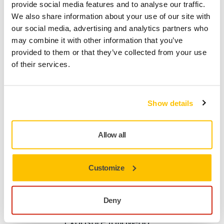
provide social media features and to analyse our traffic.
We also share information about your use of our site with
our social media, advertising and analytics partners who
may combine it with other information that you’ve
provided to them or that they’ve collected from your use
of their services.
Interval Setting / Auto-Stop Function
Set the maximum runtime regardless of how
long the switch is pressed
Show details
Allow all
Customize
Vibration Measurement
Deny
Momentary vibration level indication and Daily
Exposure follow-up**