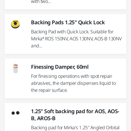
with two...
Backing Pads 1.25" Quick Lock
Backing Pad with Quick Lock. Suitable for
Mirka® ROS 150NV, AOS 130NV, AOS-B 130NV
and...
Finessing Damper, 60ml
For finessing operations with spot repair
abrasives, the damper dispenses liquid to
the repair surface.
1.25" Soft backing pad for AOS, AOS-
B, AROS-B
Backing pad for Mirka's 1.25" Angled Orbital