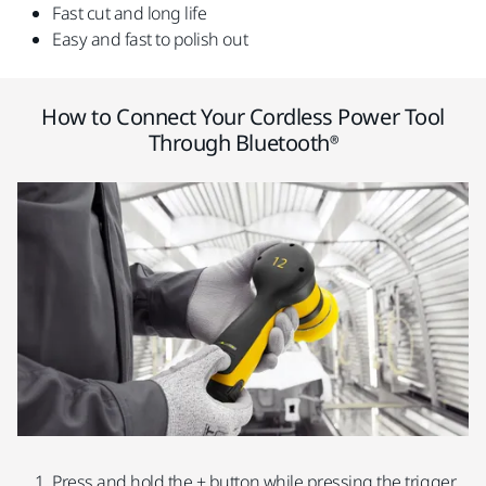
Fast cut and long life​
Easy and fast to polish out
How to Connect Your Cordless Power Tool
Through Bluetooth®
Press and hold the + button while pressing the trigger