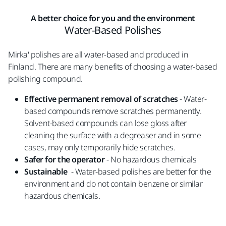
A better choice for you and the environment
Water-Based Polishes
Mirka' polishes are all water-based and produced in
Finland. There are many benefits of choosing a water-based
polishing compound.
Effective permanent removal of scratches
- Water-
based compounds remove scratches permanently.
Solvent-based compounds can lose gloss after
cleaning the surface with a degreaser and in some
cases, may only temporarily hide scratches.
Safer for the operator
- No hazardous chemicals
Sustainable
- Water-based polishes are better for the
environment and do not contain benzene or similar
hazardous chemicals.