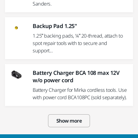
Sanders.
Backup Pad 1.25"
1.25” backing pads, ¼” 20-thread, attach to
spot repair tools with to secure and
support...
Battery Charger BCA 108 max 12V
w/o power cord
Battery Charger for Mirka cordless tools. Use
with power cord BCA108PC (sold separately).
Show more