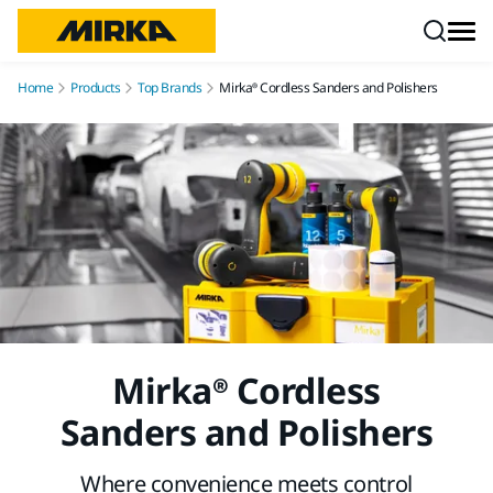
Skip to content
Home
Products
Top Brands
Mirka® Cordless Sanders and Polishers
Mirka® Cordless
Sanders and Polishers
Where convenience meets control