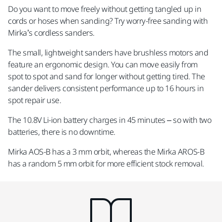
Do you want to move freely without getting tangled up in
cords or hoses when sanding? Try worry-free sanding with
Mirka’s cordless sanders.
The small, lightweight sanders have brushless motors and
feature an ergonomic design. You can move easily from
spot to spot and sand for longer without getting tired. The
sander delivers consistent performance up to 16 hours in
spot repair use.
The 10.8V Li-ion battery charges in 45 minutes – so with two
batteries, there is no downtime.
Mirka AOS-B has a 3 mm orbit, whereas the Mirka AROS-B
has a random 5 mm orbit for more efficient stock removal.