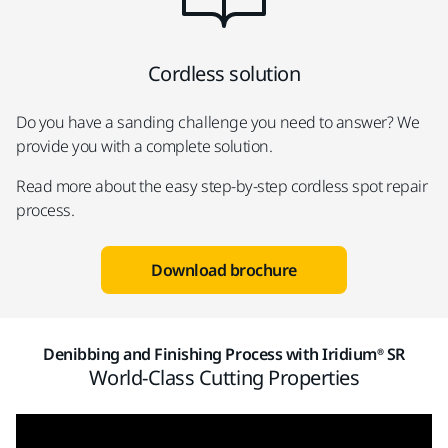
Cordless solution
Do you have a sanding challenge you need to answer? We
provide you with a complete solution.
Read more about the easy step-by-step cordless spot repair
process.
Download brochure
Denibbing and Finishing Process with Iridium® SR
World-Class Cutting Properties