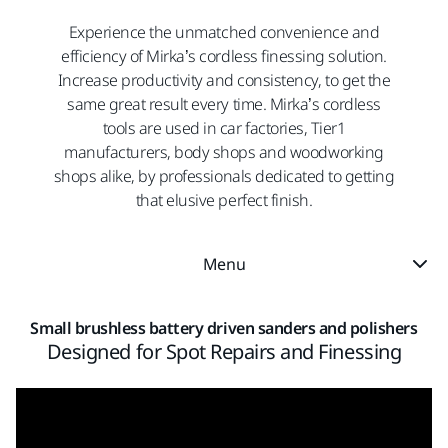
Experience the unmatched convenience and
efficiency of Mirka’s cordless finessing solution.
Increase productivity and consistency, to get the
same great result every time. Mirka’s cordless
tools are used in car factories, Tier1
manufacturers, body shops and woodworking
shops alike, by professionals dedicated to getting
that elusive perfect finish.
Menu
Small brushless battery driven sanders and polishers
Designed for Spot Repairs and Finessing