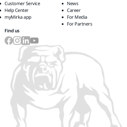
Customer Service
News
Help Center
Career
myMirka app
For Media
For Partners
Find us