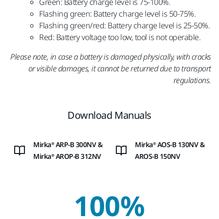
Green: Battery charge level is 75-100%.
Flashing green: Battery charge level is 50-75%.
Flashing green/red: Battery charge level is 25-50%.
Red: Battery voltage too low, tool is not operable.
Please note, in case a battery is damaged physically, with cracks
or visible damages, it cannot be returned due to transport
regulations.
Download Manuals
Mirka® ARP-B 300NV &
Mirka® AOS-B 130NV &
Mirka® AROP-B 312NV
AROS-B 150NV
100%