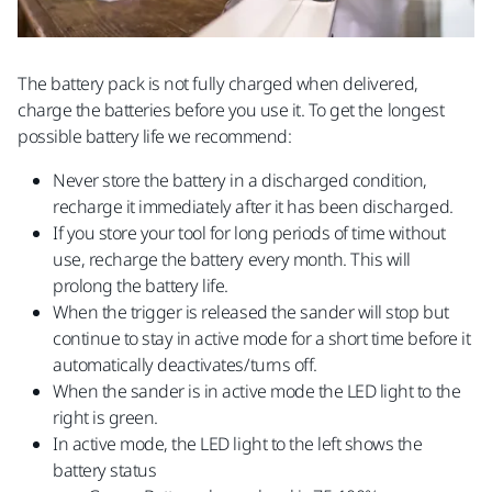
The battery pack is not fully charged when delivered,
charge the batteries before you use it. To get the longest
possible battery life we recommend:
Never store the battery in a discharged condition,
recharge it immediately after it has been discharged.
If you store your tool for long periods of time without
use, recharge the battery every month. This will
prolong the battery life.
When the trigger is released the sander will stop but
continue to stay in active mode for a short time before it
automatically deactivates/turns off.
When the sander is in active mode the LED light to the
right is green.
In active mode, the LED light to the left shows the
battery status