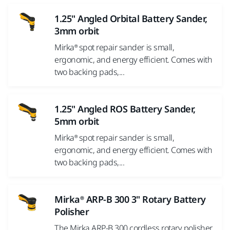
1.25" Angled Orbital Battery Sander,
3mm orbit
Mirka® spot repair sander is small,
ergonomic, and energy efficient. Comes with
two backing pads,...
1.25" Angled ROS Battery Sander,
5mm orbit
Mirka® spot repair sander is small,
ergonomic, and energy efficient. Comes with
two backing pads,...
Mirka® ARP-B 300 3" Rotary Battery
Polisher
The Mirka ARP-B 300 cordless rotary polisher