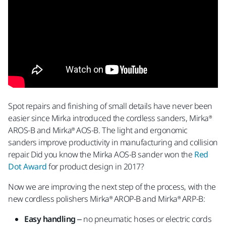
Spot repairs and finishing of small details have never been
easier since Mirka introduced the cordless sanders, Mirka®
AROS-B and Mirka® AOS-B. The light and ergonomic
sanders improve productivity in manufacturing and collision
repair. Did you know the Mirka AOS-B sander won the
Red
Dot Award
for product design in 2017?
Now we are improving the next step of the process, with the
new cordless polishers Mirka® AROP-B and Mirka® ARP-B:
Easy handling
– no pneumatic hoses or electric cords