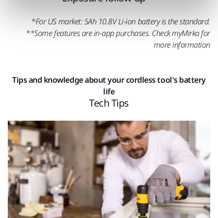
*For US market: 5Ah 10.8V Li-ion battery is the standard.
**Some features are in-app purchases. Check myMirka for
more information
Tips and knowledge about your cordless tool's battery
life
Tech Tips