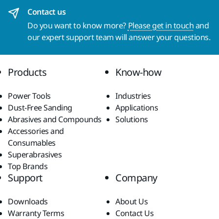
Contact us
Do you want to know more?
Please get in touch
and
our expert support team will answer your questions.
Products
Know-how
Power Tools
Industries
Dust-Free Sanding
Applications
Abrasives and Compounds
Solutions
Accessories and
Consumables
Superabrasives
Top Brands
Support
Company
Downloads
About Us
Warranty Terms
Contact Us