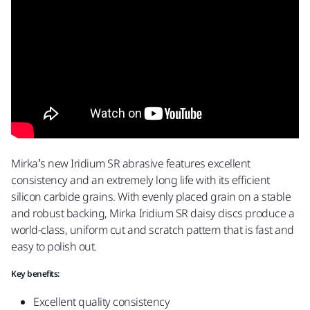
Mirka’s new Iridium SR abrasive features excellent
consistency and an extremely long life with its efficient
silicon carbide grains. With evenly placed grain on a stable
and robust backing, Mirka Iridium SR daisy discs produce a
world-class, uniform cut and scratch pattern that is fast and
easy to polish out.
Key benefits:
Excellent quality consistency​