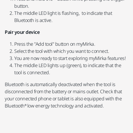
button.
The middle LED light is flashing, to indicate that
Bluetooth is active.
Pair your device
Press the "Add tool" button on myMirka.
Select the tool with which you want to connect.
You are now ready to start exploring myMirka features!
The middle LED lights up (green), to indicate that the
tool is connected.
Bluetooth is automatically deactivated when the tool is
disconnected from the battery or mains outlet. Check that
your connected phone or tablet is also equipped with the
Bluetooth® low energy technology and activated.