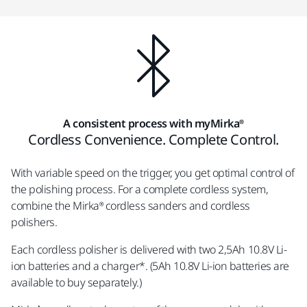
A consistent process with myMirka®
Cordless Convenience. Complete Control.
With variable speed on the trigger, you get optimal control of
the polishing process. For a complete cordless system,
combine the Mirka® cordless sanders and cordless
polishers.
Each cordless polisher is delivered with two 2,5Ah 10.8V Li-
ion batteries and a charger*. (5Ah 10.8V Li-ion batteries are
available to buy separately.)