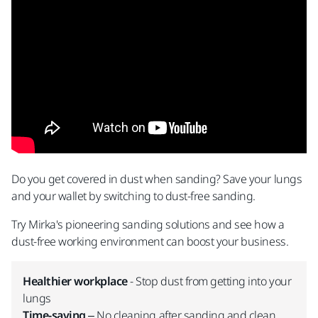
Do you get covered in dust when sanding? Save your lungs
and your wallet by switching to dust-free sanding.
Try Mirka's pioneering sanding solutions and see how a
dust-free working environment can boost your business.
Healthier workplace
- Stop dust from getting into your
lungs
Time-saving
– No cleaning after sanding and clean