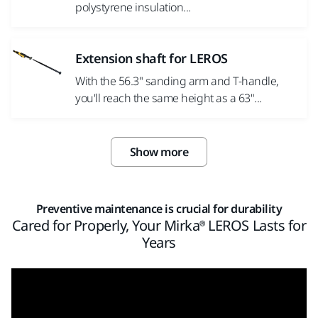
polystyrene insulation...
Extension shaft for LEROS
With the 56.3" sanding arm and T-handle,
you'll reach the same height as a 63"...
Show more
Preventive maintenance is crucial for durability
Cared for Properly, Your Mirka® LEROS Lasts for
Years