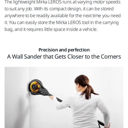
The lightweight Mirka LEROS runs at varying motor speeds
to suit any job. With its compact design, it can be stored
anywhere to be readily available for the next time you need
it. You can easily store the Mirka LEROS tool in the carrying
bag, and it requires little space inside a vehicle.
Precision and perfection
A Wall Sander that Gets Closer to the Corners