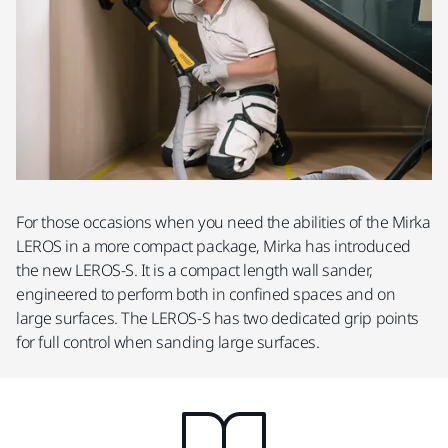
For those occasions when you need the abilities of the Mirka
LEROS in a more compact package, Mirka has introduced
the new LEROS-S. It is a compact length wall sander,
engineered to perform both in confined spaces and on
large surfaces. The LEROS-S has two dedicated grip points
for full control when sanding large surfaces.