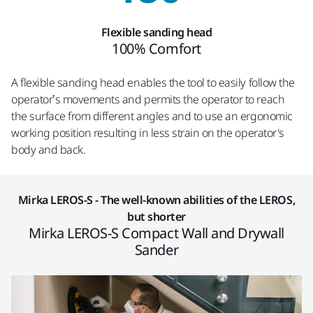
Flexible sanding head
100% Comfort
A flexible sanding head enables the tool to easily follow the
operator’s movements and permits the operator to reach
the surface from different angles and to use an ergonomic
working position resulting in less strain on the operator's
body and back.
Mirka LEROS-S - The well-known abilities of the LEROS,
but shorter
Mirka LEROS-S Compact Wall and Drywall
Sander