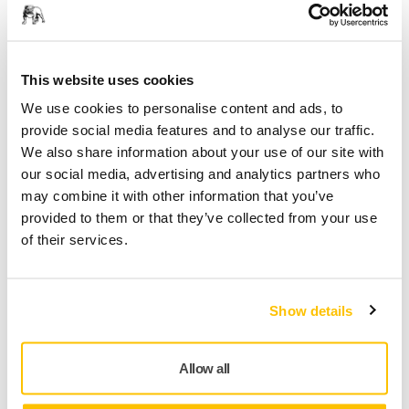
Decorative Painter, France
This website uses cookies
Mirka's Dust-Free Solutions
We use cookies to personalise content and ads, to
provide social media features and to analyse our traffic.
We also share information about your use of our site with
our social media, advertising and analytics partners who
may combine it with other information that you’ve
provided to them or that they’ve collected from your use
of their services.
Show details
Having the right tools for the right sanding application is
Allow all
crucial if you want to exceed expectations in the finish,