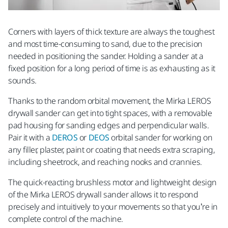
Corners with layers of thick texture are always the toughest
and most time-consuming to sand, due to the precision
needed in positioning the sander. Holding a sander at a
fixed position for a long period of time is as exhausting as it
sounds.
Thanks to the random orbital movement, the Mirka LEROS
drywall sander
can get into tight spaces, with a removable
pad housing for sanding edges and perpendicular walls.
Pair it with a
DEROS
or
DEOS
orbital sander for working on
any filler, plaster, paint or coating that needs extra scraping,
including sheetrock, and reaching nooks and crannies.
The quick-reacting brushless motor and lightweight design
of the Mirka LEROS drywall sander
allows it to respond
precisely and intuitively to your movements so that you’re in
complete control of the machine.