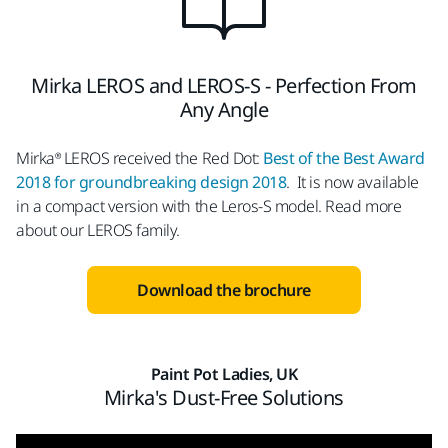
Mirka LEROS and LEROS-S - Perfection From
Any Angle
Mirka® LEROS received the Red Dot:
Best of the Best Award
2018 for groundbreaking design 2018
. It is now available
in a compact version with the Leros-S model. Read more
about our LEROS family.
Download the brochure
Paint Pot Ladies, UK
Mirka's Dust-Free Solutions