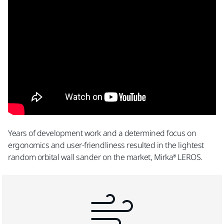
Submit
Yes, I have read and accept the terms and
conditions of Mirka´s privacy policy.
By submitting this form you are giving permission
for Mirka to send you emails pertaining to product
announcements, promotions and other
Years of development work and a determined focus on
information regarding products. Mirka will not
ergonomics and user-friendliness resulted in the lightest
sell/provide your information to third parties.
random orbital wall sander on the market, Mirka® LEROS.