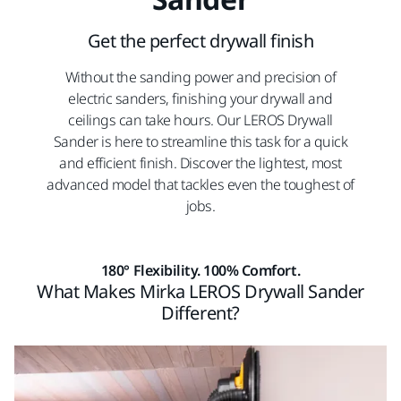
Get the perfect drywall finish
Without the sanding power and precision of
electric sanders, finishing your drywall and
ceilings can take hours. Our LEROS Drywall
Sander is here to streamline this task for a quick
and efficient finish. Discover the lightest, most
advanced model that tackles even the toughest of
jobs.
180° Flexibility. 100% Comfort.
What Makes Mirka LEROS Drywall Sander
Different?