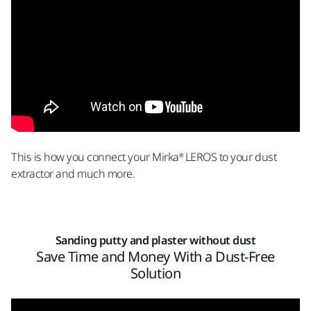
This is how you connect your Mirka® LEROS to your dust
extractor and much more.
Sanding putty and plaster without dust
Save Time and Money With a Dust-Free
Solution