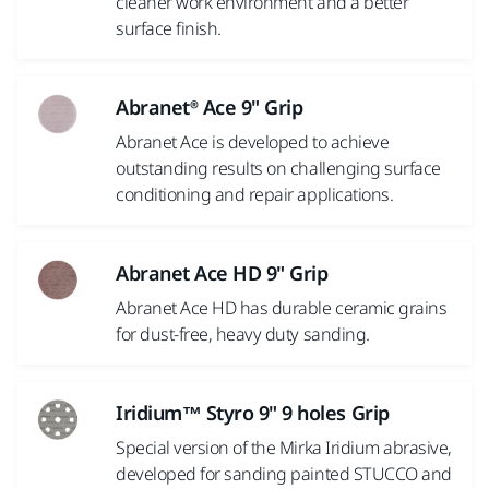
cleaner work environment and a better
surface finish.
Abranet® Ace 9" Grip
Abranet Ace is developed to achieve
outstanding results on challenging surface
conditioning and repair applications.
Abranet Ace HD 9" Grip
Abranet Ace HD has durable ceramic grains
for dust-free, heavy duty sanding.
Iridium™ Styro 9" 9 holes Grip
Special version of the Mirka Iridium abrasive,
developed for sanding painted STUCCO and