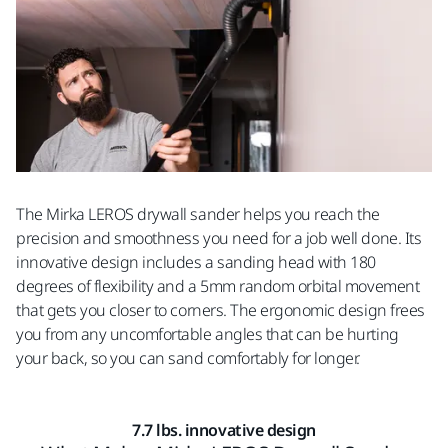
The Mirka LEROS drywall sander helps you reach the
precision and smoothness you need for a job well done. Its
innovative design includes a sanding head with 180
degrees of flexibility and a 5mm random orbital movement
that gets you closer to corners. The ergonomic design frees
you from any uncomfortable angles that can be hurting
your back, so you can sand comfortably for longer.
7.7 lbs. innovative design