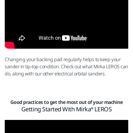
Changing your backing pad regularly helps to keep your
sander in tip-top condition.
Check out what Mirka LEROS can
do, along with our other
electrical orbital sanders
.
Good practices to get the most out of your machine
Getting Started With Mirka® LEROS