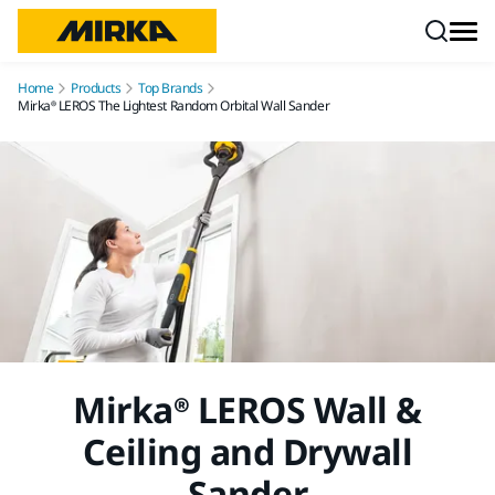
Skip to content
Home
Products
Top Brands
Mirka® LEROS The Lightest Random Orbital Wall Sander
Mirka® LEROS Wall &
Ceiling and Drywall
Sander