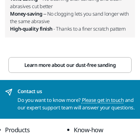
abrasives cut better
Money-saving
– No clogging lets you sand longer with
the same abrasive
High-quality finish
- Thanks to a finer scratch pattern
Learn more about our dust-free sanding
Contact us
Do you want to know more?
Please get in touch
and
our expert support team will answer your questions.
Products
Know-how