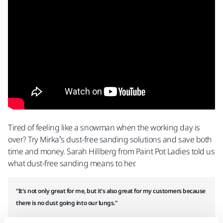
Tired of feeling like a snowman when the working day is
over? Try Mirka’s dust-free sanding solutions and save both
time and money. Sarah Hillberg from Paint Pot Ladies told us
what dust-free sanding means to her.
"It's not only great for me, but it's also great for my customers because
there is no dust going into our lungs."