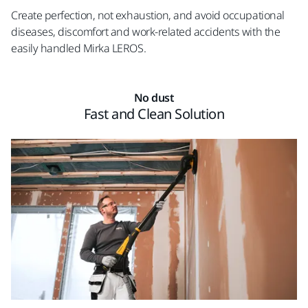
Create perfection, not exhaustion, and avoid occupational
diseases, discomfort and work-related accidents with the
easily handled Mirka LEROS.
No dust
Fast and Clean Solution