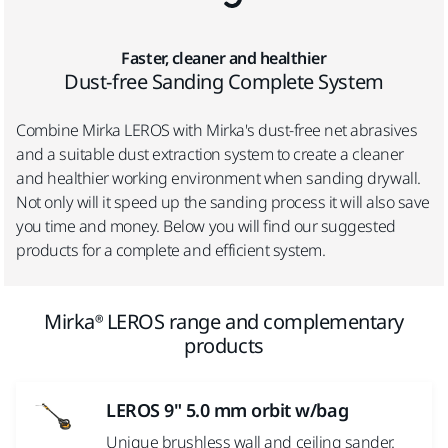
Faster, cleaner and healthier
Dust-free Sanding Complete System
Combine Mirka
LEROS with Mirka's dust-free net abrasives
and a suitable dust extraction system to create a cleaner
and healthier working environment when sanding drywall.
Not only will it speed up the sanding process it will also save
you time and money. Below you will find our suggested
products for a complete and efficient system.
Mirka® LEROS range and complementary
products
LEROS 9" 5.0 mm orbit w/bag
Unique brushless wall and ceiling sander.