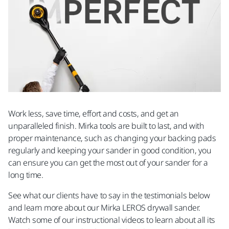
Work less, save time, effort and costs, and get an
unparalleled finish. Mirka tools are built to last, and with
proper maintenance, such as changing your backing pads
regularly and keeping your sander in good condition, you
can ensure you can get the most out of your sander for a
long time.
See what our clients have to say in the testimonials below
and learn more about our Mirka LEROS drywall sander.
Watch some of our instructional videos to learn about all its