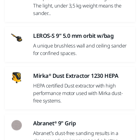
The light, under 3,5 kg weight means the
sander...
LEROS-S 9" 5.0 mm orbit w/bag
A unique brushless wall and ceiling sander
for confined spaces.
Mirka® Dust Extractor 1230 HEPA
HEPA certified Dust extractor with high
performance motor used with Mirka dust-
free systems.
Abranet® 9" Grip
Abranet’s dust-free sanding results in a