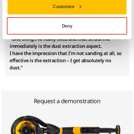
whether you work on something new or doing renovation
Customize
work. For Alexandre Lardy, plasterer and decorative painter
from France, choosing a dust-free solution from Mirka was
an easy choice.
Deny
"One thing I’ve really liked and that struck me
immediately is the dust extraction aspect.
I have the impression that I’m not sanding at all, so
effective is the extraction – I get absolutely no
dust."
Request a demonstration