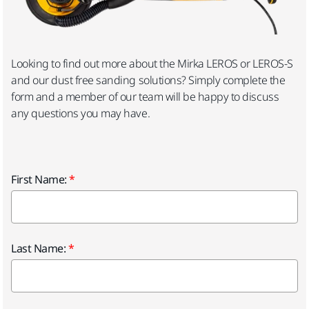
Looking to find out more about the Mirka LEROS or LEROS-S
and our dust free sanding solutions? Simply complete the
form and a member of our team will be happy to discuss
any questions you may have.
First Name:
Last Name: