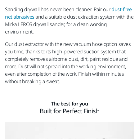
Sanding drywall has never been cleaner. Pair our
dust-free
net abrasives
and a suitable dust extraction system with the
Mirka LEROS drywall sander, for a clean working
environment.
Our dust extractor with the new vacuum hose option saves
you time, thanks to its high-powered suction system that
completely removes airborne dust, dirt, paint residue and
more. Dust will not spread into the working environment,
even after completion of the work. Finish within minutes
without breaking a sweat.
The best for you
Built for Perfect Finish