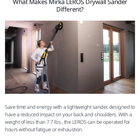
What Makes Mirka LEROS Drywall Sander
Different?
Save time and energy with a lightweight sander, designed to
have a reduced impact on your back and shoulders. With a
weight of less than 7.7 lbs., the LEROS can be operated for
hours without fatigue or exhaustion.