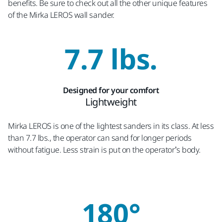
benefits. Be sure to check out all the other unique features
of the Mirka LEROS wall sander.
7.7 lbs.
Designed for your comfort
Lightweight
Mirka LEROS is one of the lightest sanders in its class. At less
than 7.7 lbs., the operator can sand for longer periods
without fatigue. Less strain is put on the operator’s body.
180°