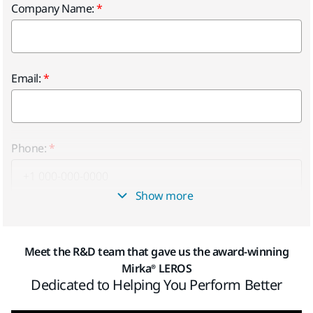
Company Name:
Email:
Phone:
Show more
Province
Meet the R&D team that gave us the award-winning
Mirka® LEROS
Dedicated to Helping You Perform Better
Postal Code: