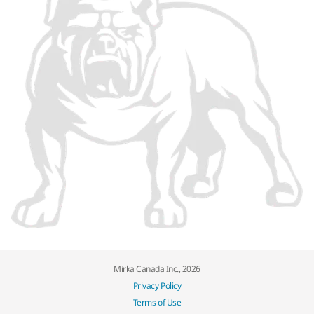
Mirka Canada Inc., 2026
Privacy Policy
Terms of Use