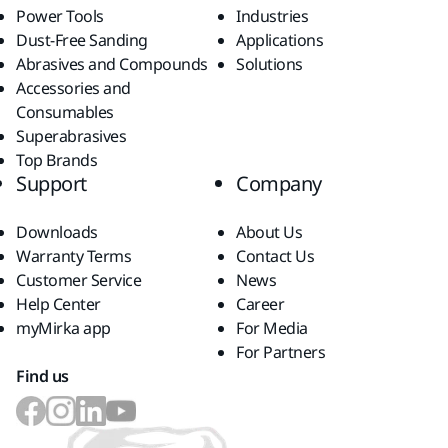
Power Tools
Industries
Dust-Free Sanding
Applications
Abrasives and Compounds
Solutions
Accessories and
Consumables
Superabrasives
Top Brands
Support
Company
Downloads
About Us
Warranty Terms
Contact Us
Customer Service
News
Help Center
Career
myMirka app
For Media
For Partners
Find us