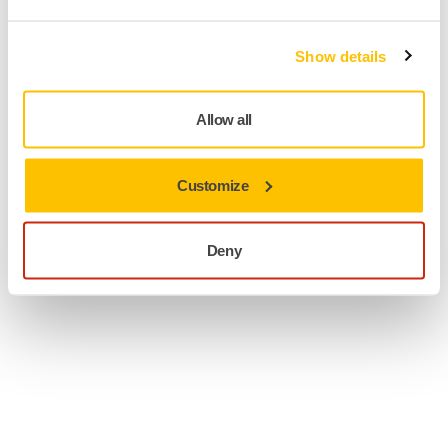
Show details
Allow all
Customize
Deny