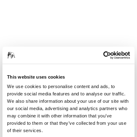
This website uses cookies
We use cookies to personalise content and ads, to
provide social media features and to analyse our traffic.
We also share information about your use of our site with
our social media, advertising and analytics partners who
may combine it with other information that you’ve
provided to them or that they’ve collected from your use
of their services.