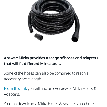
Answer: Mirka provides a range of hoses and adapters
that will fit different Mirka tools.
Some of the hoses can also be combined to reach a
necessary hose length.
From this link
you will find an overview of Mirka Hoses &
Adapters.
You can download a Mirka Hoses & Adapters brochure