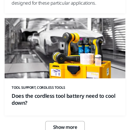
designed for these particular applications.
TOOL SUPPORT, CORDLESS TOOLS
Does the cordless tool battery need to cool
down?
Show more