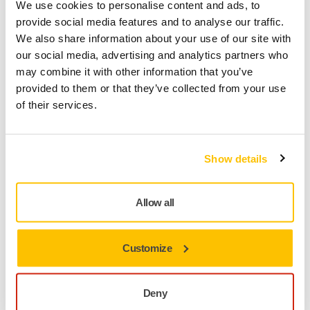
We use cookies to personalise content and ads, to
provide social media features and to analyse our traffic.
We also share information about your use of our site with
our social media, advertising and analytics partners who
may combine it with other information that you’ve
provided to them or that they’ve collected from your use
TOOL SUPPORT, DUST EXTRACTORS
of their services.
Can I run 2 tools from my dust extractor?
Show details
Allow all
Customize
Deny