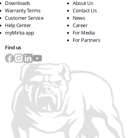
Downloads
About Us
Warranty Terms
Contact Us
Customer Service
News
Help Center
Career
myMirka app
For Media
For Partners
Find us