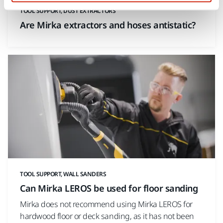
TOOL SUPPORT, DUST EXTRACTORS
Are Mirka extractors and hoses antistatic?
TOOL SUPPORT, WALL SANDERS
Can Mirka LEROS be used for floor sanding
Mirka does not recommend using Mirka LEROS for
hardwood floor or deck sanding, as it has not been