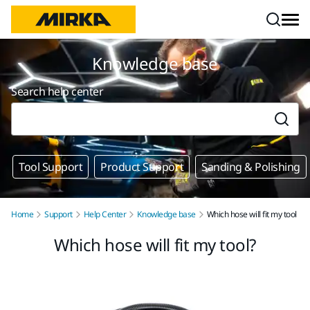
Skip to content
Knowledge base
Search help center
Tool Support
Product Support
Sanding & Polishing
Home
Support
Help Center
Knowledge base
Which hose will fit my tool
Which hose will fit my tool?