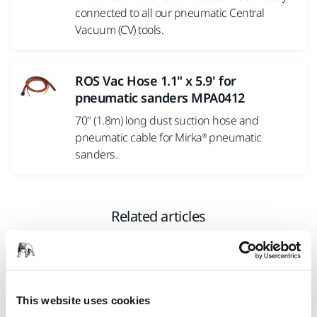
connected to all our pneumatic Central
Vacuum (CV) tools.
ROS Vac Hose 1.1" x 5.9' for
pneumatic sanders MPA0412
70" (1.8m) long dust suction hose and
pneumatic cable for Mirka® pneumatic
sanders.
Related articles
This website uses cookies