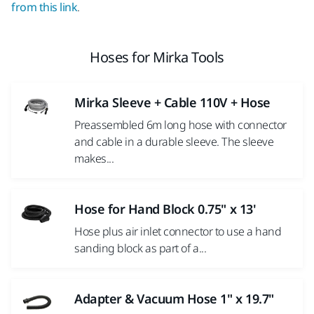
from this link
.
Hoses for Mirka Tools
Mirka Sleeve + Cable 110V + Hose
Preassembled 6m long hose with connector
and cable in a durable sleeve. The sleeve
makes...
Hose for Hand Block 0.75" x 13'
Hose plus air inlet connector to use a hand
sanding block as part of a...
Adapter & Vacuum Hose 1" x 19.7"