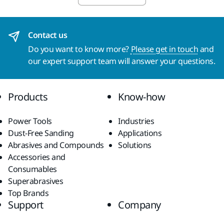
Contact us
Do you want to know more?
Please get in touch
and
our expert support team will answer your questions.
Products
Know-how
Power Tools
Industries
Dust-Free Sanding
Applications
Abrasives and Compounds
Solutions
Accessories and
Consumables
Superabrasives
Top Brands
Support
Company