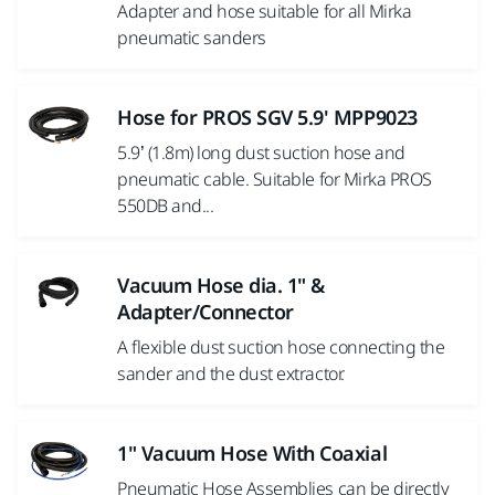
Adapter and hose suitable for all Mirka
pneumatic sanders
Hose for PROS SGV 5.9' MPP9023
5.9’ (1.8m) long dust suction hose and
pneumatic cable. Suitable for Mirka PROS
550DB and...
Vacuum Hose dia. 1" &
Adapter/Connector
A flexible dust suction hose connecting the
sander and the dust extractor.
1" Vacuum Hose With Coaxial
Pneumatic Hose Assemblies can be directly