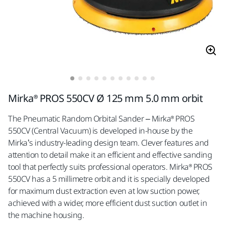
Mirka® PROS 550CV Ø 125 mm 5.0 mm orbit
The Pneumatic Random Orbital Sander – Mirka® PROS
550CV (Central Vacuum) is developed in-house by the
Mirka’s industry-leading design team. Clever features and
attention to detail make it an efficient and effective sanding
tool that perfectly suits professional operators. Mirka® PROS
550CV has a 5 millimetre orbit and it is specially developed
for maximum dust extraction even at low suction power,
achieved with a wider, more efficient dust suction outlet in
the machine housing.