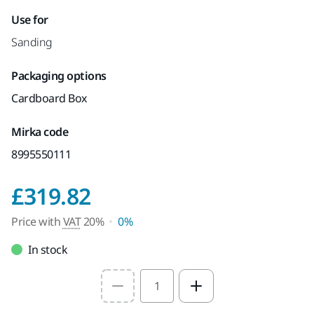
Use for
Sanding
Packaging options
Cardboard Box
Mirka code
8995550111
Price with VAT 20%
£319.82
Price with
VAT
20%
0%
In stock
Select quantity value