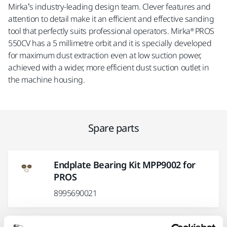
Mirka’s industry-leading design team. Clever features and
attention to detail make it an efficient and effective sanding
tool that perfectly suits professional operators. Mirka® PROS
550CV has a 5 millimetre orbit and it is specially developed
for maximum dust extraction even at low suction power,
achieved with a wider, more efficient dust suction outlet in
the machine housing.
Spare parts
Endplate Bearing Kit MPP9002 for
PROS
8995690021