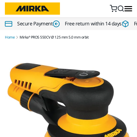
Skip to content
Secure Payment
Free return within 14 days
F
Home
Mirka® PROS 550CV Ø 125 mm 5.0 mm orbit