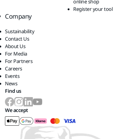
online shop
Register your tool
Company
Sustainability
Contact Us
About Us
For Media
For Partners
Careers
Events
News
Find us
We accept