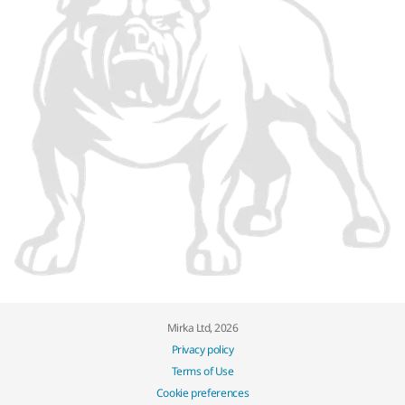
Mirka Ltd, 2026
Privacy policy
Terms of Use
Cookie preferences