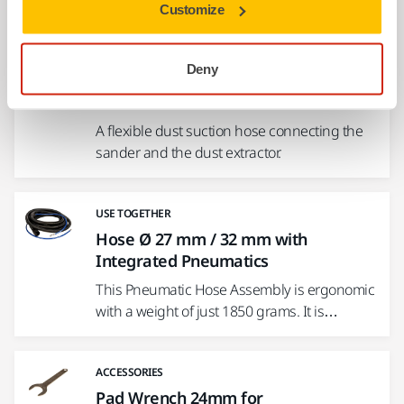
Customize
USE TOGETHER
Deny
Hose and Connector Ø 27 mm / 32
mm
A flexible dust suction hose connecting the
sander and the dust extractor.
USE TOGETHER
Hose Ø 27 mm / 32 mm with
Integrated Pneumatics
This Pneumatic Hose Assembly is ergonomic
with a weight of just 1850 grams. It is…
ACCESSORIES
Pad Wrench 24mm for