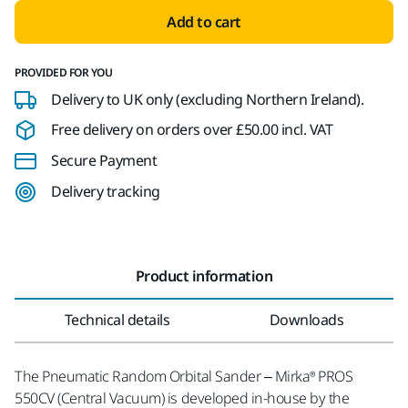
Add to cart
PROVIDED FOR YOU
Delivery to UK only (excluding Northern Ireland).
Free delivery on orders over £50.00 incl. VAT
Secure Payment
Delivery tracking
Product information
Technical details
Downloads
The Pneumatic Random Orbital Sander – Mirka® PROS
550CV (Central Vacuum) is developed in-house by the