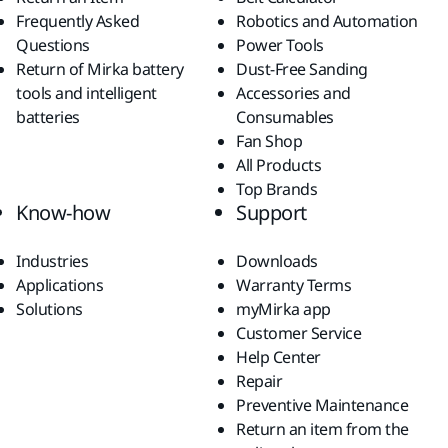
Frequently Asked
Robotics and Automation
Questions
Power Tools
Return of Mirka battery
Dust-Free Sanding
tools and intelligent
Accessories and
batteries
Consumables
Fan Shop
All Products
Top Brands
Know-how
Support
Industries
Downloads
Applications
Warranty Terms
Solutions
myMirka app
Customer Service
Help Center
Repair
Preventive Maintenance
Return an item from the