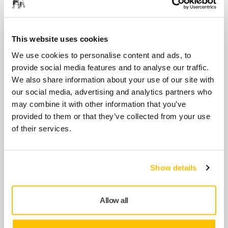
Balancing Screw Kit for DEROS/PROS
8995690101
This website uses cookies
Brake Seal MPP0321 for
We use cookies to personalise content and ads, to
125/150/175mm
provide social media features and to analyse our traffic.
We also share information about your use of our site with
8995603211
our social media, advertising and analytics partners who
may combine it with other information that you’ve
provided to them or that they’ve collected from your use
Lock Ring & O-Ring Kit MPP9011 for
of their services.
PROS
8995690111
Show details
Show more
Allow all
Related products