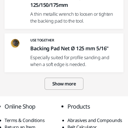
125/150/175mm
A thin metallic wrench to loosen or tighten
the backing pad to the tool.
USE TOGETHER
Backing Pad Net Ø 125 mm 5/16"
Especially suited for profile sanding and
when a soft edge is needed.
Show more
Online Shop
Products
Terms & Conditions
Abrasives and Compounds
Return an Item
Belt Calculator