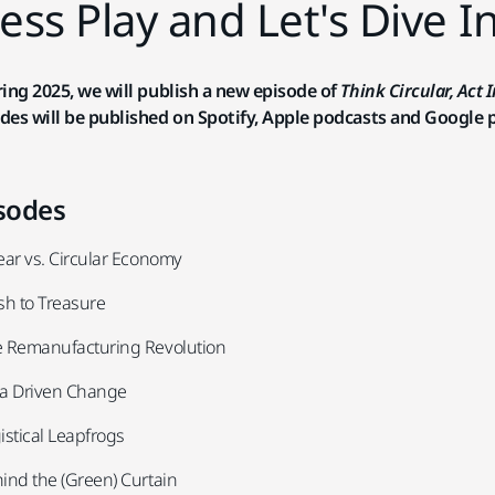
ess Play and Let's Dive I
ring 2025, we will publish a new episode of
Think Circular, Act 
des will be published on Spotify, Apple podcasts and Google 
sodes
near vs. Circular Economy
ash to Treasure
e Remanufacturing Revolution
ta Driven Change
istical Leapfrogs
hind the (Green) Curtain