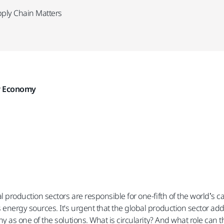
pply Chain Matters
ar Economy
l production sectors are responsible for one-fifth of the world’s 
energy sources. It's urgent that the global production sector ad
ny as one of the solutions. What is circularity? And what role can