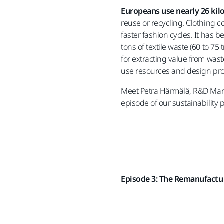
Europeans use nearly 26 kil
reuse or recycling. Clothing 
faster fashion cycles. It has 
tons of textile waste (60 to 75
for extracting value from was
use resources and design pro
Meet Petra Härmälä, R&D Man
episode of our sustainability 
Episode 3: The Remanufactu