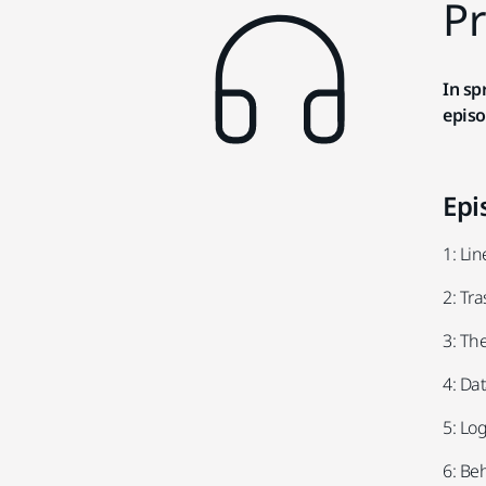
Pr
In sp
episo
Epi
1: Li
2: Tr
3: Th
4: Da
5: Log
6: Be