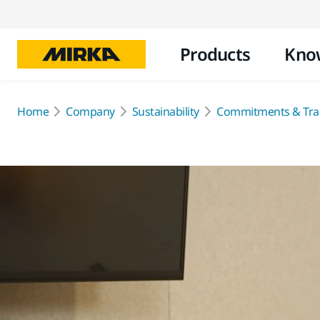
Products
Kno
Home
Company
Sustainability
Commitments & Tra