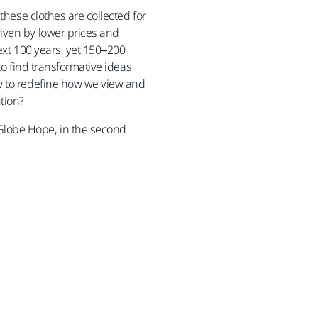
 these clothes are collected for
iven by lower prices and
ext 100 years, yet 150–200
 to find transformative ideas
ow to redefine how we view and
tion?
Globe Hope, in the second