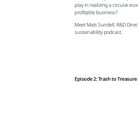
play in realizing a circular 
profitable business?
Meet Mats Sundell, R&D Directo
sustainability podcast.
Episode 2: Trash to Treasure