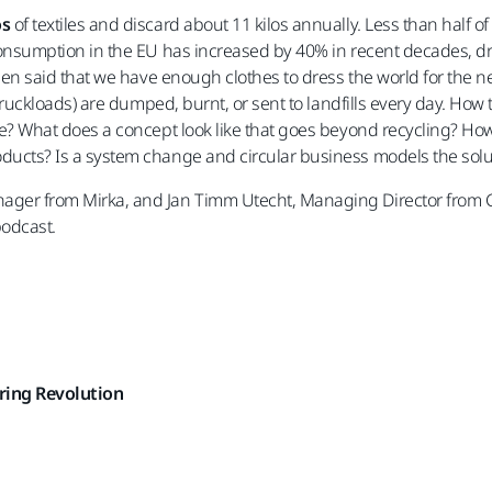
os
of textiles and discard about 11 kilos annually. Less than half of
consumption in the EU has increased by 40% in recent decades, dr
been said that we have enough clothes to dress the world for the n
 truckloads) are dumped, burnt, or sent to landfills every day. How
te? What does a concept look like that goes beyond recycling? H
ducts? Is a system change and circular business models the solu
ager from Mirka, and Jan Timm Utecht, Managing Director from 
podcast.
ring Revolution