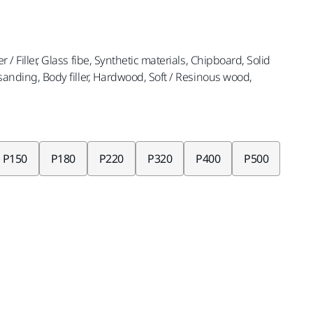
r / Filler, Glass fibe, Synthetic materials, Chipboard, Solid
t sanding, Body filler, Hardwood, Soft / Resinous wood,
P150
P180
P220
P320
P400
P500