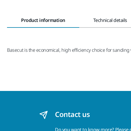
Product information
Technical details
Basecut is the economical, high efficiency choice for sanding w
Contact us
Do you want to know more?
Please 