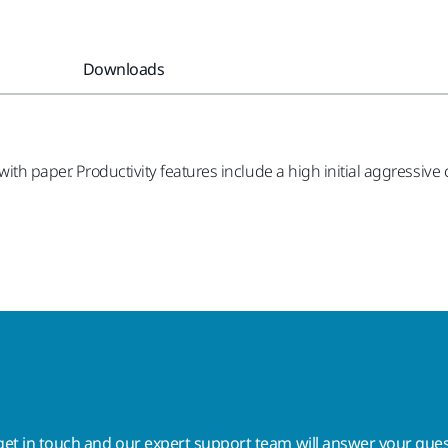
Downloads
ith paper. Productivity features include a high initial aggressive
get in touch
and our expert support team will answer your ques