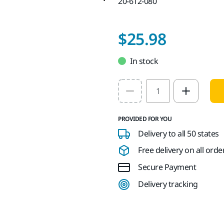
20-612-080
$25.98
In stock
Select quantity value
PROVIDED FOR YOU
Delivery to all 50 states
Free delivery on all orde
Secure Payment
Delivery tracking