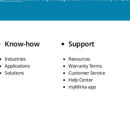
Know-how
Support
Industries
Resources
Applications
Warranty Terms
Solutions
Customer Service
Help Center
myMirka app