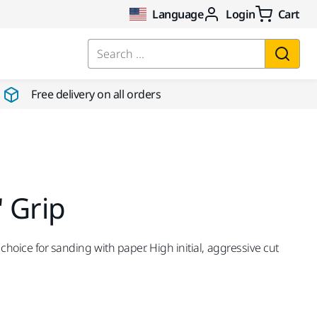
Language
Login
Cart
Search ...
Free delivery on all orders
 Grip
choice for sanding with paper. High initial, aggressive cut