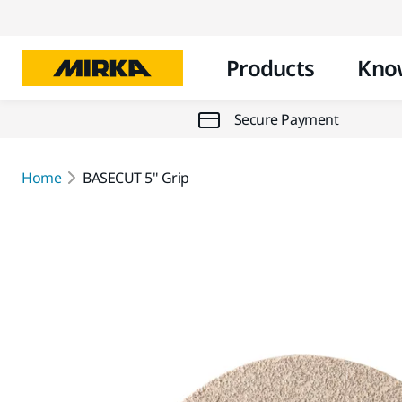
Products
Kno
Secure Payment
Home
BASECUT 5" Grip