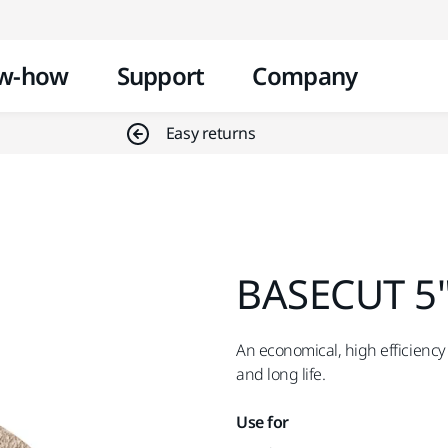
Skip to content
w-how
Support
Company
Easy returns
BASECUT 5"
An economical, high efficiency 
and long life.
Use for