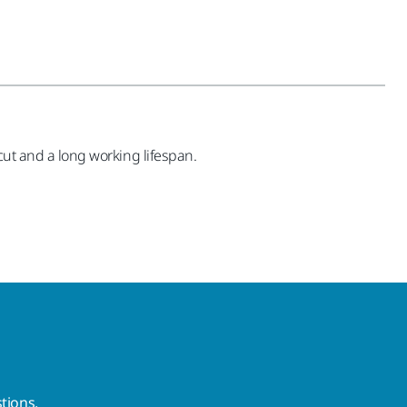
 cut and a long working lifespan.
tions.