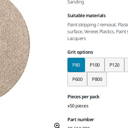
Sanding
Suitable materials
Paint stripping / removal, Plaste
surface, Veneer, Plastics, Pain
Lacquers
Grit options
P80
P100
P120
P600
P800
Pieces per pack
x50 pieces
Part number