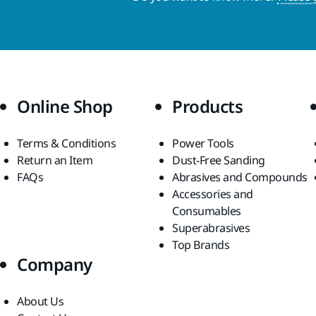
Online Shop
Products
Terms & Conditions
Power Tools
Return an Item
Dust-Free Sanding
FAQs
Abrasives and Compounds
Accessories and
Consumables
Superabrasives
Top Brands
Company
About Us