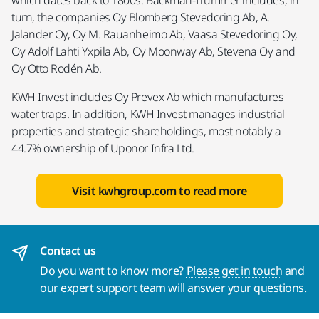
which dates back to 1800s. Backman-Trummer includes, in
turn, the companies Oy Blomberg Stevedoring Ab, A.
Jalander Oy, Oy M. Rauanheimo Ab, Vaasa Stevedoring Oy,
Oy Adolf Lahti Yxpila Ab, Oy Moonway Ab, Stevena Oy and
Oy Otto Rodén Ab.
KWH Invest includes Oy Prevex Ab which manufactures
water traps. In addition, KWH Invest manages industrial
properties and strategic shareholdings, most notably a
44.7% ownership of Uponor Infra Ltd.
Visit kwhgroup.com to read more
Contact us
Do you want to know more?
Please get in touch
and
our expert support team will answer your questions.