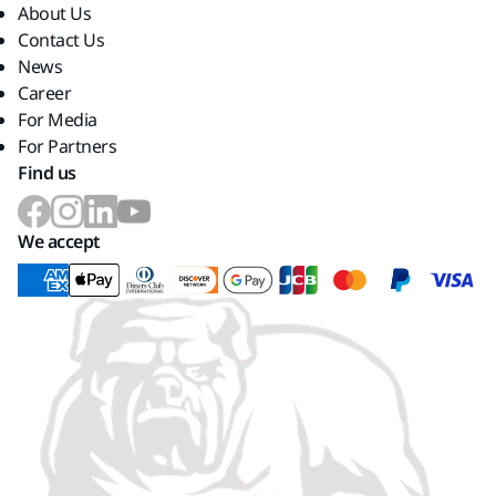
About Us
Contact Us
News
Career
For Media
For Partners
Find us
We accept