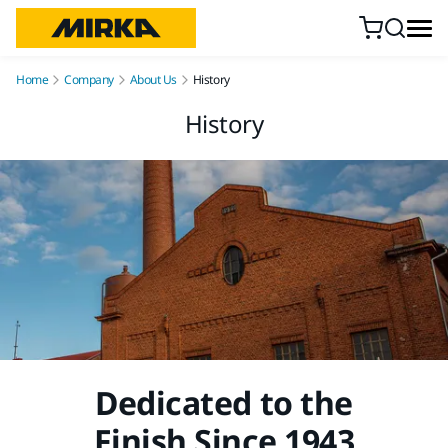
Skip to content
Home
Company
About Us
History
History
Dedicated to the
Finish Since 1943