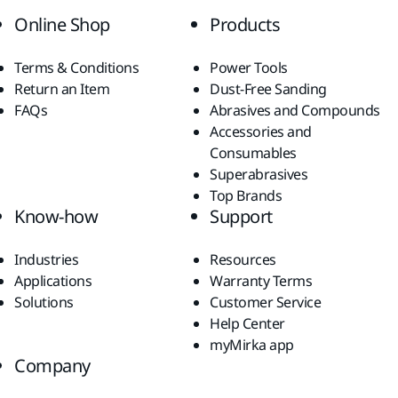
Online Shop
Products
Terms & Conditions
Power Tools
Return an Item
Dust-Free Sanding
FAQs
Abrasives and Compounds
Accessories and
Consumables
Superabrasives
Top Brands
Know-how
Support
Industries
Resources
Applications
Warranty Terms
Solutions
Customer Service
Help Center
myMirka app
Company