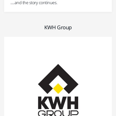
…and the story continues.
KWH Group