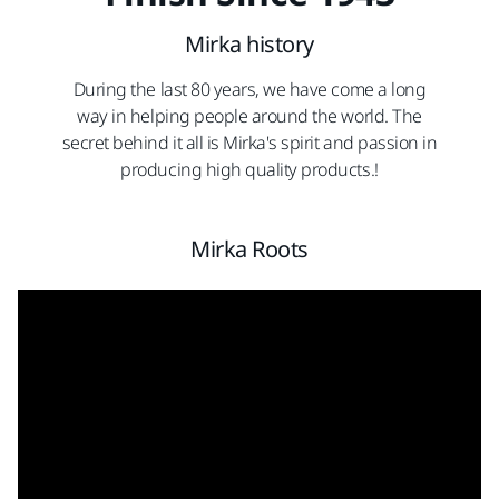
Mirka history
During the last 80 years, we have come a long
way in helping people around the world. The
secret behind it all is Mirka's spirit and passion in
producing high quality products.!
Mirka Roots