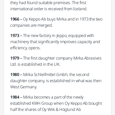
they had found suitable premises. The first
international order is received from Iceland.
1966
– Oy Keppo Ab buys Mirka and in 1973 the two
companies are merged.
1973
– The new factory in Jeppo, equipped with
machinery that significantly improves capacity and
efficiency, opens.
1979
– The first daughter company Mirka Abrasives
Ltd. is established in the UK.
1980
– Mirka Schleifmittel Gmbh, the second
daughter company, is established in what was then
West Germany.
1984
– Mirka becomes a part of the newly
established KWH Group when Oy Keppo Ab bought
half the shares of Oy Wiik & Höglund Ab