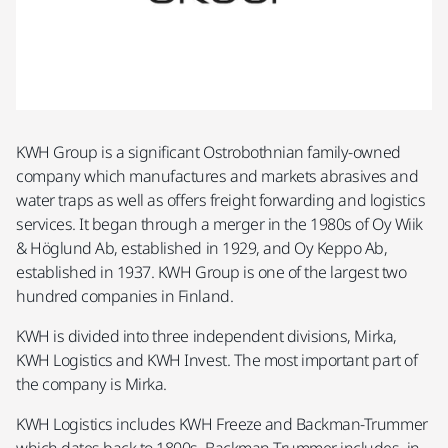
KWH Group is a significant Ostrobothnian family-owned
company which manufactures and markets abrasives and
water traps as well as offers freight forwarding and logistics
services. It began through a merger in the 1980s of Oy Wiik
& Höglund Ab, established in 1929, and Oy Keppo Ab,
established in 1937. KWH Group is one of the largest two
hundred companies in Finland.
KWH is divided into three independent divisions, Mirka,
KWH Logistics and KWH Invest. The most important part of
the company is Mirka.
KWH Logistics includes KWH Freeze and Backman-Trummer