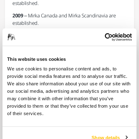
established.
2009
– Mirka Canada and Mirka Scandinavia are
established.
2010
– The Power Tools business unit starts up,
Mirka India is established.
2012
–
Mirka® DEROS
is introduced, production of
This website uses cookies
microfilm abrasives and Polarshine compound begin
We use cookies to personalise content and ads, to
in Jeppo.
provide social media features and to analyse our traffic.
2013
– Mirka Technology Center is completed, Mirka
We also share information about your use of our site with
Turkey and KWH Mirka Ltd – Belgian branch are
our social media, advertising and analytics partners who
established.
may combine it with other information that you’ve
provided to them or that they’ve collected from your use
2014 -
Red Dot Industrial Design Award granted for
of their services.
Mirka® DEROS
.
2016
– Mirka Middle East is established.
Show details