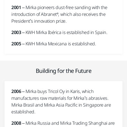
2001
– Mirka pioneers dust-free sanding with the
introduction of Abranet®, which also receives the
President’s innovation prize.
2003
– KWH Mirka Ibérica is established in Spain.
2005
– KWH Mirka Mexicana is established.
Building for the Future
2006
– Mirka buys Tricol Oy in Karis, which
manufactures raw materials for Mirka’s abrasives.
Mirka Brasil and Mirka Asia Pacific in Singapore are
established.
2008
– Mirka Russia and Mirka Trading Shanghai are