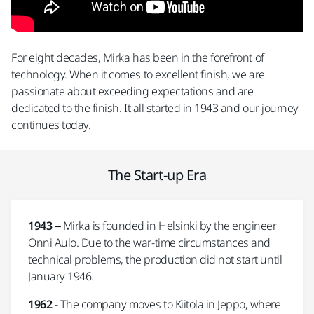
For eight decades, Mirka has been in the forefront of
technology. When it comes to excellent finish, we are
passionate about exceeding expectations and are
dedicated to the finish. It all started in 1943 and our journey
continues today.
The Start-up Era
1943
– Mirka is founded in Helsinki by the engineer
Onni Aulo. Due to the war-time circumstances and
technical problems, the production did not start until
January 1946.
1962
- The company moves to Kiitola in Jeppo, where