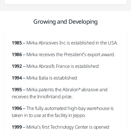
Growing and Developing
1985
– Mirka Abrasives Inc is established in the USA.
1986
– Mirka receives the President’s export award.
1992
– Mirka Abrasifs France is established
1994
– Mirka Italia is established
1995
– Mirka patents the Abralon® abrasive and
receives the Innofinland prize.
1996
– The fully automated high-bay warehouse is
taken in to use at the facility in Jeppo.
1999
– Mirka’s first Technology Center is opened