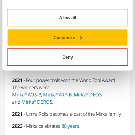
2017
- Mirka and Cafro join forces to expand in the
field of superabrasives.
Allow all
2017
-
Mirka® AOS-B
130NV was presented the Red
Dot Award: Product Design 2017.
Customize
2018
-
Mirka® LEROS
received the Red Dot: Best of
the Best Award 2018 for groundbreaking design.
Deny
2019 -
The
Mirka® AROS-B
was one of the Global
Media Award Winners at The SEMA Show 2019.
2021
- Four power tools won the World Tool Award.
The winners were:
Mirka® AOS-B, Mirka® ARP-B
,
Mirka® DEOS
,
and
Mirka® DEROS
.
2021
- Urma Rolls becomes a part of the Mirka family.
2023
- Mirka celebrates
80 years
.