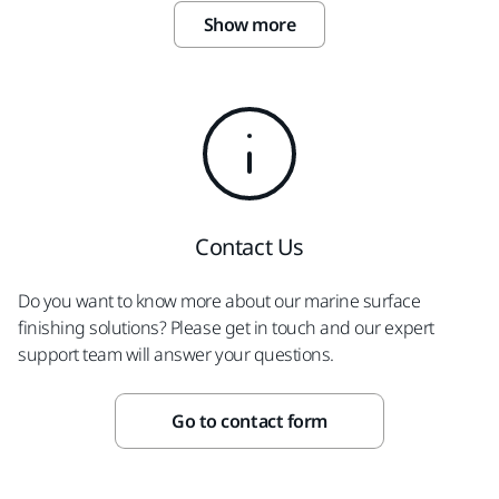
Show more
Contact Us
Do you want to know more about our marine surface
finishing solutions? Please get in touch and our expert
support team will answer your questions.
Go to contact form