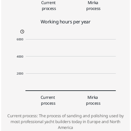
Current 
Mirka 
process
process
Working hours per year
6000
4000
2000
Current 
Mirka 
process
process
Current process: The process of sanding and polishing used by
most professional yacht builders today in Europe and North
America