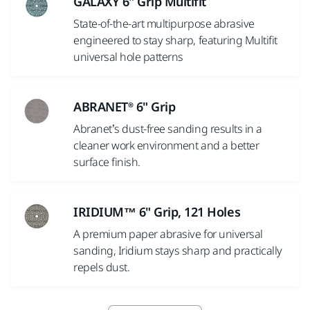
GALAXY 6" Grip Multifit
State-of-the-art multipurpose abrasive
engineered to stay sharp, featuring Multifit
universal hole patterns
ABRANET® 6" Grip
Abranet’s dust-free sanding results in a
cleaner work environment and a better
surface finish.
IRIDIUM™ 6" Grip, 121 Holes
A premium paper abrasive for universal
sanding, Iridium stays sharp and practically
repels dust.