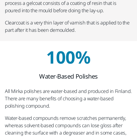
process a gelcoat consists of a coating of resin that is
poured into the mould before doing the lay-up.
Clearcoat is a very thin layer of varnish that is applied to the
part after it has been demoulded.
100%
Water-Based Polishes
All Mirka polishes are water-based and produced in Finland.
There are many benefits of choosing a water-based
polishing compound.
Water-based compounds remove scratches permanently,
whereas solvent-based compounds can lose gloss after
cleaning the surface with a degreaser and in some cases,