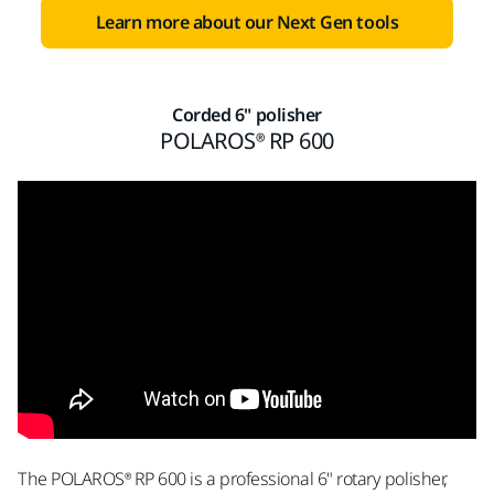
Learn more about our Next Gen tools
Corded 6" polisher
POLAROS® RP 600
The POLAROS® RP 600 is a professional 6" rotary polisher,