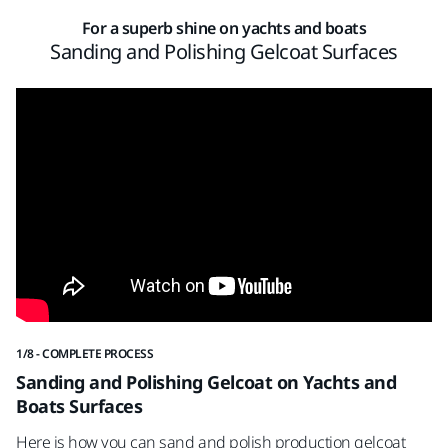
For a superb shine on yachts and boats
Sanding and Polishing Gelcoat Surfaces
1/8 - COMPLETE PROCESS
2/8
Sanding and Polishing Gelcoat on Yachts and
S
Boats Surfaces
St
Here is how you can sand and polish production gelcoat
Mi