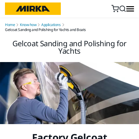
Skip to content
Home
Know-how
Applications
Gelcoat Sanding and Polishing for Yachts and Boats
Gelcoat Sanding and Polishing for
Yachts
Factory Gelcoat