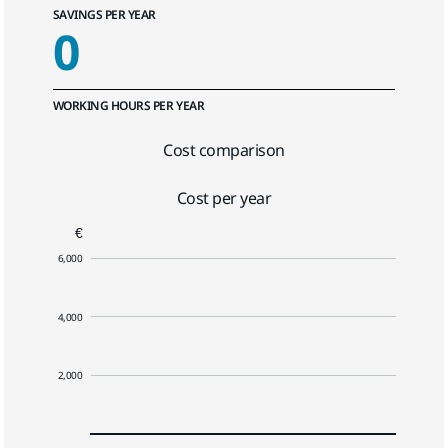
SAVINGS PER YEAR
0
WORKING HOURS PER YEAR
Cost comparison
Cost per year
€
6,000
4,000
2,000