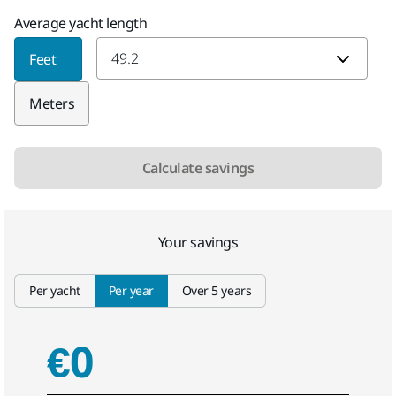
Average yacht length
Average yacht length
Feet
Meters
Calculate savings
Your savings
Select tab
Per yacht
Per year
Over 5 years
€0