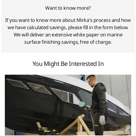
Want to know more?
If you want to know more about Mirka's process and how
we have calculated savings, please fill in the form below.
We will deliver an extensive white paper on marine
surface finishing savings, free of charge.
You Might Be Interested In