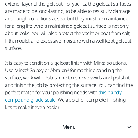
exterior layer of the gelcoat. For yachts, the gelcoat surfaces
are made to be long-lasting, to be able to resist UV damage
and rough conditions at sea, but they must be maintained
for a long life. And a maintained gelcoat surface is not only
about looks. You will also protect the yacht or boat from salt,
filth, mould, and excessive moisture with a well kept gelcoat
surface.
It is easy to condition a gelcoat finish with Mirka solutions.
Use Mirka® Galaxy or Abralon® for machine sanding the
surface, work with Polarshine to remove swirls and polish it,
and finish the job by protecting the surface. You can find the
perfect match for your polishing needs with
this handy
compound grade scale
. We also offer complete finishing
kits to make it even easier.
Menu