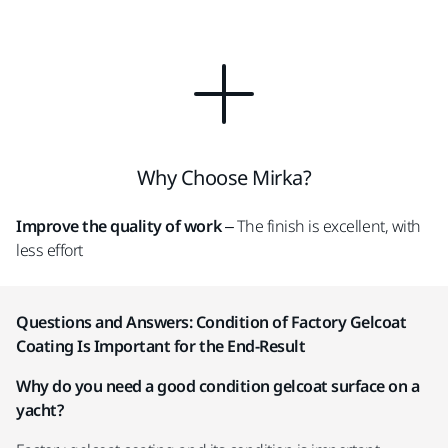
Why Choose Mirka?
Improve the quality of work
– The finish is excellent, with
less effort
Questions and Answers: Condition of Factory Gelcoat
Coating Is Important for the End-Result
Why do you need a good condition gelcoat surface on a
yacht?