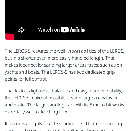
The LEROS-S features the well-known abilities of the LEROS,
but in a shorter, even more easily handled length. That
makes it perfect for sanding larger areas faster, such as on
yachts and boats. The LEROS-S has two dedicated grip
points for full control.
Thanks to its lightness, balance and easy manoeuvrability,
the LEROS-S makes it possible to sand large areas faster
and easier. The large sanding pad with its 5 mm orbit works
especially well for levelling filler.
It features a highly flexible sanding head to make sanding
easier and more ergonomic. A better working position