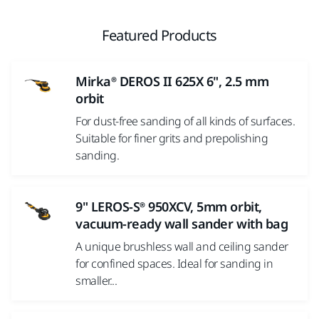
Featured Products
Mirka® DEROS II 625X 6", 2.5 mm
orbit
For dust-free sanding of all kinds of surfaces.
Suitable for finer grits and prepolishing
sanding.
9" LEROS-S® 950XCV, 5mm orbit,
vacuum-ready wall sander with bag
A unique brushless wall and ceiling sander
for confined spaces. Ideal for sanding in
smaller...