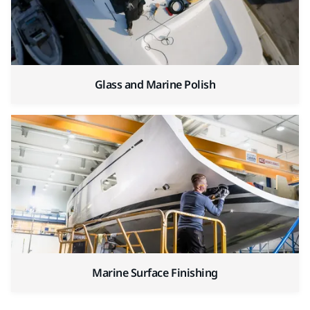
Glass and Marine Polish
Marine Surface Finishing