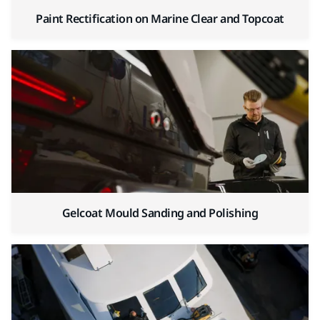
Paint Rectification on Marine Clear and Topcoat
Gelcoat Mould Sanding and Polishing