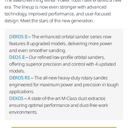
The award-winning Mirka® Power Tools have entered a new
era. The lineup is now even stronger with advanced
technology, improved performance, and user-focused
design. Meet the stars of the new generation.
DEROS II
– The enhanced orbital sander series now
features 8 upgraded models, delivering more power
and even smoother sanding.
DEOS II
– Our refined low-profile orbital sanders,
offering superior precision and control with 4 updated
models.
DEROS RS
– The all-new heavy-duty rotary sander,
engineered for maximum power and precision in tough
applications.
DEXOS
– A state-of-the-art M-Class dust extractor,
ensuring optimal performance and dust-free work
environments.