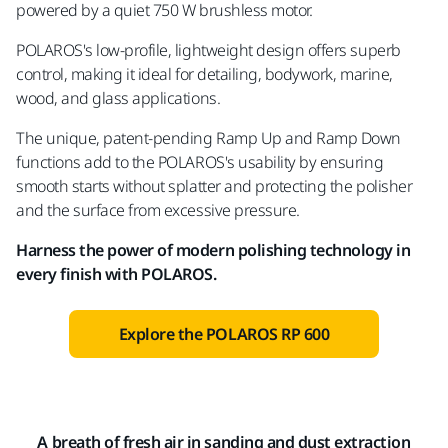
powered by a quiet 750 W brushless motor.
POLAROS's low-profile, lightweight design offers superb
control, making it ideal for detailing, bodywork, marine,
wood, and glass applications.
The unique, patent-pending Ramp Up and Ramp Down
functions add to the POLAROS's usability by ensuring
smooth starts without splatter and protecting the polisher
and the surface from excessive pressure.
Harness the power of modern polishing technology in
every finish with POLAROS.
Explore the POLAROS RP 600
A breath of fresh air in sanding and dust extraction