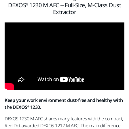
DEXOS® 1230 M AFC – Full-Size, M-Class Dust
Extractor
Keep your work environment dust-free and healthy with
the DEXOS® 1230.
DEXOS 1230 M AFC shares many features with the compact,
Red Dot-awarded DEXOS 1217 M AFC. The main difference