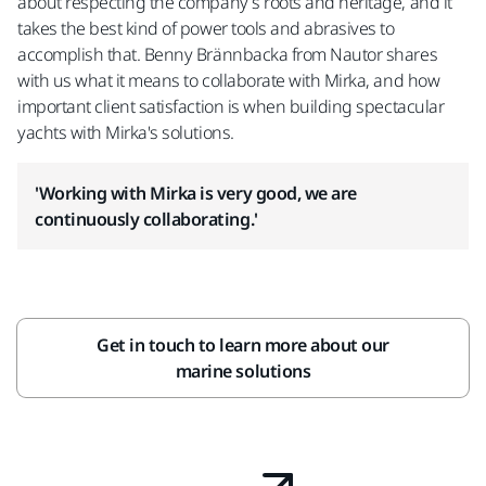
about respecting the company’s roots and heritage, and it
takes the best kind of power tools and abrasives to
accomplish that. Benny Brännbacka from Nautor shares
with us what it means to collaborate with Mirka, and how
important client satisfaction is when building spectacular
yachts with Mirka's solutions.
'Working with Mirka is very good, we are
continuously collaborating.'
Get in touch to learn more about our
marine solutions