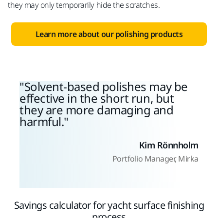
they may only temporarily hide the scratches.
Learn more about our polishing products
Solvent-based polishes may be
effective in the short run, but
they are more damaging and
harmful.
Kim Rönnholm
Portfolio Manager, Mirka
Savings calculator for yacht surface finishing
process