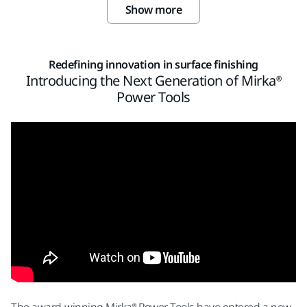
Show more
Redefining innovation in surface finishing
Introducing the Next Generation of Mirka®
Power Tools