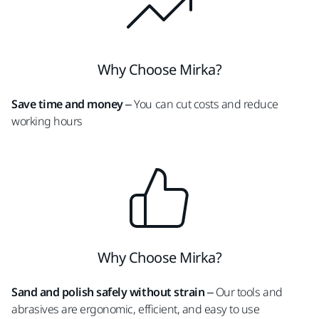
Why Choose Mirka?
Save time and money
– You can cut costs and reduce
working hours
Why Choose Mirka?
Sand and polish safely without strain
– Our tools and
abrasives are ergonomic, efficient, and easy to use