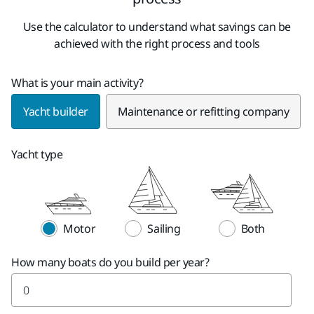
Use the calculator to understand what savings can be
achieved with the right process and tools
What is your main activity?
Yacht builder
Maintenance or refitting company
Yacht type
Motor
Sailing
Both
How many boats do you build per year?