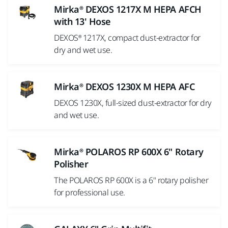
Mirka® DEXOS 1217X M HEPA AFCH
with 13' Hose
DEXOS® 1217X, compact dust-extractor for
dry and wet use.
Mirka® DEXOS 1230X M HEPA AFC
DEXOS 1230X, full-sized dust-extractor for dry
and wet use.
Mirka® POLAROS RP 600X 6" Rotary
Polisher
The POLAROS RP 600X is a 6" rotary polisher
for professional use.