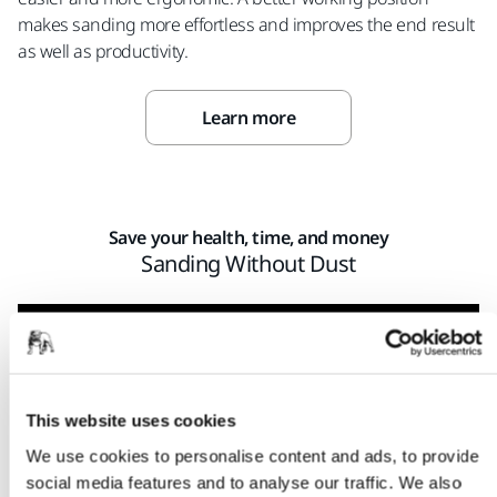
makes sanding more effortless and improves the end result
as well as productivity.
Learn more
Save your health, time, and money
Sanding Without Dust
This website uses cookies
We use cookies to personalise content and ads, to provide
social media features and to analyse our traffic. We also