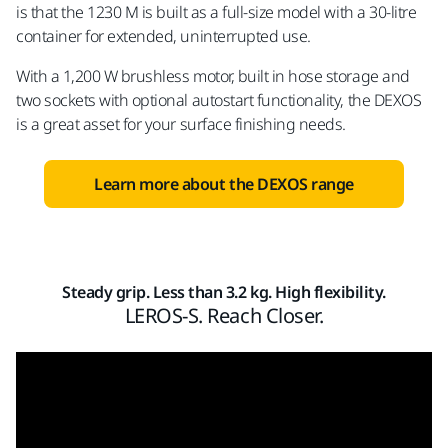
is that the 1230 M is built as a full-size model with a 30-litre
container for extended, uninterrupted use.
With a 1,200 W brushless motor, built in hose storage and
two sockets with optional autostart functionality, the DEXOS
is a great asset for your surface finishing needs.
Learn more about the DEXOS range
Steady grip. Less than 3.2 kg. High flexibility.
LEROS-S. Reach Closer.