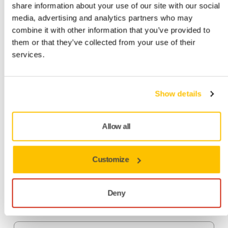
share information about your use of our site with our social
media, advertising and analytics partners who may
combine it with other information that you’ve provided to
them or that they’ve collected from your use of their
Do you get covered in dust when sanding? Try the benefits
services.
of Mirka's pioneering sanding solutions and see how a dust-
free working environment can boost your business.
Benefits from dust-free sanding
Show details
Healthier working environment
– Stop dust from
Allow all
getting into your lungs
Time-saving
– No cleaning after sanding and clean
abrasives cut better
Customize
Money-saving
– No clogging lets you sand longer with
the same abrasive
Deny
High-quality finish
– Thanks to a finer scratch pattern