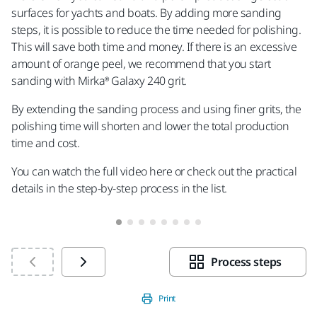
surfaces for yachts and boats. By adding more sanding
in
steps, it is possible to reduce the time needed for polishing.
gri
This will save both time and money. If there is an excessive
amount of orange peel, we recommend that you start
sanding with Mirka® Galaxy 240 grit.
By extending the sanding process and using finer grits, the
polishing time will shorten and lower the total production
time and cost.
You can watch the full video here or check out the practical
details in the step-by-step process in the list.
Process steps
Print