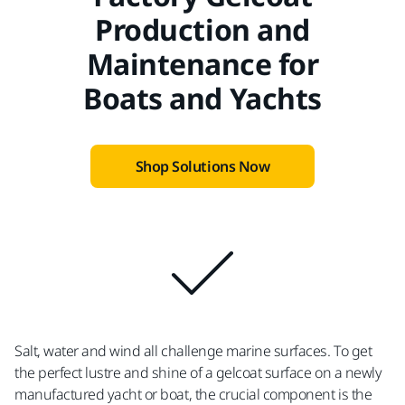
Production and
Maintenance for
Boats and Yachts
Shop Solutions Now
Salt, water and wind all challenge marine surfaces. To get
the perfect lustre and shine of a gelcoat surface on a newly
manufactured yacht or boat, the crucial component is the