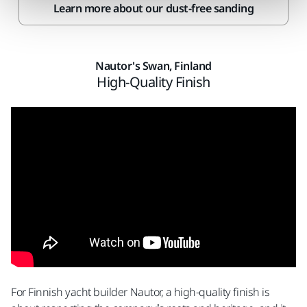
Learn more about our dust-free sanding
Nautor's Swan, Finland
High-Quality Finish
For Finnish yacht builder Nautor, a high-quality finish is