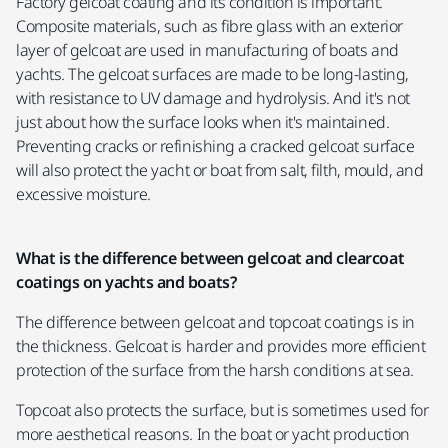
Factory gelcoat coating and its condition is important.
Composite materials, such as fibre glass with an exterior
layer of gelcoat are used in manufacturing of boats and
yachts. The gelcoat surfaces are made to be long-lasting,
with resistance to UV damage and hydrolysis. And it's not
just about how the surface looks when it's maintained.
Preventing cracks or refinishing a cracked gelcoat surface
will also protect the yacht or boat from salt, filth, mould, and
excessive moisture.
What is the difference between gelcoat and clearcoat
coatings on yachts and boats?
The difference between gelcoat and topcoat coatings is in
the thickness. Gelcoat is harder and provides more efficient
protection of the surface from the harsh conditions at sea.
Topcoat also protects the surface, but is sometimes used for
more aesthetical reasons. In the boat or yacht production