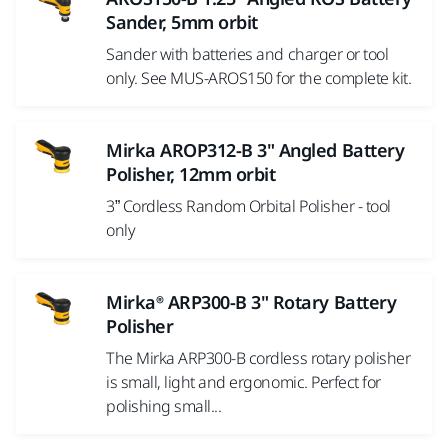
Sander, 5mm orbit
Sander with batteries and charger or tool
only. See MUS-AROS150 for the complete kit.
Mirka AROP312-B 3" Angled Battery
Polisher, 12mm orbit
3” Cordless Random Orbital Polisher - tool
only
Mirka® ARP300-B 3" Rotary Battery
Polisher
The Mirka ARP300-B cordless rotary polisher
is small, light and ergonomic. Perfect for
polishing small...