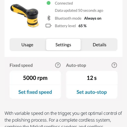
With variable speed on the trigger, you get optimal control of
the polishing process. For a complete cordless system,
combine the Mirka® cordless sanders and cordless