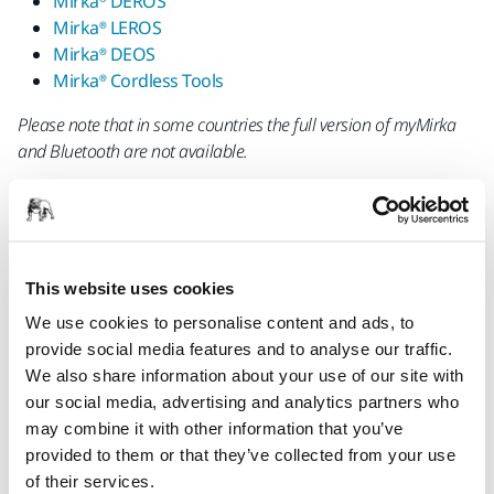
Mirka® DEROS
Mirka® LEROS
Mirka® DEOS
Mirka® Cordless Tools
Please note that in some countries the full version of myMirka
and Bluetooth are not available.
This website uses cookies
We use cookies to personalise content and ads, to
provide social media features and to analyse our traffic.
Please note that Bluetooth is automatically deactivated when
We also share information about your use of our site with
the tool is disconnected from the outlet or battery. If you have
our social media, advertising and analytics partners who
disconnected the tool, you need to activate Bluetooth and pair
may combine it with other information that you’ve
your device again next time you use it.
provided to them or that they’ve collected from your use
of their services.
The myMirka Bluetooth connectivity is available in EU