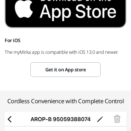
For iOS
The myMirka app is compatible with iOS 13.0 and newer.
Get it on App store
Cordless Convenience with Complete Control