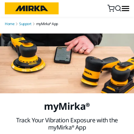
Skip to content
Home
Support
myMirka® App
myMirka®
Track Your Vibration Exposure with the
myMirka® App