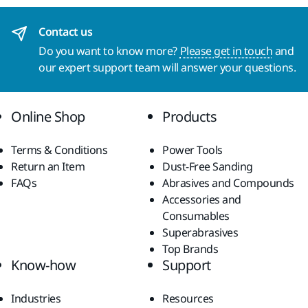
Contact us
Do you want to know more?
Please get in touch
and
our expert support team will answer your questions.
Online Shop
Products
Terms & Conditions
Power Tools
Return an Item
Dust-Free Sanding
FAQs
Abrasives and Compounds
Accessories and
Consumables
Superabrasives
Top Brands
Know-how
Support
Industries
Resources