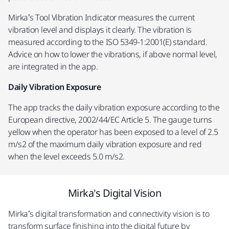
Mirka’s Tool Vibration Indicator measures the current
vibration level and displays it clearly. The vibration is
measured according to the ISO 5349-1:2001(E) standard.
Advice on how to lower the vibrations, if above normal level,
are integrated in the app.
Daily Vibration Exposure
The app tracks the daily vibration exposure according to the
European directive, 2002/44/EC Article 5. The gauge turns
yellow when the operator has been exposed to a level of 2.5
m/s2 of the maximum daily vibration exposure and red
when the level exceeds 5.0 m/s2.
Mirka’s Digital Vision
Mirka’s digital transformation and connectivity vision is to
transform surface finishing into the digital future by