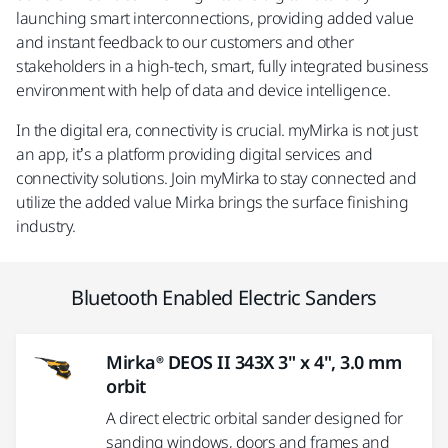
launching smart interconnections, providing added value
and instant feedback to our customers and other
stakeholders in a high-tech, smart, fully integrated business
environment with help of data and device intelligence.
In the digital era, connectivity is crucial. myMirka is not just
an app, it’s a platform providing digital services and
connectivity solutions. Join myMirka to stay connected and
utilize the added value Mirka brings the surface finishing
industry.
Bluetooth Enabled Electric Sanders
Mirka® DEOS II 343X 3" x 4", 3.0 mm
orbit
A direct electric orbital sander designed for
sanding windows, doors and frames and