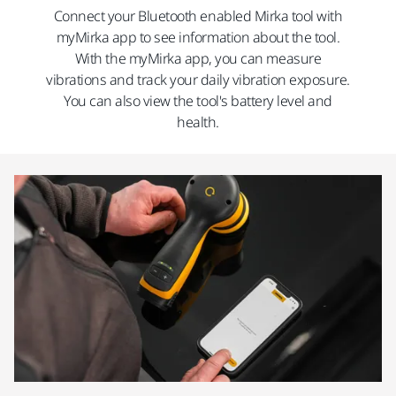
Connect your Bluetooth enabled Mirka tool with
myMirka app to see information about the tool.
With the myMirka app, you can measure
vibrations and track your daily vibration exposure.
You can also view the tool's battery level and
health.