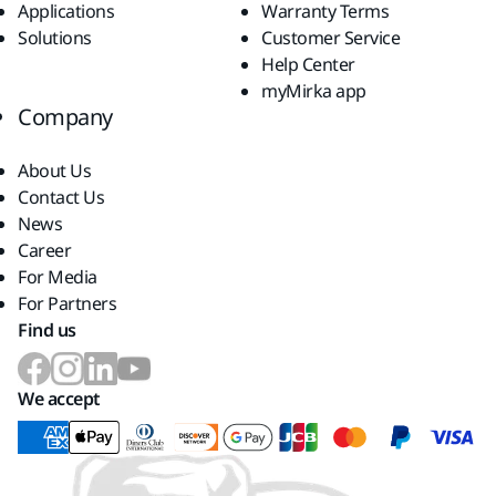
Applications
Warranty Terms
Solutions
Customer Service
Help Center
myMirka app
Company
About Us
Contact Us
News
Career
For Media
For Partners
Find us
We accept