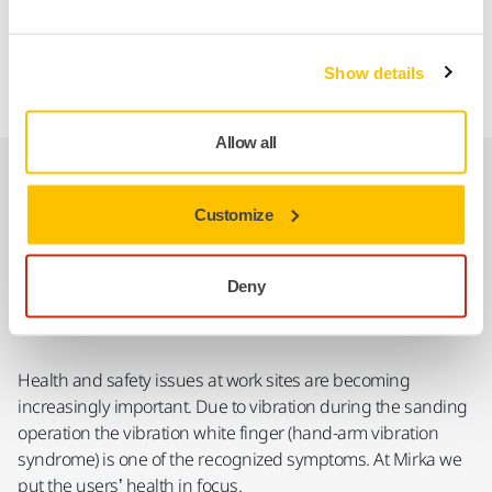
countries, Australia, Bosnia and Herzegovina, Brasil,
Canada, China, Georgia, Iceland, India, Mexico, New
Zealand, Norway, Russia, Serbia, South Africa, Switzerland,
Show details
Turkey, UK, Ukraine, and the USA.
Allow all
Tool Vibration Indicator
Customize
Deny
Health and safety issues at work sites are becoming
increasingly important. Due to vibration during the sanding
operation the vibration white finger (hand-arm vibration
syndrome) is one of the recognized symptoms. At Mirka we
put the users’ health in focus.