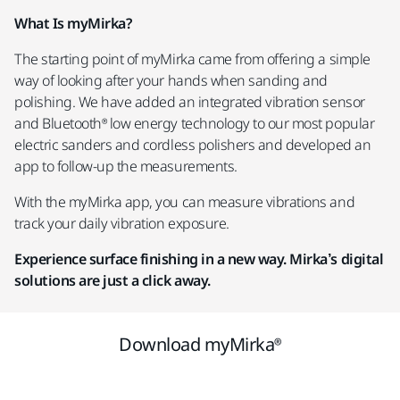
What Is myMirka?
The starting point of myMirka came from offering a simple
way of looking after your hands when sanding and
polishing. We have added an integrated vibration sensor
and Bluetooth® low energy technology to our most popular
electric sanders and cordless polishers and developed an
app to follow-up the measurements.
With the myMirka app, you can measure vibrations and
track your daily vibration exposure.
Experience surface finishing in a new way. Mirka’s digital
solutions are just a click away.
Download myMirka®