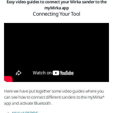
Easy video guides to connect your Mirka sander to the
myMirka app
Connecting Your Tool
Here we have put together some video guides where you
can see how to connect different sanders to the myMirka®
app and activate Bluetooth.