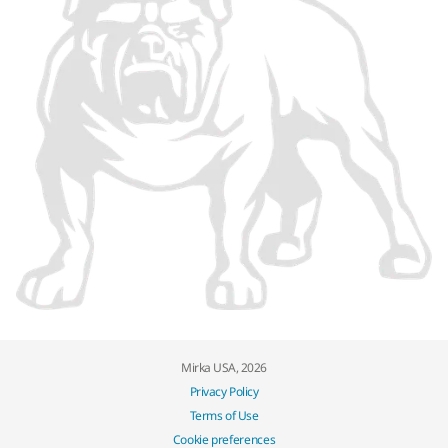
Mirka USA, 2026
Privacy Policy
Terms of Use
Cookie preferences