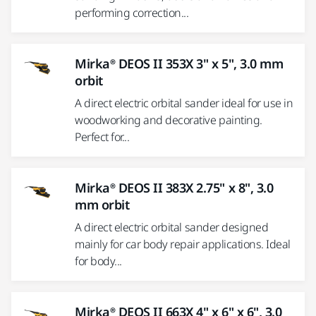
performing correction...
Mirka® DEOS II 353X 3" x 5", 3.0 mm
orbit
A direct electric orbital sander ideal for use in
woodworking and decorative painting.
Perfect for...
Mirka® DEOS II 383X 2.75" x 8", 3.0
mm orbit
A direct electric orbital sander designed
mainly for car body repair applications. Ideal
for body...
Mirka® DEOS II 663X 4" x 6" x 6", 3.0