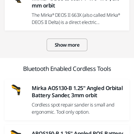
mm orbit
The Mirka® DEOS II 663X (also called Mirka®
DEOS II Delta) is a direct electric...
Show more
Bluetooth Enabled Cordless Tools
Mirka AOS130-B 1.25" Angled Orbital
Battery Sander, 3mm orbit
Cordless spot repair sander is small and
ergonomic. Tool only option.
AROS150-B 1.25" Angled ROS Battery