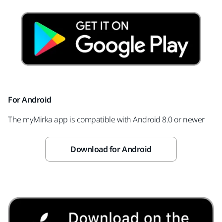
For Android
The myMirka app is compatible with Android 8.0 or newer
Download for Android