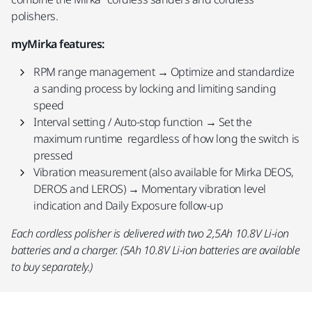
polishers.
myMirka features:
RPM range management → Optimize and standardize
a sanding process by locking and limiting sanding
speed
Interval setting / Auto-stop function → Set the
maximum runtime regardless of how long the switch is
pressed
Vibration measurement (also available for Mirka DEOS,
DEROS and LEROS) → Momentary vibration level
indication and Daily Exposure follow-up
Each cordless polisher is delivered with two 2,5Ah 10.8V Li-ion
batteries and a charger. (5Ah 10.8V Li-ion batteries are available
to buy separately.)