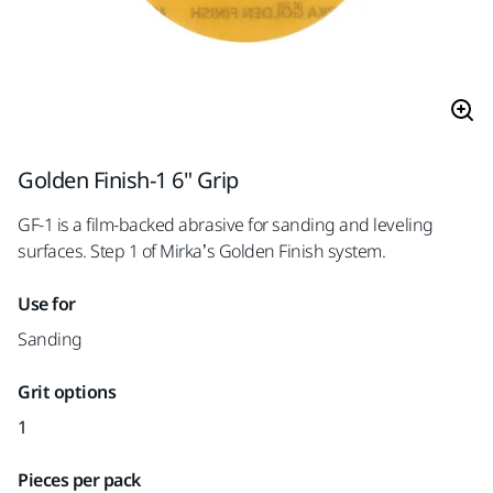
Golden Finish-1 6" Grip
GF-1 is a film-backed abrasive for sanding and leveling
surfaces. Step 1 of Mirka’s Golden Finish system.
Use for
Sanding
Grit options
1
Pieces per pack