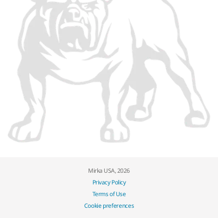
Mirka USA, 2026
Privacy Policy
Terms of Use
Cookie preferences