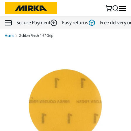
Skip to content
Secure Payment
Easy returns
Free delivery o
Home
Golden Finish-1 6" Grip