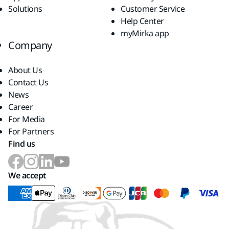
Solutions
Customer Service
Help Center
myMirka app
Company
About Us
Contact Us
News
Career
For Media
For Partners
Find us
We accept