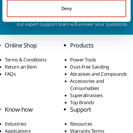
Contact us
Deny
Do you want to know more?
Please get in touch
and
our expert support team will answer your questions.
Online Shop
Products
Terms & Conditions
Power Tools
Return an Item
Dust-Free Sanding
FAQs
Abrasives and Compounds
Accessories and
Consumables
Superabrasives
Top Brands
Know-how
Support
Industries
Resources
Applications
Warranty Terms