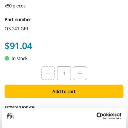
x50 pieces
Part number
OS-241-GF1
$91.04
In stock
Select quantity value
Add to cart
PROVIDED FOR YOU
Delivery to all 50 states
Free delivery on all orders