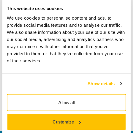
Secure Payment
This website uses cookies
Delivery tracking
We use cookies to personalise content and ads, to
provide social media features and to analyse our traffic.
We also share information about your use of our site with
our social media, advertising and analytics partners who
Product information
may combine it with other information that you’ve
provided to them or that they’ve collected from your use
Technical details
Downloads
of their services.
GF-1 is a film-backed abrasive for sanding and leveling
Show details
surfaces. Step 1 of Mirka’s Golden Finish system. Mirka
Golden Finish is a systematic approach for perfecting paint
finishes. It features numbered products for a complete post-
Allow all
paint process. Standardized steps save time and improve
consistency with less rework.
Customize