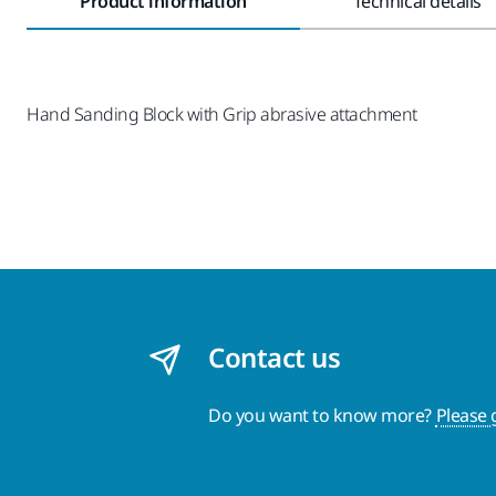
Product information
Technical details
Hand Sanding Block with Grip abrasive attachment
Contact us
Do you want to know more?
Please 