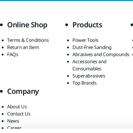
Online Shop
Products
Terms & Conditions
Power Tools
Return an Item
Dust-Free Sanding
FAQs
Abrasives and Compounds
Accessories and
Consumables
Superabrasives
Top Brands
Company
About Us
Contact Us
News
Career