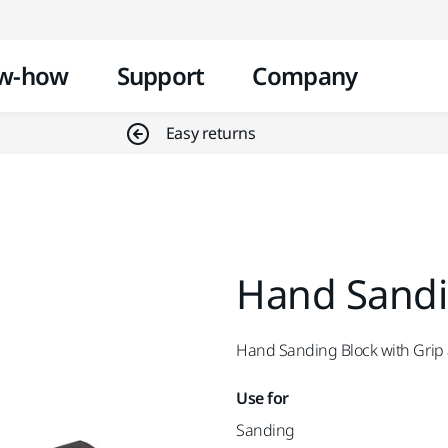
Skip to content
w-how
Support
Company
Easy returns
Hand Sandin
Hand Sanding Block with Grip
Use for
Sanding