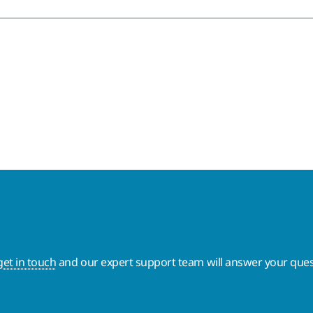
get in touch
and our expert support team will answer your ques