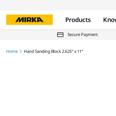
Products
Kno
Secure Payment
Home
Hand Sanding Block 2.625" x 11"