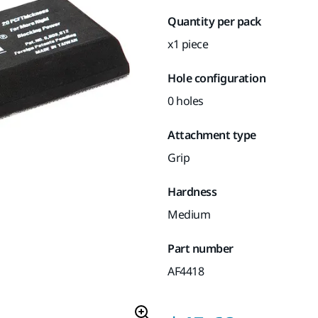
Quantity per pack
x1 piece
Hole configuration
0 holes
Attachment type
Grip
Hardness
Medium
Part number
AF4418