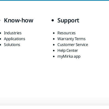
Know-how
Support
Industries
Resources
Applications
Warranty Terms
Solutions
Customer Service
Help Center
myMirka app