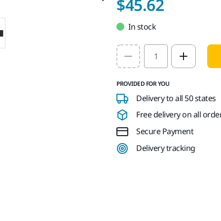
$45.62
In stock
Select quantity value
PROVIDED FOR YOU
Delivery to all 50 states
Free delivery on all orde
Secure Payment
Delivery tracking