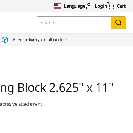
Language
Login
Cart
Search ...
Free delivery on all orders
g Block 2.625" x 11"
 abrasive attachment