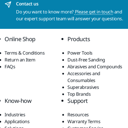
Contact us
Do you want to know more?
Please get in touch
and
our expert support team will answer your questions.
Online Shop
Products
Terms & Conditions
Power Tools
Return an Item
Dust-Free Sanding
FAQs
Abrasives and Compounds
Accessories and
Consumables
Superabrasives
Top Brands
Know-how
Support
Industries
Resources
Applications
Warranty Terms