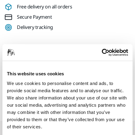
Free delivery on all orders
Secure Payment
Delivery tracking
Product information
Holder for 2" Mirka PRO Cutting Wheels. For use with the
This website uses cookies
Mirka® ANGOS cordless grinder. Also compatible with other
We use cookies to personalise content and ads, to
tools that use a 0.25" shaft. For safety, only use maximum 2"
provide social media features and to analyse our traffic.
discs with Mirka ANGOS. Do not use grinding discs for
We also share information about your use of our site with
cutting.
our social media, advertising and analytics partners who
may combine it with other information that you’ve
provided to them or that they’ve collected from your use
of their services.
Related products