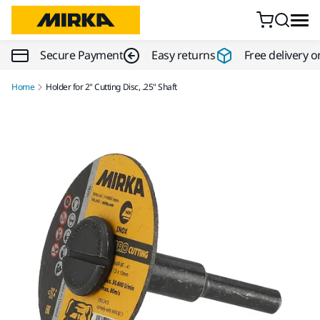
Skip to content
Secure Payment
Easy returns
Free delivery o
Home
Holder for 2" Cutting Disc, .25" Shaft