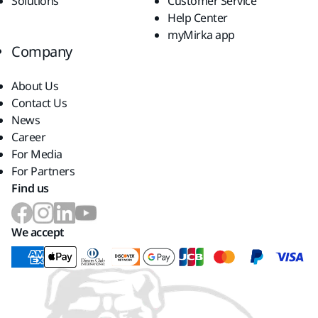
Solutions
Customer Service
Help Center
myMirka app
Company
About Us
Contact Us
News
Career
For Media
For Partners
Find us
We accept