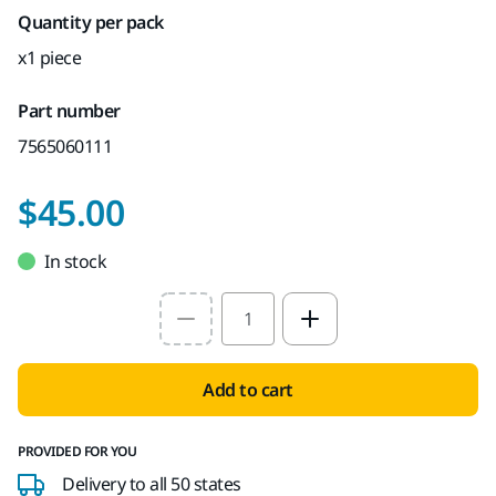
Quantity per pack
x1 piece
Part number
7565060111
$45.00
In stock
Select quantity value
Add to cart
PROVIDED FOR YOU
Delivery to all 50 states