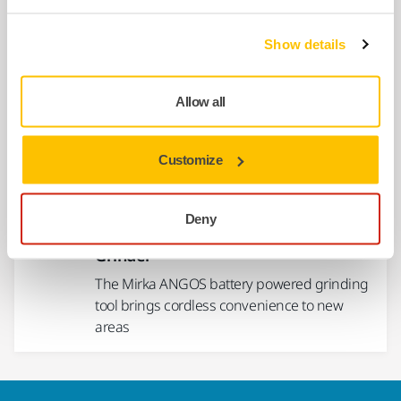
Show details
USE TOGETHER
Mirka® PRO Cutting Wheel Inox
Allow all
Suitable for cutting stainless steel. Cuts
metal sheets, profiles, pipes, rods or solid
material.
Customize
USE TOGETHER
Deny
Mirka® ANGOS ARG-B 200 2" max 12V
Grinder
The Mirka ANGOS battery powered grinding
tool brings cordless convenience to new
areas