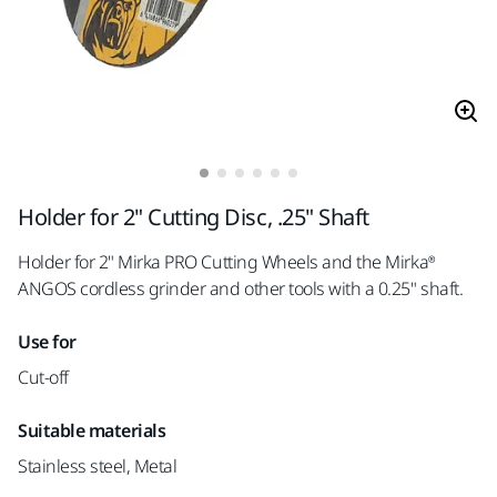
Holder for 2" Cutting Disc, .25" Shaft
Holder for 2" Mirka PRO Cutting Wheels and the Mirka®
ANGOS cordless grinder and other tools with a 0.25" shaft.
Use for
Cut-off
Suitable materials
Stainless steel, Metal