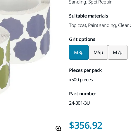
Sanding, Spot Repair
Suitable materials
Top coat, Paint sanding, Clear
Grit options
M3µ
M5µ
M7µ
Pieces per pack
x500 pieces
Part number
24-301-3U
$356.92