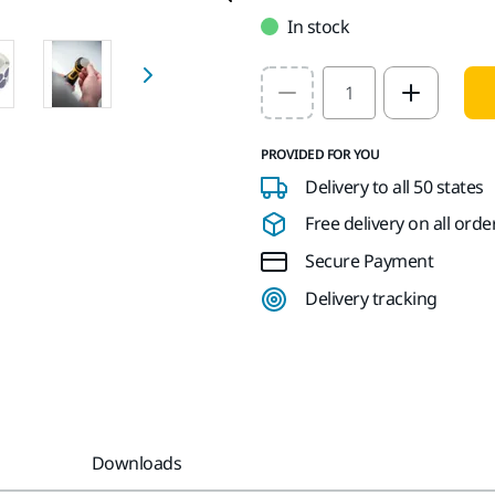
In stock
Select quantity value
PROVIDED FOR YOU
Delivery to all 50 states
Free delivery on all orde
Secure Payment
Delivery tracking
Downloads