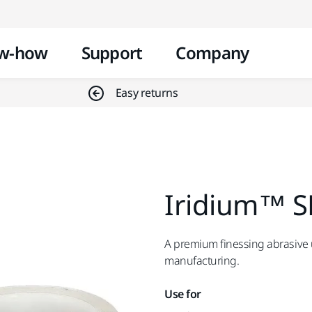
Skip to content
w-how
Support
Company
Easy returns
Iridium™ S
A premium finessing abrasive us
manufacturing.
Use for