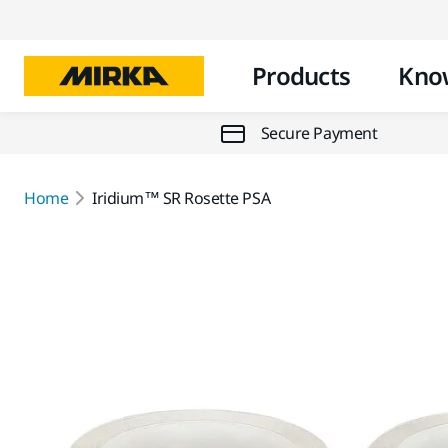
Products
Kno
Secure Payment
Home
Iridium™ SR Rosette PSA