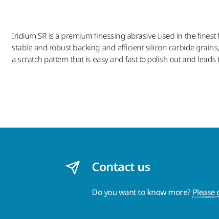
Iridium SR is a premium finessing abrasive used in the finest 
stable and robust backing and efficient silicon carbide grains
a scratch pattern that is easy and fast to polish out and leads 
Contact us
Do you want to know more?
Please 