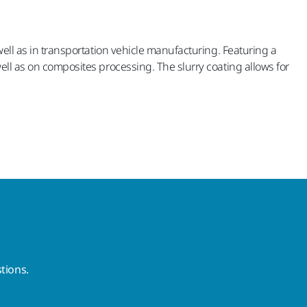
well as in transportation vehicle manufacturing. Featuring a
ell as on composites processing. The slurry coating allows for
tions.