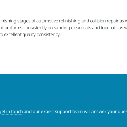
finishing stages of automotive refinishing and collision repair as 
, it performs consistently on sanding clearcoats and topcoats as w
to excellent quality consistency.
get in touch
and our expert support team will answer your ques