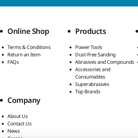
Online Shop
Products
Terms & Conditions
Power Tools
Return an Item
Dust-Free Sanding
FAQs
Abrasives and Compounds
Accessories and
Consumables
Superabrasives
Top Brands
Company
About Us
Contact Us
News