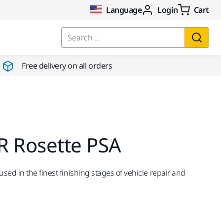
Language
Login
Cart
Search ...
Free delivery on all orders
R Rosette PSA
ed in the finest finishing stages of vehicle repair and