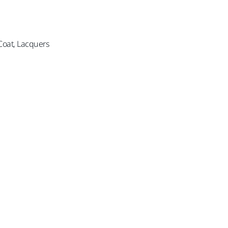
 Coat, Lacquers