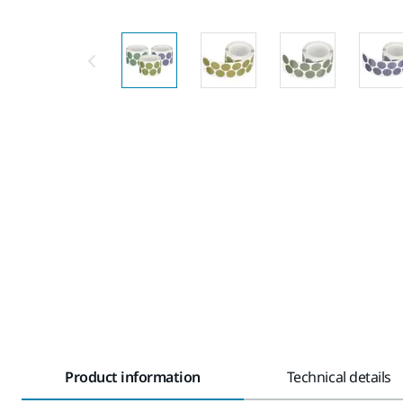
Product information
Technical details