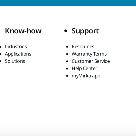
Know-how
Support
Industries
Resources
Applications
Warranty Terms
Solutions
Customer Service
Help Center
myMirka app