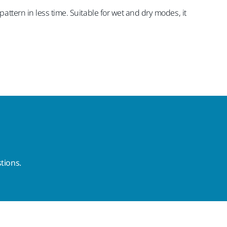
ttern in less time. Suitable for wet and dry modes, it
tions.