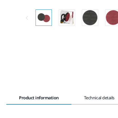
Product information
Technical details