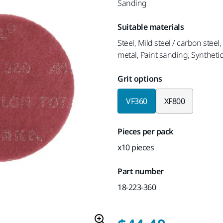
Sanding
Suitable materials
Steel, Mild steel / carbon steel
metal, Paint sanding, Synthetic
Grit options
VF360
XF800
Pieces per pack
x10 pieces
Part number
18-223-360