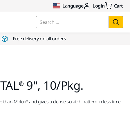
Language
Login
Cart
Search ...
Free delivery on all orders
AL® 9", 10/Pkg.
e than Mirlon® and gives a dense scratch pattern in less time.