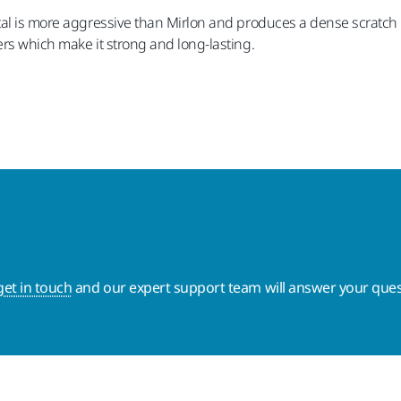
al is more aggressive than Mirlon and produces a dense scratch pa
rs which make it strong and long-lasting.
get in touch
and our expert support team will answer your ques