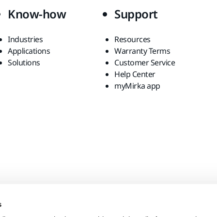
Know-how
Support
Industries
Resources
Applications
Warranty Terms
Solutions
Customer Service
Help Center
myMirka app
s