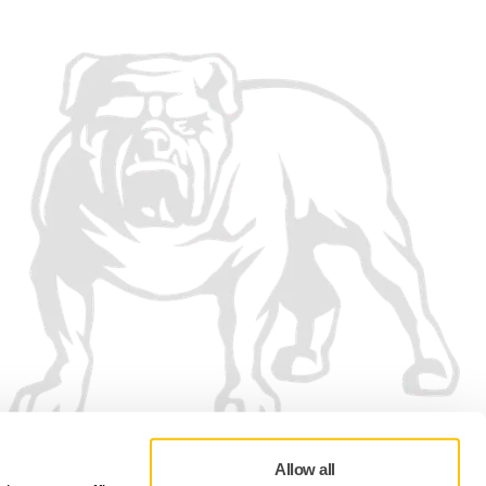
Allow all