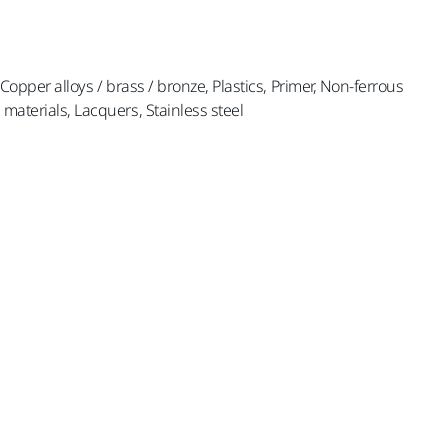
, Copper alloys / brass / bronze, Plastics, Primer, Non-ferrous
 materials, Lacquers, Stainless steel