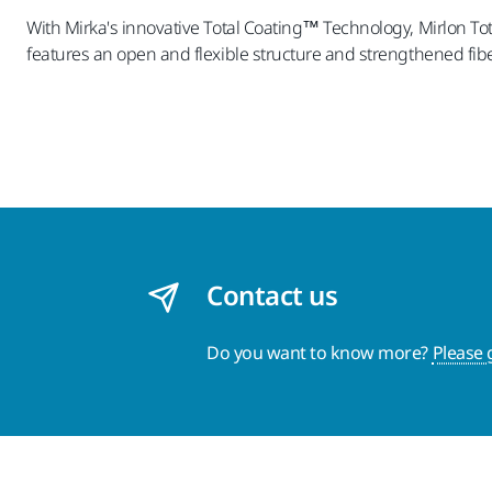
With Mirka's innovative Total Coating™ Technology, Mirlon Tot
features an open and flexible structure and strengthened fibe
Contact us
Do you want to know more?
Please 