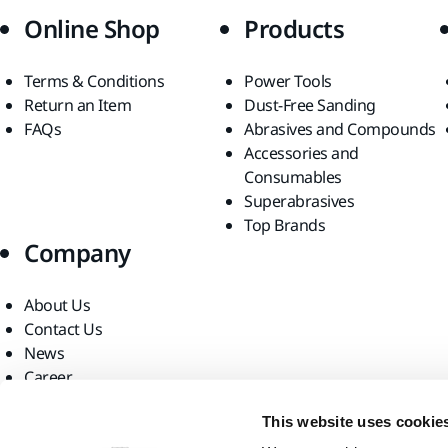
Online Shop
Products
Terms & Conditions
Power Tools
Return an Item
Dust-Free Sanding
FAQs
Abrasives and Compounds
Accessories and
Consumables
Superabrasives
Top Brands
Company
About Us
Contact Us
News
Career
For Media
This website uses cookie
For Partners