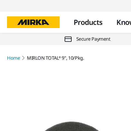
Products
Kno
Secure Payment
Home
MIRLON TOTAL® 9", 10/Pkg.