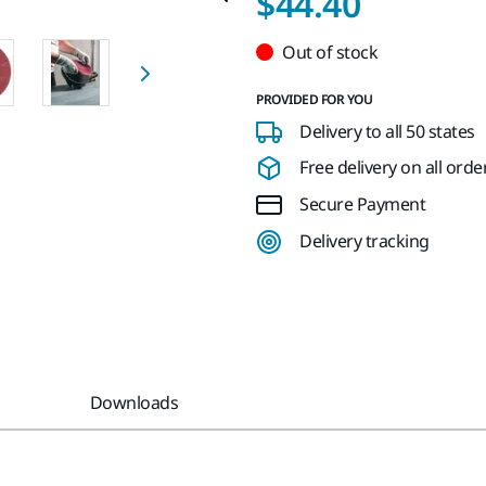
$44.40
Out of stock
PROVIDED FOR YOU
Delivery to all 50 states
Free delivery on all orde
Secure Payment
Delivery tracking
Downloads