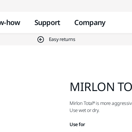
Skip to content
w-how
Support
Company
Easy returns
MIRLON TOT
Mirlon Total® is more aggressiv
Use wet or dry.
Use for