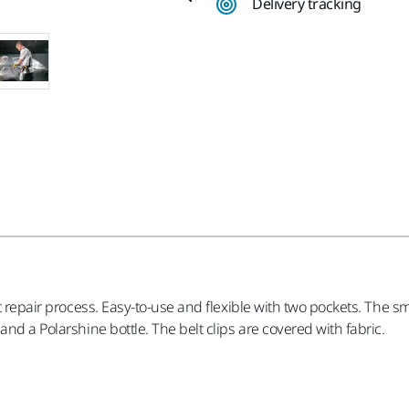
Delivery tracking
t repair process. Easy-to-use and flexible with two pockets. The sm
nd a Polarshine bottle. The belt clips are covered with fabric.