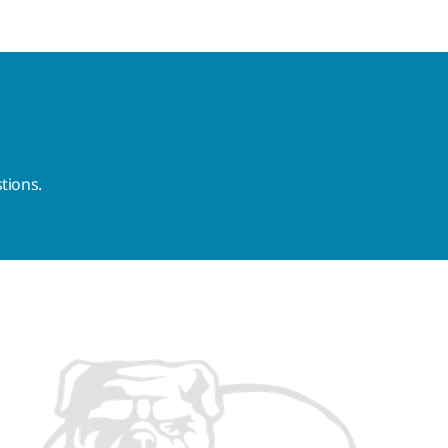
tions.