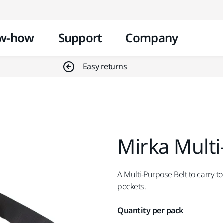
Skip to content
w-how
Support
Company
Easy returns
Mirka Multi
A Multi-Purpose Belt to carry t
pockets.
Quantity per pack