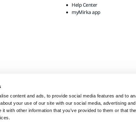
Help Center
myMirka app
s
ise content and ads, to provide social media features and to anal
about your use of our site with our social media, advertising and
t with other information that you’ve provided to them or that the
ices.