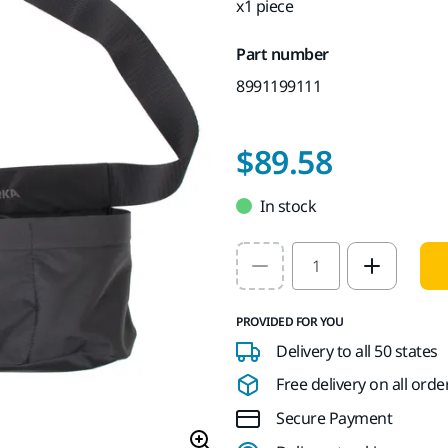
x1 piece
Part number
8991199111
$89.58
In stock
Select quantity value
PROVIDED FOR YOU
Delivery to all 50 states
Free delivery on all orde
Secure Payment