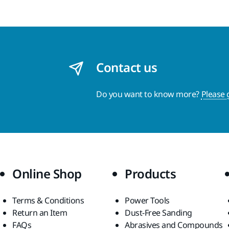
Contact us
Do you want to know more?
Please 
Online Shop
Products
Terms & Conditions
Power Tools
Return an Item
Dust-Free Sanding
FAQs
Abrasives and Compounds