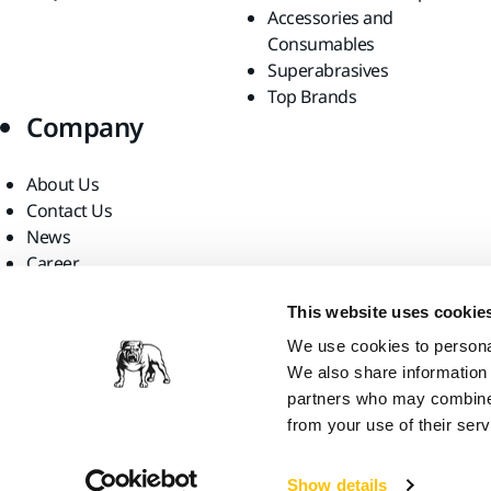
Accessories and
Consumables
Superabrasives
Top Brands
Company
About Us
Contact Us
News
Career
For Media
This website uses cookie
For Partners
Find us
We use cookies to personal
We also share information 
partners who may combine i
from your use of their serv
Show details