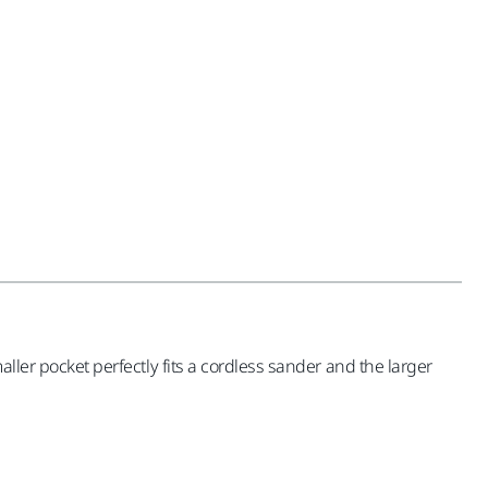
aller pocket perfectly fits a cordless sander and the larger