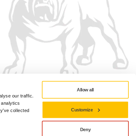
Allow all
We accept
yse our traffic.
 analytics
Customize
y’ve collected
Deny