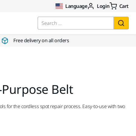
Language
Login
Cart
Search ...
Free delivery on all orders
-Purpose Belt
ools for the cordless spot repair process. Easy-to-use with two