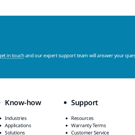
get in touch
and our expert support team will answer your ques
Know-how
Support
Industries
Resources
Applications
Warranty Terms
Solutions
Customer Service