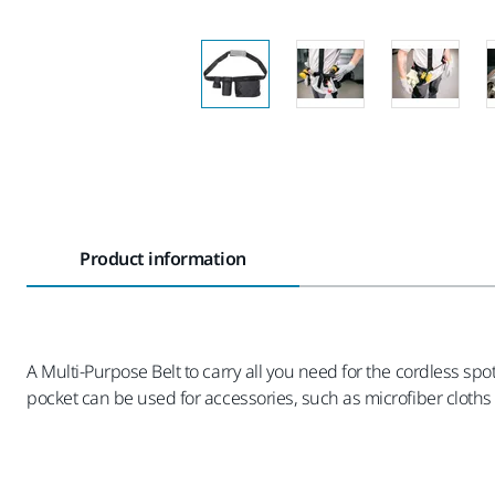
Product information
A Multi-Purpose Belt to carry all you need for the cordless spo
pocket can be used for accessories, such as microfiber cloths a