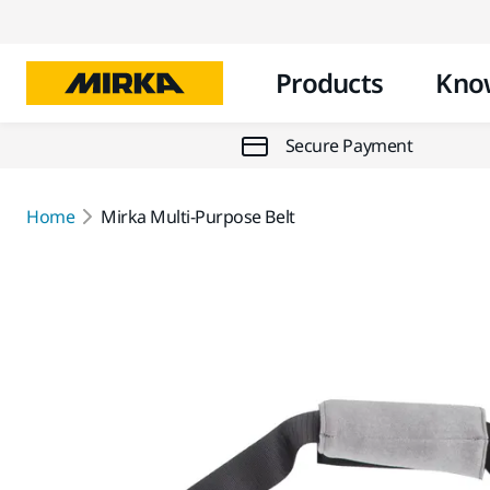
Products
Kno
Secure Payment
Home
Mirka Multi-Purpose Belt