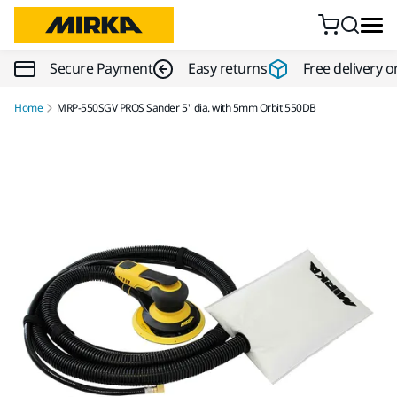
Skip to content
Secure Payment
Easy returns
Free delivery o
Home
MRP-550SGV PROS Sander 5" dia. with 5mm Orbit 550DB