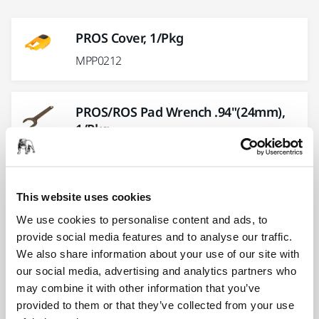
PROS Cover, 1/Pkg
MPP0212
PROS/ROS Pad Wrench .94"(24mm),
1/Pkg
MPP0412
This website uses cookies
PROS CV, DB Swivel Fitting Kit, 1/Pkg
We use cookies to personalise content and ads, to
MPP9007
provide social media features and to analyse our traffic.
We also share information about your use of our site with
our social media, advertising and analytics partners who
PROS Front Bearing Plate, 1/Pkg
may combine it with other information that you’ve
MPP0305
provided to them or that they’ve collected from your use