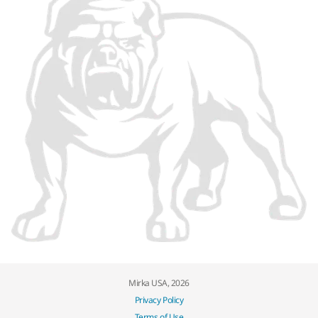
Mirka USA, 2026
Privacy Policy
Terms of Use