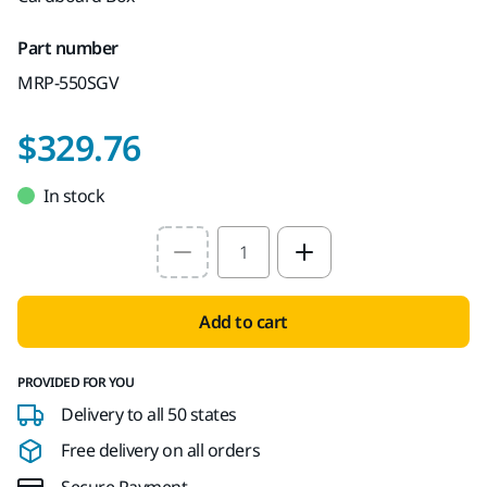
Part number
MRP-550SGV
$329.76
In stock
Select quantity value
Add to cart
PROVIDED FOR YOU
Delivery to all 50 states
Free delivery on all orders