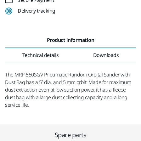
Secure Payment
Delivery tracking
Product information
Technical details
Downloads
The MRP-550SGV Pneumatic Random Orbital Sander with
Dust Bag has a 5” dia. and 5 mm orbit. Made for maximum
dust extraction even at low suction power, it has a fleece
dust bag with a large dust collecting capacity and a long
service life.
Spare parts