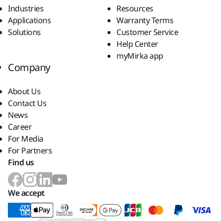
Industries
Resources
Applications
Warranty Terms
Solutions
Customer Service
Help Center
myMirka app
Company
About Us
Contact Us
News
Career
For Media
For Partners
Find us
We accept