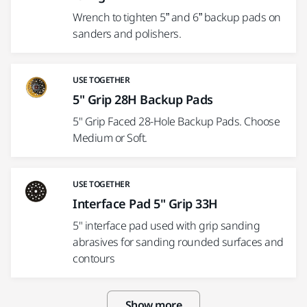
Wrench to tighten 5” and 6” backup pads on
sanders and polishers.
USE TOGETHER
5" Grip 28H Backup Pads
5" Grip Faced 28-Hole Backup Pads. Choose
Medium or Soft.
USE TOGETHER
Interface Pad 5" Grip 33H
5" interface pad used with grip sanding
abrasives for sanding rounded surfaces and
contours
Show more