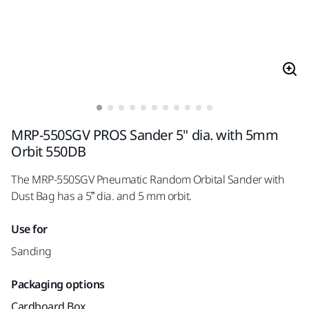
MRP-550SGV PROS Sander 5" dia. with 5mm
Orbit 550DB
The MRP-550SGV Pneumatic Random Orbital Sander with
Dust Bag has a 5” dia. and 5 mm orbit.
Use for
Sanding
Packaging options
Cardboard Box