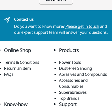
Contact us
Do you want to know more?
Please get in touch
and
our expert support team will answer your questions.
Online Shop
Products
Terms & Conditions
Power Tools
Return an Item
Dust-Free Sanding
FAQs
Abrasives and Compounds
Accessories and
Consumables
Superabrasives
Top Brands
Know-how
Support