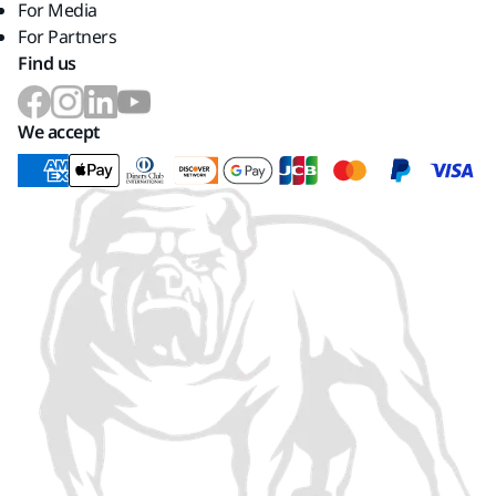
For Media
For Partners
Find us
We accept