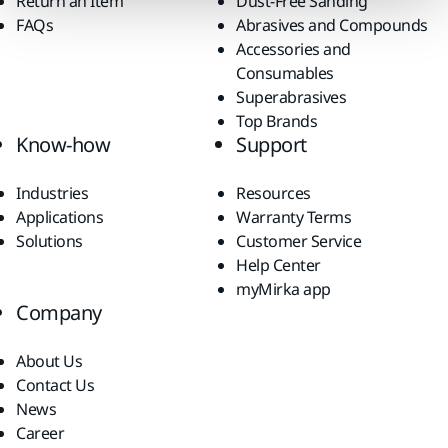
Return an Item
Dust-Free Sanding
FAQs
Abrasives and Compounds
Accessories and
Consumables
Superabrasives
Top Brands
Know-how
Support
Industries
Resources
Applications
Warranty Terms
Solutions
Customer Service
Help Center
myMirka app
Company
About Us
Contact Us
News
Career