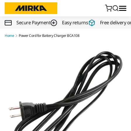
Skip to content
Secure Payment
Easy returns
Free delivery o
Home
Power Cord for Battery Charger BCA108