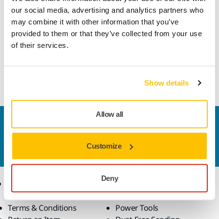
Technical details
our social media, advertising and analytics partners who
may combine it with other information that you’ve
provided to them or that they’ve collected from your use
Power Cord for Battery Charger BCA108 (discontinued).
of their services.
The replacement battery charger (BCA108-X) includes a
power cord.
Show details
Allow all
Contact us
Do you want to know more?
Please get in touch
and
Customize
our expert support team will answer your questions.
Deny
Online Shop
Products
Terms & Conditions
Power Tools