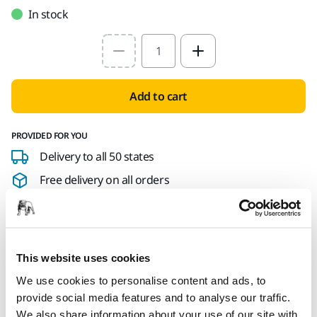
In stock
Select quantity value
Add to cart
PROVIDED FOR YOU
Delivery to all 50 states
Free delivery on all orders
Secure Payment
Delivery tracking
This website uses cookies
We use cookies to personalise content and ads, to
Product information
provide social media features and to analyse our traffic.
We also share information about your use of our site with