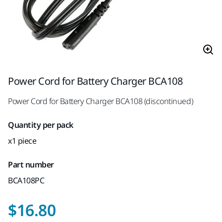
Power Cord for Battery Charger BCA108
Power Cord for Battery Charger BCA108 (discontinued)
Quantity per pack
x1 piece
Part number
BCA108PC
$16.80