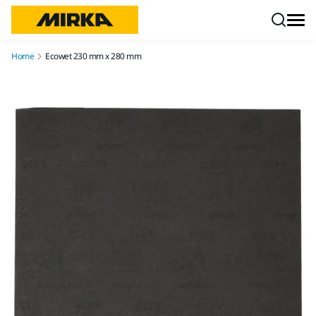
Skip to content
Home
Ecowet 230 mm x 280 mm