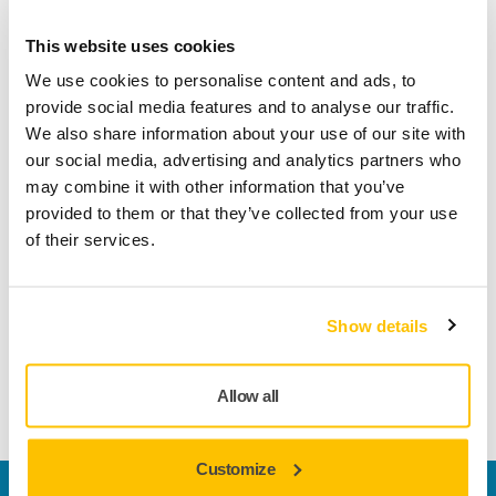
Product information
This website uses cookies
Technical details
Downloads
We use cookies to personalise content and ads, to
provide social media features and to analyse our traffic.
We also share information about your use of our site with
Ecowet is ideal for manual wet sanding of lacquered
our social media, advertising and analytics partners who
surfaces between coats, as well as for fixing defects in the
may combine it with other information that you’ve
lacquer. Ecowet is also suitable for the removal of orange
provided to them or that they’ve collected from your use
peel structure and spot mark repair. The new and improved
of their services.
Ecowet cuts to the last grain, thus have a long product life
and lessen material consumption. It also features excellent
flexibility and is therefore very easy to manoeuvre. The use
of a sanding block is recommended, in order to obtain a
Show details
smooth surface with a smooth sanding pattern. Suited for
paints, primers, metal and composites.
Allow all
Customize