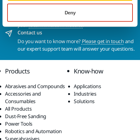
Welcome to the global Mirka website
To find out more about Mirka products and
Deny
solutions available in your own region, please visit
your
local mirka.com website
.
Contact us
Do you want to know more?
Please get in touch
and
our expert support team will answer your questions.
Products
Know-how
Abrasives and Compounds
Applications
Accessories and
Industries
Consumables
Solutions
All Products
Dust-Free Sanding
Power Tools
Robotics and Automation
Superabrasives