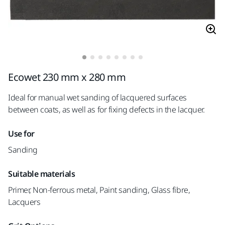
Ecowet 230 mm x 280 mm
Ideal for manual wet sanding of lacquered surfaces
between coats, as well as for fixing defects in the lacquer.
Use for
Sanding
Suitable materials
Primer, Non-ferrous metal, Paint sanding, Glass fibre,
Lacquers