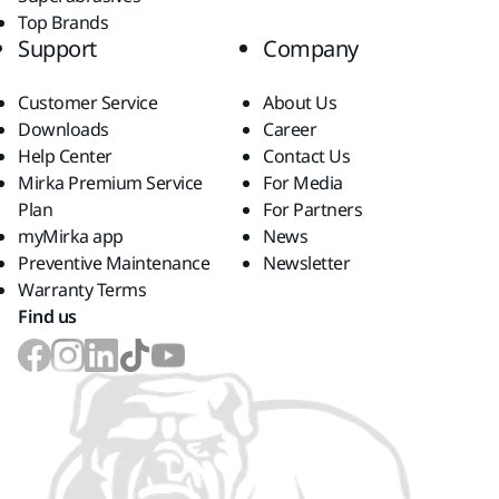
Top Brands
Support
Company
Customer Service
About Us
Downloads
Career
Help Center
Contact Us
Mirka Premium Service
For Media
Plan
For Partners
myMirka app
News
Preventive Maintenance
Newsletter
Warranty Terms
Find us