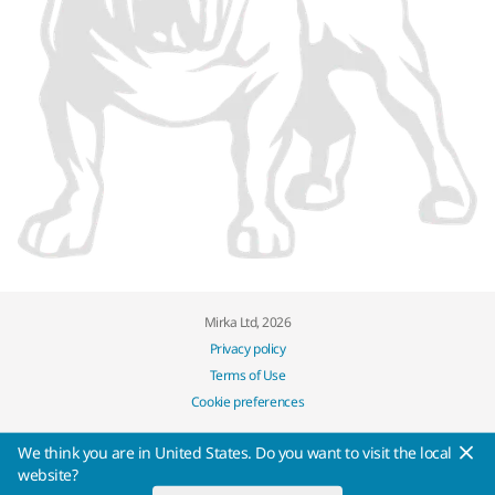
Mirka Ltd, 2026
Privacy policy
Terms of Use
Cookie preferences
We think you are in United States. Do you want to visit the local
website?