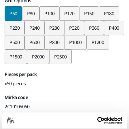
Grit Options
P60
P80
P100
P120
P150
P180
P220
P240
P280
P320
P360
P400
P500
P600
P800
P1000
P1200
P1500
P2000
P2500
Pieces per pack
x50 pieces
Mirka code
2C10105060