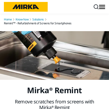
Skip to content
Home
Know-how
Solutions
Remint™ - Refurbishment of Screens for Smartphones
Mirka® Remint
Remove scratches from screens with
Mirka® Remint