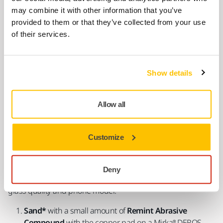
Easy Scratch Removal in 3 Steps
may combine it with other information that you’ve
provided to them or that they’ve collected from your use
of their services.
Show details
Allow all
Customize
Measure
the scratch level to choose the correct grit (10 is
the coarsest and 50 is the finest) of the abrasive compound
Deny
to use. Sanding time depends on the depth of the scratch,
glass quality and phone model.
Sand*
with a small amount of
Remint Abrasive
Compound
with the copper pad on a Mirka® DEROS