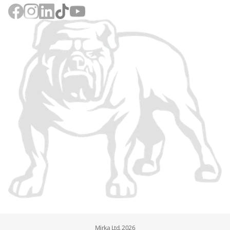
Mirka Ltd, 2026