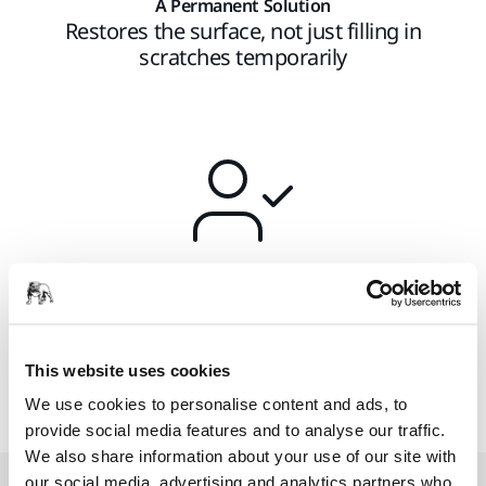
A Permanent Solution
Restores the surface, not just filling in
scratches temporarily
Consistent Process
Easy to learn and adopt the process
This website uses cookies
We use cookies to personalise content and ads, to
provide social media features and to analyse our traffic.
We also share information about your use of our site with
our social media, advertising and analytics partners who