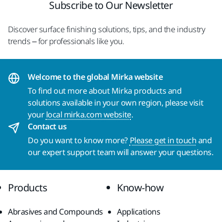
Subscribe to Our Newsletter
Discover surface finishing solutions, tips, and the industry
trends – for professionals like you.
Welcome to the global Mirka website
To find out more about Mirka products and
solutions available in your own region, please visit
your
local mirka.com website
.
Contact us
Do you want to know more?
Please get in touch
and
our expert support team will answer your questions.
Products
Know-how
Abrasives and Compounds
Applications