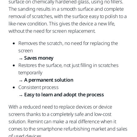
surface on chemically hardened glass, using no fillers.
The sanding results in a smooth surface and complete
removal of scratches, with the surface easy to polish to a
like-new condition. This gives the device a new life,
without the need for screen replacement.
Removes the scratch, no need for replacing the
screen
→
Saves money
Restores the surface, not just filling in scratches
temporarily
→
A permanent solution
Consistent process
→
Easy to learn and adopt the process
With a reduced need to replace devices or device
screens thanks to a completely safe and low-cost
solution. Remint can make a real difference when it
comes to the smartphone refurbishing market and sales
of used devices.