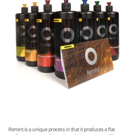
Remint is a unique process in that it produces a flat