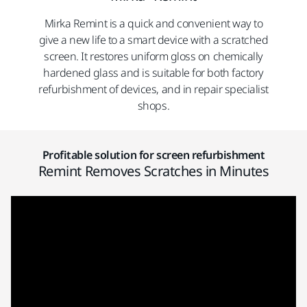
Mirka Remint is a quick and convenient way to
give a new life to a smart device with a scratched
screen. It restores uniform gloss on chemically
hardened glass and is suitable for both factory
refurbishment of devices, and in repair specialist
shops.
Profitable solution for screen refurbishment
Remint Removes Scratches in Minutes