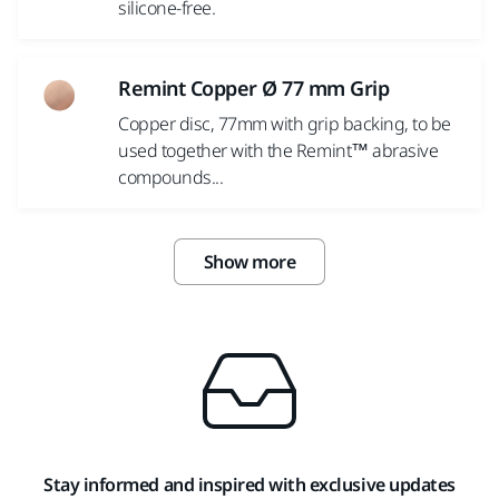
silicone-free.
Remint Copper Ø 77 mm Grip
Copper disc, 77mm with grip backing, to be
used together with the Remint™ abrasive
compounds...
Show more
Stay informed and inspired with exclusive updates