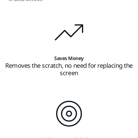
Saves Money
Removes the scratch, no need for replacing the
screen