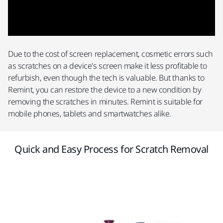
Due to the cost of screen replacement, cosmetic errors such
as scratches on a device's screen make it less profitable to
refurbish, even though the tech is valuable. But thanks to
Remint, you can restore the device to a new condition by
removing the scratches in minutes. Remint is suitable for
mobile phones, tablets and smartwatches alike.
Quick and Easy Process for Scratch Removal