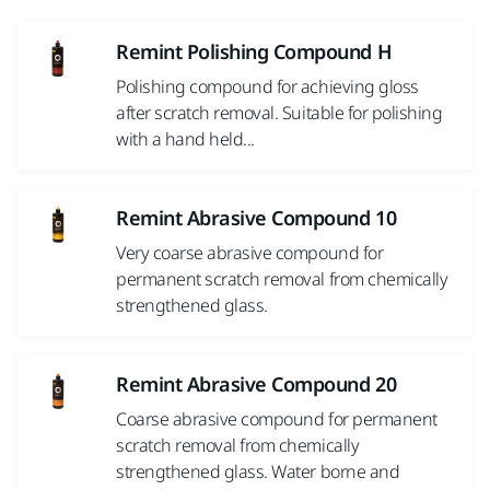
Remint Polishing Compound H
Polishing compound for achieving gloss
after scratch removal. Suitable for polishing
with a hand held...
Remint Abrasive Compound 10
Very coarse abrasive compound for
permanent scratch removal from chemically
strengthened glass.
Remint Abrasive Compound 20
Coarse abrasive compound for permanent
scratch removal from chemically
strengthened glass. Water borne and