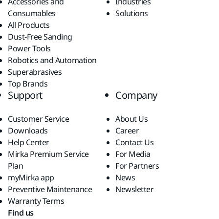
Accessories and
Industries
Consumables
Solutions
All Products
Dust-Free Sanding
Power Tools
Robotics and Automation
Superabrasives
Top Brands
Support
Company
Customer Service
About Us
Downloads
Career
Help Center
Contact Us
Mirka Premium Service
For Media
Plan
For Partners
myMirka app
News
Preventive Maintenance
Newsletter
Warranty Terms
Find us