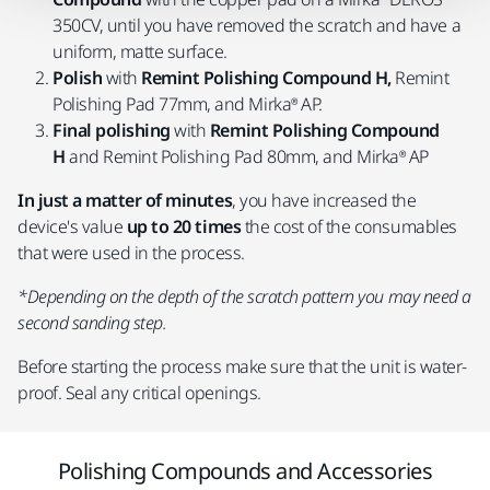
350CV, until you have removed the scratch and have a
uniform, matte surface.
Polish
with
Remint Polishing Compound H,
Remint
Polishing Pad 77mm, and Mirka® AP.
Final polishing
with
Remint Polishing Compound
H
and Remint Polishing Pad 80mm, and Mirka® AP
In just a matter of minutes
, you have increased the
device's value
up to 20 times
the cost of the consumables
that were used in the process.
*Depending on the depth of the scratch pattern you may need a
second sanding step.
Before starting the process make sure that the unit is water-
proof. Seal any critical openings.
Polishing Compounds and Accessories