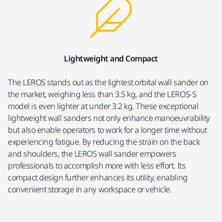
Lightweight and Compact
The LEROS stands out as the lightest orbital wall sander on
the market, weighing less than 3.5 kg, and the LEROS-S
model is even lighter at under 3.2 kg. These exceptional
lightweight wall sanders not only enhance manoeuvrability
but also enable operators to work for a longer time without
experiencing fatigue. By reducing the strain on the back
and shoulders, the LEROS wall sander empowers
professionals to accomplish more with less effort. Its
compact design further enhances its utility, enabling
convenient storage in any workspace or vehicle.