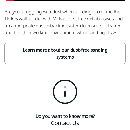
Are you struggling with dust when sanding? Combine the
LEROS wall sander with Mirka's dust-free net abrasives and
an appropriate dust extraction system to ensure a cleaner
and healthier working environment while sanding drywall.
Learn more about our dust-free sanding
systems
Do you want to know more?
Contact Us