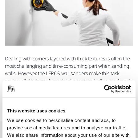
Dealing with corners layered with thick textures is often the
most challenging and time-consuming part when sanding
walls. However, the LEROS wall sanders make this task
easier with their random orbital movement, allowing them to
effortlessly navigate tight spaces and corners. Additionally,
the wall sander features a removable pad housing
specifically designed for sanding edges and perpendicular
walls.
This website uses cookies
We use cookies to personalise content and ads, to
provide social media features and to analyse our traffic.
Short but powerful
We also share information about your use of our site with