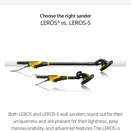
Choose the right sander
LEROS® vs. LEROS-S
Both LEROS and LEROS-S wall sanders stand out for their
uniqueness and are praised for their lightness, easy
manoeuvrability, and advanced features The LEROS is