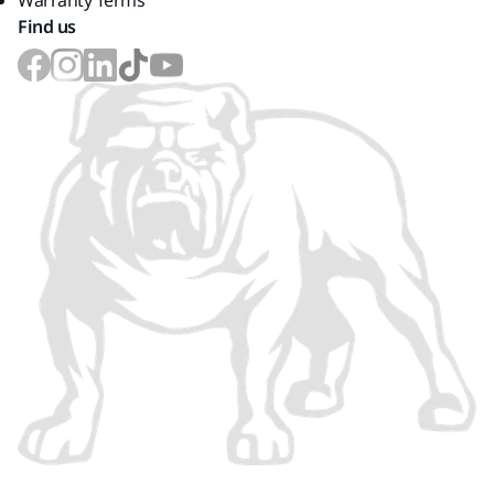
Warranty Terms
Find us