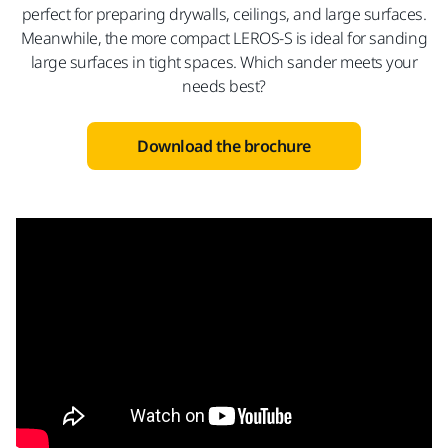
perfect for preparing drywalls, ceilings, and large surfaces.
Meanwhile, the more compact LEROS-S is ideal for sanding
large surfaces in tight spaces. Which sander meets your
needs best?
Download the brochure