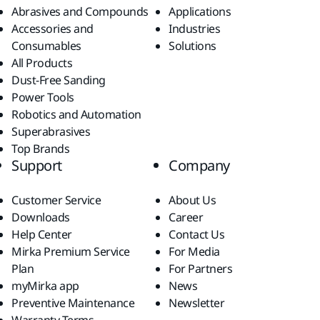
Abrasives and Compounds
Applications
Accessories and
Industries
Consumables
Solutions
All Products
Dust-Free Sanding
Power Tools
Robotics and Automation
Superabrasives
Top Brands
Support
Company
Customer Service
About Us
Downloads
Career
Help Center
Contact Us
Mirka Premium Service
For Media
Plan
For Partners
myMirka app
News
Preventive Maintenance
Newsletter