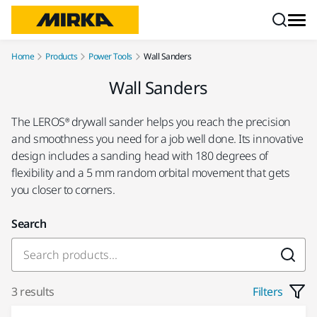
Skip to content
Home
Products
Power Tools
Wall Sanders
Wall Sanders
The LEROS® drywall sander helps you reach the precision
and smoothness you need for a job well done. Its innovative
design includes a sanding head with 180 degrees of
flexibility and a 5 mm random orbital movement that gets
you closer to corners.
Search
3 results
Filters