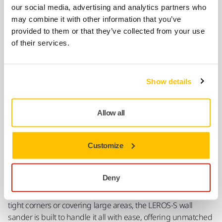
LEROS-S For Easy Sanding in Hard-To-Reach
our social media, advertising and analytics partners who
Areas
may combine it with other information that you’ve
provided to them or that they’ve collected from your use
of their services.
Show details
Allow all
Customize
LEROS-S is a compact but powerful wall sander that brings
Deny
the same top-notch performance as its bigger sibling,
LEROS, but in a shorter package. Whether you're working in
tight corners or covering large areas, the LEROS-S wall
sander is built to handle it all with ease, offering unmatched