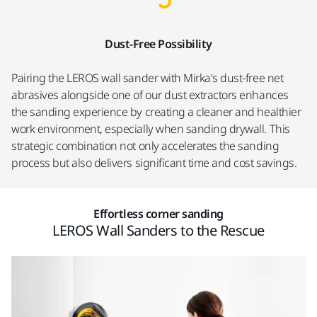
Dust-Free Possibility
Pairing the LEROS wall sander with Mirka's dust-free net
abrasives alongside one of our dust extractors enhances
the sanding experience by creating a cleaner and healthier
work environment, especially when sanding drywall. This
strategic combination not only accelerates the sanding
process but also delivers significant time and cost savings.
Effortless corner sanding
LEROS Wall Sanders to the Rescue