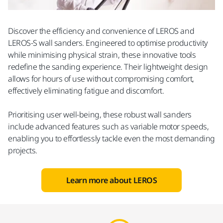
Discover the efficiency and convenience of LEROS and
LEROS-S wall sanders. Engineered to optimise productivity
while minimising physical strain, these innovative tools
redefine the sanding experience. Their lightweight design
allows for hours of use without compromising comfort,
effectively eliminating fatigue and discomfort.
Prioritising user well-being, these robust wall sanders
include advanced features such as variable motor speeds,
enabling you to effortlessly tackle even the most demanding
projects.
Learn more about LEROS