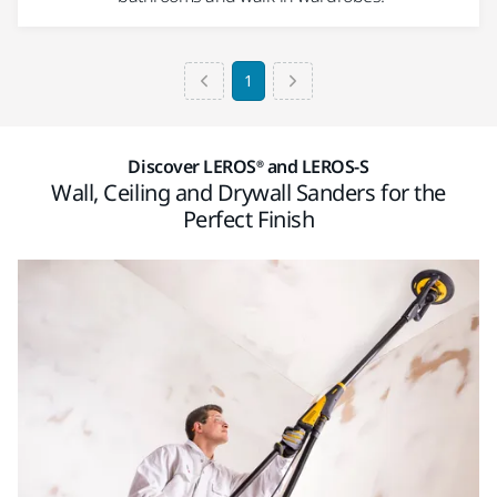
1
Discover LEROS® and LEROS-S
Wall, Ceiling and Drywall Sanders for the
Perfect Finish