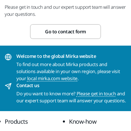
Please get in touch and our expert support team will answer
your questions.
Go to contact form
Welcome to the global Mirka website
To find out more about Mirka products and
solutions available in your own region, please visit
your
local mirka.com website
.
Contact us
Do you want to know more?
Please get in touch
and
our expert support team will answer your questions.
Products
Know-how