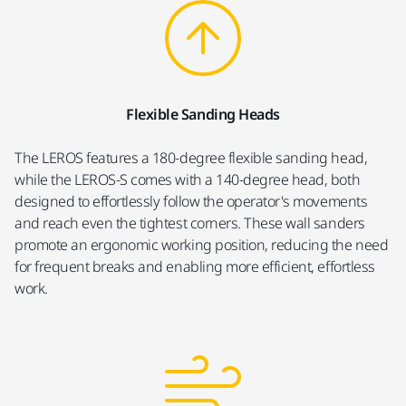
Flexible Sanding Heads
The LEROS features a 180-degree flexible sanding head,
while the LEROS-S comes with a 140-degree head, both
designed to effortlessly follow the operator's movements
and reach even the tightest corners. These wall sanders
promote an ergonomic working position, reducing the need
for frequent breaks and enabling more efficient, effortless
work.