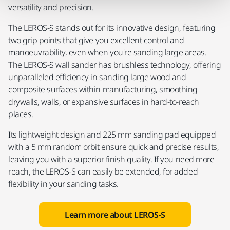
versatility and precision.
The LEROS-S stands out for its innovative design, featuring
two grip points that give you excellent control and
manoeuvrability, even when you're sanding large areas.
The LEROS-S wall sander has brushless technology, offering
unparalleled efficiency in sanding large wood and
composite surfaces within manufacturing, smoothing
drywalls, walls, or expansive surfaces in hard-to-reach
places.
Its lightweight design and 225 mm sanding pad equipped
with a 5 mm random orbit ensure quick and precise results,
leaving you with a superior finish quality. If you need more
reach, the LEROS-S can easily be extended, for added
flexibility in your sanding tasks.
Learn more about LEROS-S