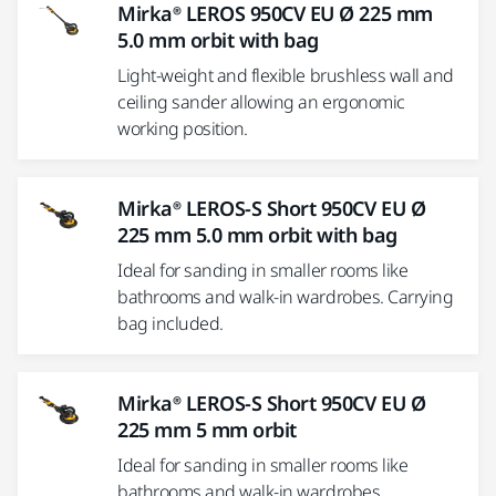
Mirka® LEROS 950CV EU Ø 225 mm
5.0 mm orbit with bag
Light-weight and flexible brushless wall and
ceiling sander allowing an ergonomic
working position.
Mirka® LEROS-S Short 950CV EU Ø
225 mm 5.0 mm orbit with bag
Ideal for sanding in smaller rooms like
bathrooms and walk-in wardrobes. Carrying
bag included.
Mirka® LEROS-S Short 950CV EU Ø
225 mm 5 mm orbit
Ideal for sanding in smaller rooms like
bathrooms and walk-in wardrobes.