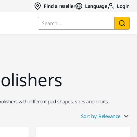
Find a reseller
Language
Login
Search ...
olishers
lishers with different pad shapes, sizes and orbits.
Sort by: Relevance