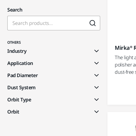
Search
OTHERS
Mirka® 
Industry
The light
Application
polisher a
dust-free 
Pad Diameter
Dust System
Orbit Type
Orbit