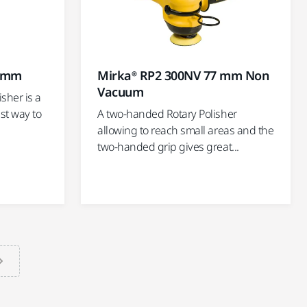
Mirka® RP2 300NV 77 mm Non
7 mm
Vacuum
sher is a
A two-handed Rotary Polisher
st way to
allowing to reach small areas and the
two-handed grip gives great...