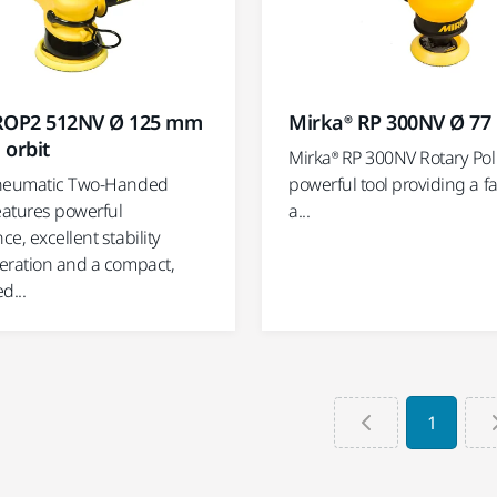
ROP2 512NV Ø 125 mm
Mirka® RP 300NV Ø 7
 orbit
Mirka® RP 300NV Rotary Poli
pneumatic Two-Handed
powerful tool providing a fa
eatures powerful
a...
e, excellent stability
eration and a compact,
d...
1