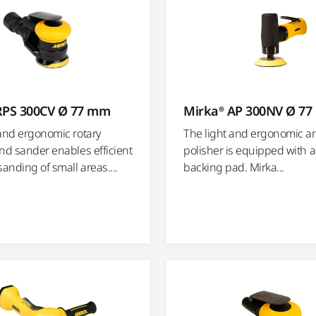
RPS 300CV Ø 77 mm
Mirka® AP 300NV Ø 7
 and ergonomic rotary
The light and ergonomic a
nd sander enables efficient
polisher is equipped with 
sanding of small areas....
backing pad. Mirka...