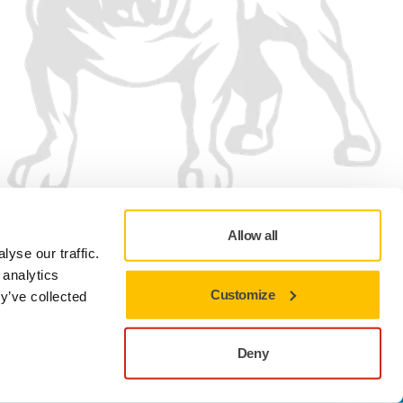
Allow all
yse our traffic.
 analytics
Customize
y’ve collected
Privacy policy
Terms of Use
Cookie preferences
Deny
Close to stay on the current site