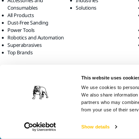
Accessories and
Industries
Consumables
Solutions
All Products
Dust-Free Sanding
Power Tools
Robotics and Automation
Superabrasives
Top Brands
Find us
This website uses cookie
We use cookies to personal
We also share information 
partners who may combine i
from your use of their serv
Mirka Ltd, 2026
Show details
We think you are in United States. Do you want to visit the local web