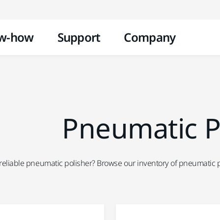
Skip to content
w-how
Support
Company
Pneumatic P
 reliable pneumatic polisher? Browse our inventory of pneumatic po