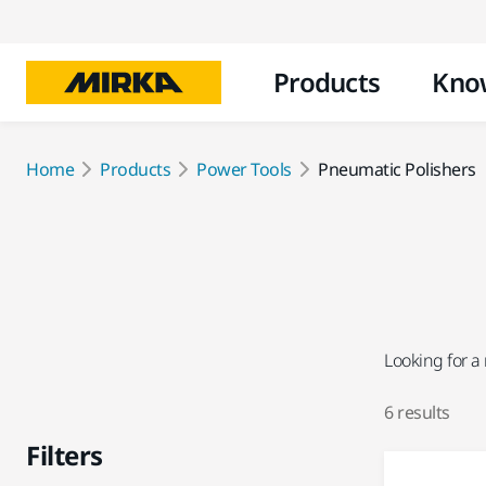
Products
Kno
Home
Products
Power Tools
Pneumatic Polishers
Looking for a
6 results
Filters