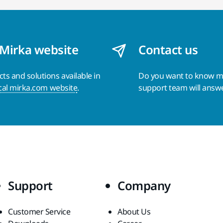
 Mirka website
Contact us
s and solutions available in
Do you want to know 
cal mirka.com website
.
support team will answ
Support
Company
Customer Service
About Us