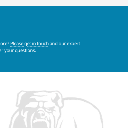
more?
Please get in touch
and our expert
er your questions.