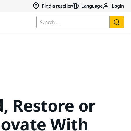
Find a reseller
Language
Login
Search ...
d, Restore or
ovate With