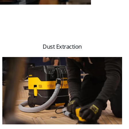
Dust Extraction