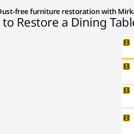
Dust-free furniture restoration with Mirk
to Restore a Dining Tabl