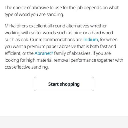
The choice of abrasive to use for the job depends on what
type of wood you are sanding.
Mirka offers excellent all-round alternatives whether
working with softer woods such as pine or a hard wood
such as oak. Our recommendations are
Iridium
, for when
you want a premium paper abrasive that is both fast and
efficient, or the
Abranet®
family of abrasives, if you are
looking for high material removal performance together with
cost-effective sanding.
Start shopping