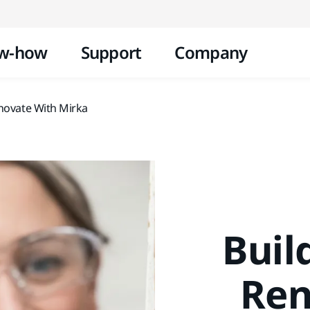
Skip to content
w-how
Support
Company
enovate With Mirka
Buil
Ren