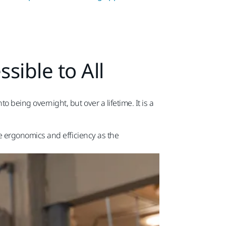
sible to All
being overnight, but over a lifetime. It is a
e ergonomics and efficiency as the