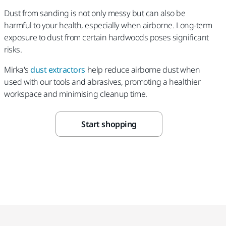
Dust from sanding is not only messy but can also be
harmful to your health, especially when airborne. Long-term
exposure to dust from certain hardwoods poses significant
risks.
Mirka's
dust extractors
help reduce airborne dust when
used with our tools and abrasives, promoting a healthier
workspace and minimising cleanup time.
Start shopping