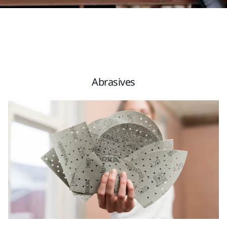
Abrasives