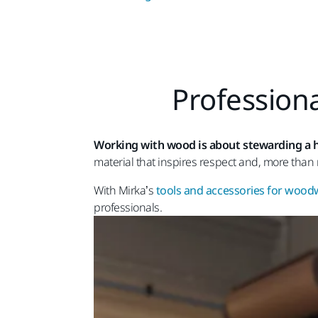
Professiona
Working with wood is about stewarding a h
material that inspires respect and, more than 
With Mirka’s
tools and accessories for woo
professionals.