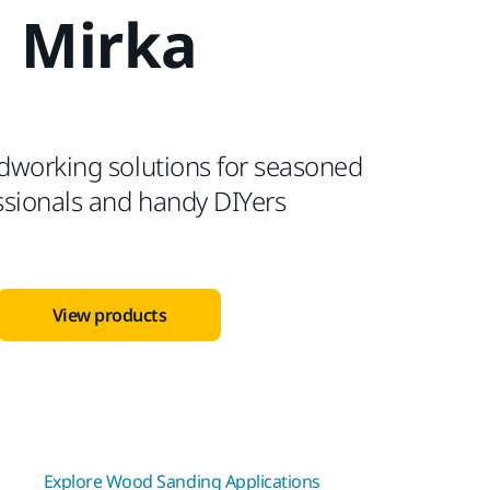
Mirka
dworking solutions for seasoned
ssionals and handy DIYers
View products
Explore Wood Sanding Applications