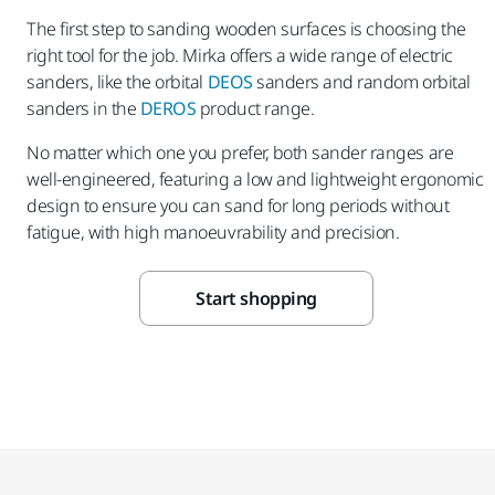
The first step to sanding wooden surfaces is choosing the
right tool for the job. Mirka offers a wide range of electric
sanders, like the orbital
DEOS
sanders and random orbital
sanders in the
DEROS
product range.
No matter which one you prefer, both sander ranges are
well-engineered, featuring a low and lightweight ergonomic
design to ensure you can sand for long periods without
fatigue, with high manoeuvrability and precision.
Start shopping