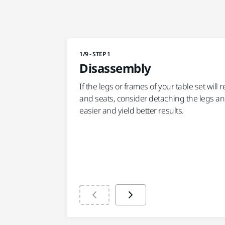
1/9 - STEP 1
Disassembly
If the legs or frames of your table set will
and seats, consider detaching the legs an
easier and yield better results.