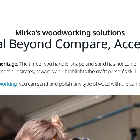
Mirka's woodworking solutions
l Beyond Compare, Acces
eritage.
The timber you handle, shape and sand has not come into 
most substrates, rewards and highlights the craftsperson’s skill.
dworking
, you can sand and polish any type of wood with the sam