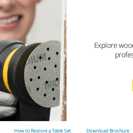
Explore woo
profe
How to Restore a Table Set
Download Brochure