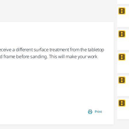
2/9 -
Sa
 receive a different surface treatment from the tabletop
Sand
d frame before sanding. This will make your work
For
Gal
You 
Mult
Print