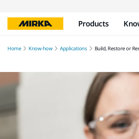
Products
Kno
Home
Know-how
Applications
Build, Restore or R