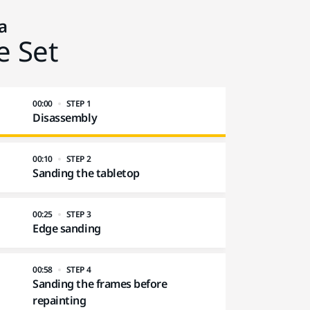
a
e Set
00:00
STEP 1
Disassembly
00:10
STEP 2
Sanding the tabletop
00:25
STEP 3
Edge sanding
00:58
STEP 4
Sanding the frames before
repainting