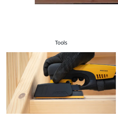
Tools