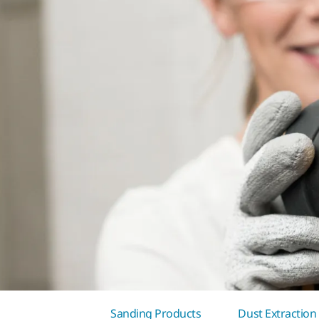
Sanding Products
Dust Extraction