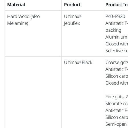
Material
Product
Product I
Hard Wood (also
Ultimax®
P40–P320
Melamine)
Jepuflex
Antistatic 
backing
Aluminium 
Closed wit
Selective c
Ultimax® Black
Coarse grit
Antistatic 
Silicon car
Closed with
Fine grits,
Stearate co
Antistatic 
Silicon car
Semi-open w