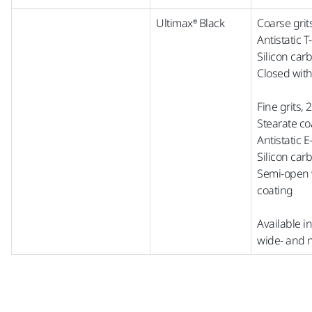
Ultimax® Black
Coarse grit
Antistatic 
Silicon car
Closed with
Fine grits,
Stearate co
Antistatic 
Silicon car
Semi-open w
coating
Available i
wide-
a
nd