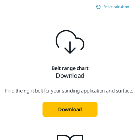
Reset calculator
Belt range chart
Download
Find the right belt for your sanding application and surface.
Download