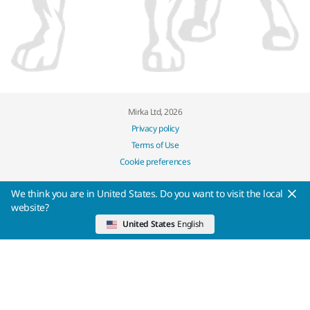
Mirka Ltd, 2026
Privacy policy
Terms of Use
Cookie preferences
We think you are in United States. Do you want to visit the local
website?
United States
English