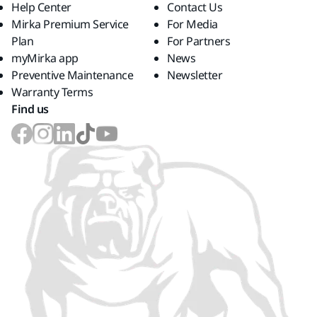
Help Center
Contact Us
Mirka Premium Service
For Media
Plan
For Partners
myMirka app
News
Preventive Maintenance
Newsletter
Warranty Terms
Find us