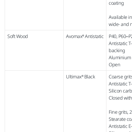
coating
Available i
wide-
and
Soft Wood
Avomax® Antistatic
P40, P60–P
Antistatic 
backing
Aluminium 
Open
Ultimax® Black
Coarse grit
Antistatic 
Silicon car
Closed with
Fine grits,
Stearate co
Antistatic 