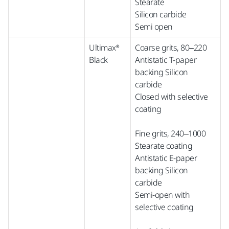
Stearate
Silicon carbide
Semi open
Ultimax®
Coarse grits, 80–220
Black
Antistatic T-paper
backing Silicon
carbide
Closed with selective
coating
Fine grits, 240–1000
Stearate coating
Antistatic E-paper
backing Silicon
carbide
Semi-open with
selective coating