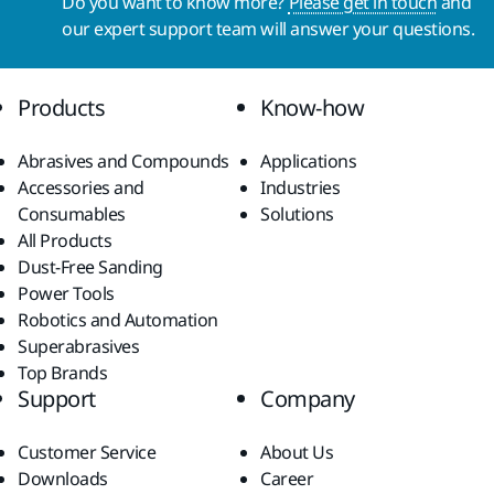
Do you want to know more?
Please get in touch
and
our expert support team will answer your questions.
Products
Know-how
Abrasives and Compounds
Applications
Accessories and
Industries
Consumables
Solutions
All Products
Dust-Free Sanding
Power Tools
Robotics and Automation
Superabrasives
Top Brands
Support
Company
Customer Service
About Us
Downloads
Career