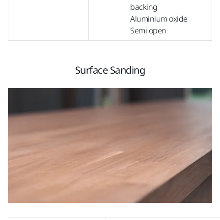
backing
Aluminium oxide
Semi open
Surface Sanding