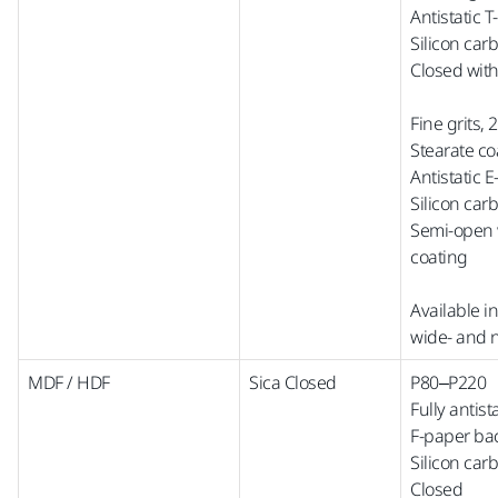
Antistatic 
Silicon car
Closed with
Fine grits,
Stearate co
Antistatic 
Silicon car
Semi-open w
coating
Available i
wide-
and
MDF / HDF
Sica Closed
P80–P220
Fully antist
F-paper ba
Silicon car
Closed