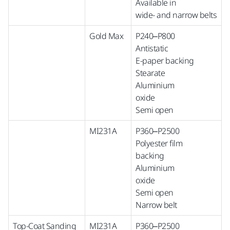
Available in
wide-
and
narrow
belts
Gold Max
P240–P800
Antistatic
E-paper backing
Stearate
Aluminium
oxide
Semi open
MI231A
P360–P2500
Polyester film
backing
Aluminium
oxide
Semi open
Narrow belt
Top-Coat Sanding
MI231A
P360–P2500