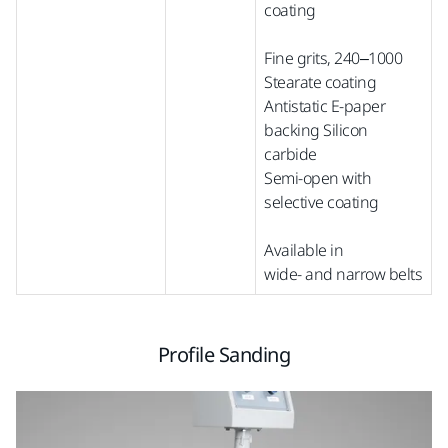
coating
Fine grits, 240–1000
Stearate coating
Antistatic E-paper
backing Silicon
carbide
Semi-open with
selective coating
Available in
wide-
and
narrow
belts
Profile Sanding