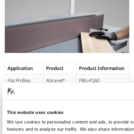
Application
Product
Product Information
Flat Profiles
Abranet®
P80–P240
Max
PA net backing
Aluminium
oxide
Closed
This website uses cookies
Narrow belt
We use cookies to personalise content and ads, to provide s
Ultimax®
Coarse grits, 80–220
features and to analyse our traffic. We also share informatio