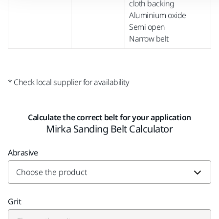
cloth backing
Aluminium oxide
Semi open
Narrow belt
* Check local supplier for availability
Calculate the correct belt for your application
Mirka Sanding Belt Calculator
Abrasive
Grit