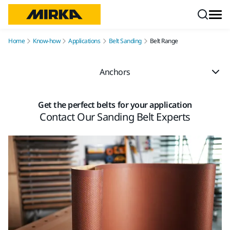
Skip to content
Home
Know-how
Applications
Belt Sanding
Belt Range
Anchors
Get the perfect belts for your application
Contact Our Sanding Belt Experts