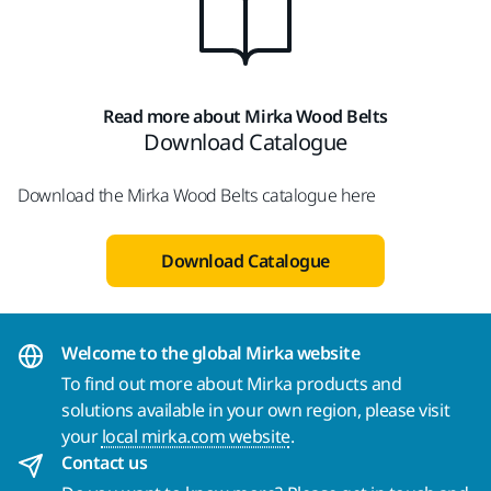
Read more about Mirka Wood Belts
Download Catalogue
Download the Mirka Wood Belts catalogue here
Download Catalogue
Welcome to the global Mirka website
To find out more about Mirka products and
solutions available in your own region, please visit
your
local mirka.com website
.
Contact us