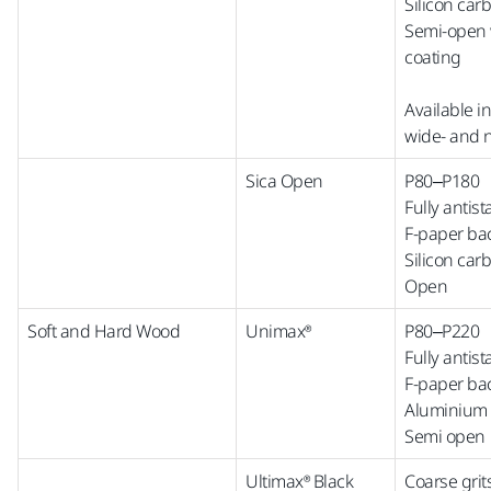
Silicon car
Semi-open w
coating
Available i
wide-
and
Sica Open
P80–P180
Fully antist
F-paper ba
Silicon car
Open
Soft and Hard Wood
Unimax®
P80–P220
Fully antist
F-paper ba
Aluminium 
Semi open
Ultimax® Black
Coarse grit