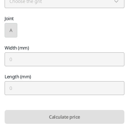
Joint
A
Width (mm)
Length (mm)
Calculate price