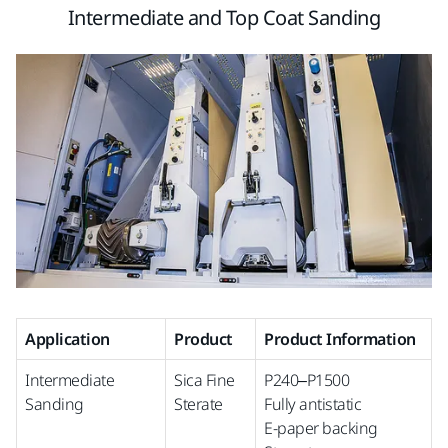
Intermediate and Top Coat Sanding
Application
Product
Product Information
Intermediate
Sica Fine
P240–P1500
Sanding
Sterate
Fully antistatic
E-paper backing