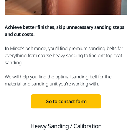
Achieve better finishes, skip unnecessary sanding steps
and cut costs.
In Mirka's belt range, you'll find premium sanding belts for
everything from coarse heavy sanding to fine-grit top coat
sanding.
We will help you find the optimal sanding belt for the
material and sanding unit you're working with.
Go to contact form
Heavy Sanding / Calibration