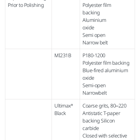
Prior to Polishing
Polyester film
backing
Aluminium
oxide
Semi open
Narrow belt
MI231B
P180-1200
Polyester film backing
Blue-fired aluminium
oxide
Semi-open
Narrowbelt
Ultimax®
Coarse grits, 80–220
Black
Antistatic T-paper
backing Silicon
carbide
Closed with selective