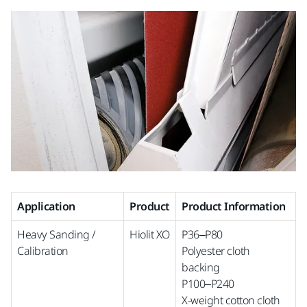
Application
Product
Product Information
Heavy Sanding /
Hiolit XO
P36–P80
Calibration
Polyester cloth
backing
P100–P240
X-weight cotton cloth