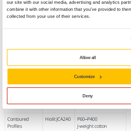
Black
Antistatic T-paper
our site with our social media, advertising and analytics pa
backing Silicon
combine it with other information that you’ve provided to them
carbide
collected from your use of their services.
Closed with selective
coating
Fine grits, 240–1000
Stearate coating
Antistatic E-paper
Allow all
backing Silicon
carbide
Customize
Semi-open with
selective coating
Deny
Available in
wide-
and
narrow
belts
Contoured
Hiolit JCA2A0
P60–P400
Profiles
J-weight cotton