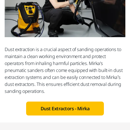
Dust extraction is a crucial aspect of sanding operations to
maintain a clean working environment and protect
operators from inhaling harmful particles. Mirka's
pneumatic sanders often come equipped with built-in dust
extraction systems and can be easily connected to Mirka’s
dust extractors. This ensures efficient dust removal during
sanding operations.
Dust Extractors - Mirka