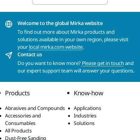
Welcome to the global Mirka website
To find out more about Mirka products and
solutions available in your own region, please visit
your
local mirka.com website
.
Contact us
Do you want to know more?
Please get in touch
and
our expert support team will answer your questions.
Products
Know-how
Abrasives and Compounds
Applications
Accessories and
Industries
Consumables
Solutions
All Products
Dust-Free Sanding