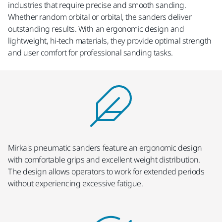
industries that require precise and smooth sanding.
Whether random orbital or orbital, the sanders deliver
outstanding results. With an ergonomic design and
lightweight, hi-tech materials, they provide optimal strength
and user comfort for professional sanding tasks.
Mirka's pneumatic sanders feature an ergonomic design
with comfortable grips and excellent weight distribution.
The design allows operators to work for extended periods
without experiencing excessive fatigue.