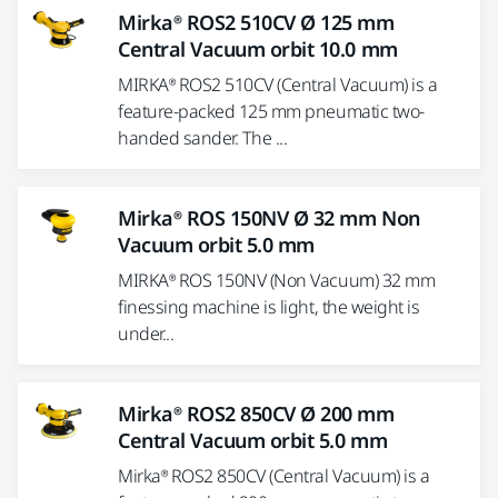
Mirka® ROS2 510CV Ø 125 mm
Central Vacuum orbit 10.0 mm
MIRKA® ROS2 510CV (Central Vacuum) is a
feature-packed 125 mm pneumatic two-
handed sander. The ...
Mirka® ROS 150NV Ø 32 mm Non
Vacuum orbit 5.0 mm
MIRKA® ROS 150NV (Non Vacuum) 32 mm
finessing machine is light, the weight is
under...
Mirka® ROS2 850CV Ø 200 mm
Central Vacuum orbit 5.0 mm
Mirka® ROS2 850CV (Central Vacuum) is a