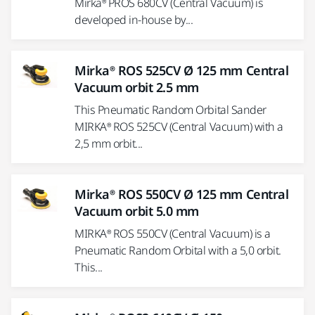
Mirka® PROS 680CV (Central Vacuum) is
developed in-house by...
Mirka® ROS 525CV Ø 125 mm Central
Vacuum orbit 2.5 mm
This Pneumatic Random Orbital Sander
MIRKA® ROS 525CV (Central Vacuum) with a
2,5 mm orbit...
Mirka® ROS 550CV Ø 125 mm Central
Vacuum orbit 5.0 mm
MIRKA® ROS 550CV (Central Vacuum) is a
Pneumatic Random Orbital with a 5,0 orbit.
This...