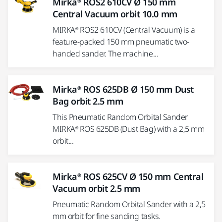
Mirka® ROS2 610CV Ø 150 mm
Central Vacuum orbit 10.0 mm
MIRKA® ROS2 610CV (Central Vacuum) is a
feature-packed 150 mm pneumatic two-
handed sander. The machine...
Mirka® ROS 625DB Ø 150 mm Dust
Bag orbit 2.5 mm
This Pneumatic Random Orbital Sander
MIRKA® ROS 625DB (Dust Bag) with a 2,5 mm
orbit...
Mirka® ROS 625CV Ø 150 mm Central
Vacuum orbit 2.5 mm
Pneumatic Random Orbital Sander with a 2,5
mm orbit for fine sanding tasks.