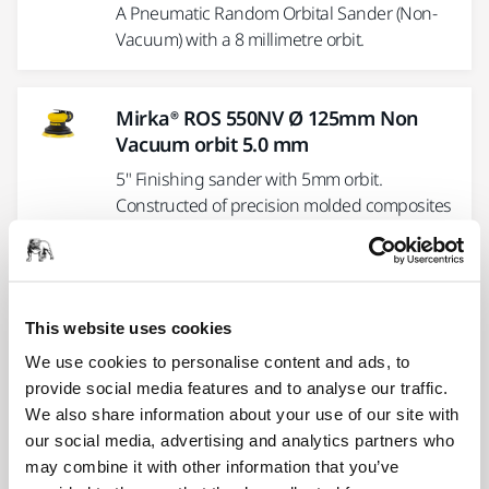
A Pneumatic Random Orbital Sander (Non-
Vacuum) with a 8 millimetre orbit.
Mirka® ROS 550NV Ø 125mm Non
Vacuum orbit 5.0 mm
5" Finishing sander with 5mm orbit.
Constructed of precision molded composites
for strength and durability,...
Mirka® ROS2 610DB Ø 150 mm Dust
This website uses cookies
Bag orbit 10 mm
We use cookies to personalise content and ads, to
6" Two-handed self-generating vacuum
provide social media features and to analyse our traffic.
sander with 10mm orbit. Constructed of
We also share information about your use of our site with
precision molded composites for strength...
our social media, advertising and analytics partners who
may combine it with other information that you’ve