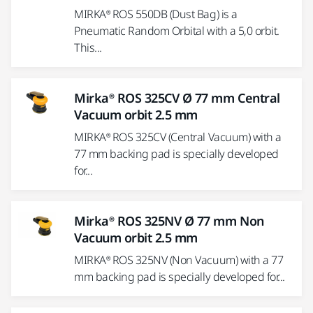
MIRKA® ROS 550DB (Dust Bag) is a
Pneumatic Random Orbital with a 5,0 orbit.
This...
Mirka® ROS 325CV Ø 77 mm Central
Vacuum orbit 2.5 mm
MIRKA® ROS 325CV (Central Vacuum) with a
77 mm backing pad is specially developed
for...
Mirka® ROS 325NV Ø 77 mm Non
Vacuum orbit 2.5 mm
MIRKA® ROS 325NV (Non Vacuum) with a 77
mm backing pad is specially developed for...