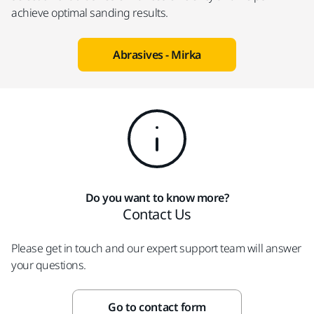
achieve optimal sanding results.
Abrasives - Mirka
Do you want to know more?
Contact Us
Please get in touch and our expert support team will answer
your questions.
Go to contact form