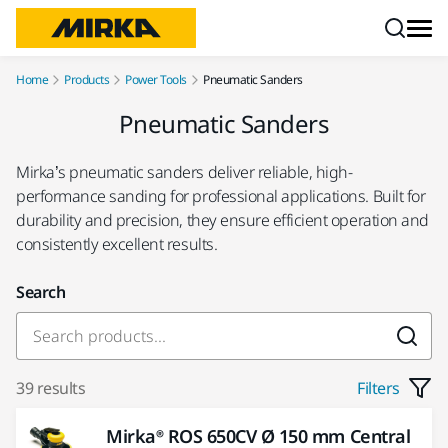
Skip to content
Home
Products
Power Tools
Pneumatic Sanders
Pneumatic Sanders
Mirka’s pneumatic sanders deliver reliable, high-
performance sanding for professional applications. Built for
durability and precision, they ensure efficient operation and
consistently excellent results.
Search
39 results
Filters
Mirka® ROS 650CV Ø 150 mm Central