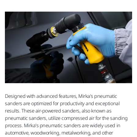
Designed with advanced features, Mirka's pneumatic
sanders are optimized for productivity and exceptional
results. These air-powered sanders, also known as
pneumatic sanders, utilize compressed air for the sanding
process. Mirka's pneumatic sanders are widely used in
automotive, woodworking, metalworking, and other