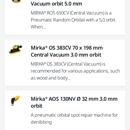
Vacuum orbit 5.0 mm
MIRKA® ROS 650CV (Central Vacuum) is a
Pneumatic Random Orbital with a 5,0 orbit.
When...
Mirka® OS 383CV 70 x 198 mm
Central Vacuum 3.0 mm orbit
MIRKA® OS 383CV (Central Vacuum) is
recommended for various applications, such
as wood and body...
Mirka® AOS 130NV Ø 32 mm 3.0 mm
orbit
A pneumatic orbital spot repair machine for
denibbing