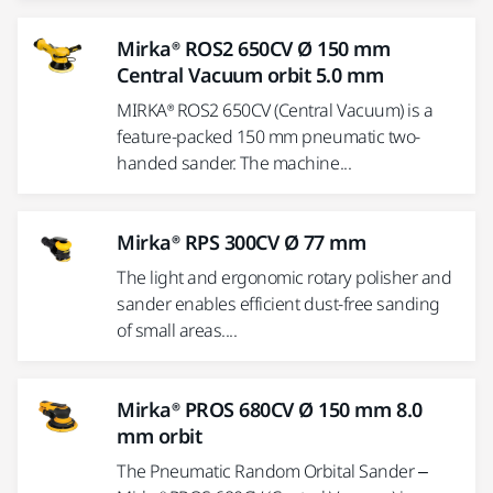
Mirka® ROS2 650CV Ø 150 mm
Central Vacuum orbit 5.0 mm
MIRKA® ROS2 650CV (Central Vacuum) is a
feature-packed 150 mm pneumatic two-
handed sander. The machine...
Mirka® RPS 300CV Ø 77 mm
The light and ergonomic rotary polisher and
sander enables efficient dust-free sanding
of small areas....
Mirka® PROS 680CV Ø 150 mm 8.0
mm orbit
The Pneumatic Random Orbital Sander –