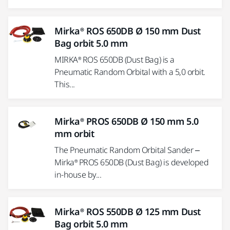
Mirka® ROS 650DB Ø 150 mm Dust
Bag orbit 5.0 mm
MIRKA® ROS 650DB (Dust Bag) is a
Pneumatic Random Orbital with a 5,0 orbit.
This...
Mirka® PROS 650DB Ø 150 mm 5.0
mm orbit
The Pneumatic Random Orbital Sander –
Mirka® PROS 650DB (Dust Bag) is developed
in-house by...
Mirka® ROS 550DB Ø 125 mm Dust
Bag orbit 5.0 mm