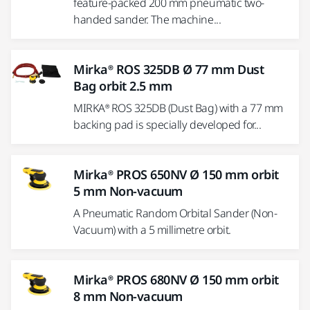
feature-packed 200 mm pneumatic two-
handed sander. The machine...
Mirka® ROS 325DB Ø 77 mm Dust
Bag orbit 2.5 mm
MIRKA® ROS 325DB (Dust Bag) with a 77 mm
backing pad is specially developed for...
Mirka® PROS 650NV Ø 150 mm orbit
5 mm Non-vacuum
A Pneumatic Random Orbital Sander (Non-
Vacuum) with a 5 millimetre orbit.
Mirka® PROS 680NV Ø 150 mm orbit
8 mm Non-vacuum