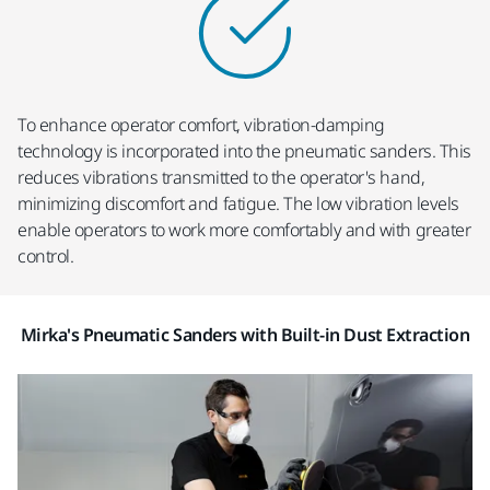
To enhance operator comfort, vibration-damping
technology is incorporated into the pneumatic sanders. This
reduces vibrations transmitted to the operator's hand,
minimizing discomfort and fatigue. The low vibration levels
enable operators to work more comfortably and with greater
control.
Mirka's Pneumatic Sanders with Built-in Dust Extraction