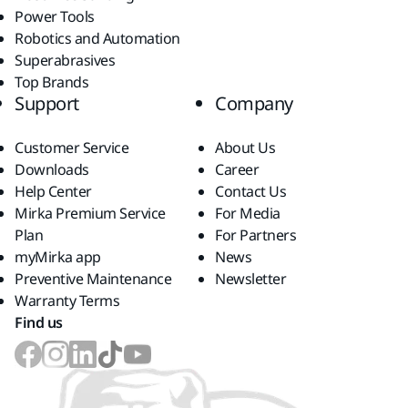
Power Tools
Robotics and Automation
Superabrasives
Top Brands
Support
Company
Customer Service
About Us
Downloads
Career
Help Center
Contact Us
Mirka Premium Service
For Media
Plan
For Partners
myMirka app
News
Preventive Maintenance
Newsletter
Warranty Terms
Find us