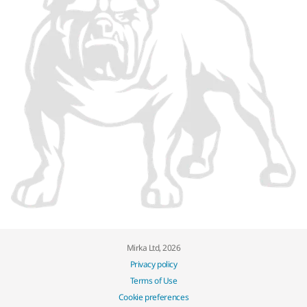
Mirka Ltd, 2026
Privacy policy
Terms of Use
Cookie preferences