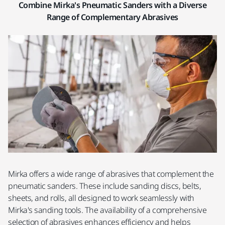
Combine Mirka's Pneumatic Sanders with a Diverse
Range of Complementary Abrasives
Mirka offers a wide range of abrasives that complement the
pneumatic sanders. These include sanding discs, belts,
sheets, and rolls, all designed to work seamlessly with
Mirka's sanding tools. The availability of a comprehensive
selection of abrasives enhances efficiency and helps