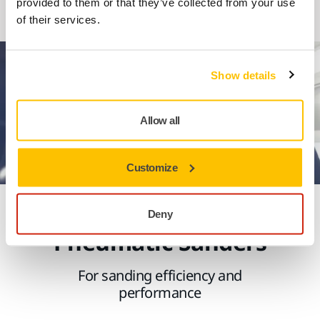
provided to them or that they’ve collected from your use
1
2
of their services.
Show details
Allow all
Customize
Experience Mirka's
Deny
Pneumatic Sanders
For sanding efficiency and
performance