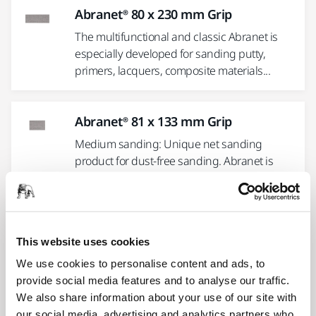
Abranet® 80 x 230 mm Grip
The multifunctional and classic Abranet is
especially developed for sanding putty,
primers, lacquers, composite materials...
Abranet® 81 x 133 mm Grip
Medium sanding: Unique net sanding
product for dust-free sanding. Abranet is
suitable for sanding putty,...
Abranet® 70 x 198 mm Grip
This website uses cookies
The multifunctional and classic Abranet is
We use cookies to personalise content and ads, to
especially developed for sanding putty,
provide social media features and to analyse our traffic.
primers, lacquers, composite materials...
We also share information about your use of our site with
our social media, advertising and analytics partners who