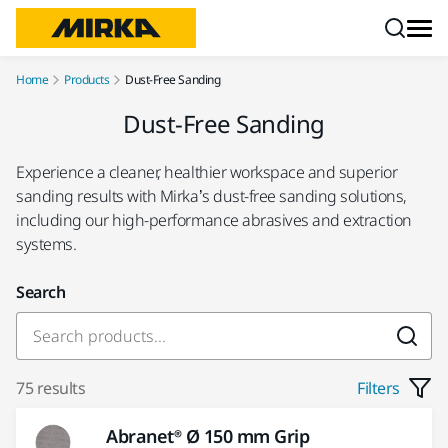
Skip to content
Home
Products
Dust-Free Sanding
Dust-Free Sanding
Experience a cleaner, healthier workspace and superior
sanding results with Mirka’s dust-free sanding solutions,
including our high-performance abrasives and extraction
systems.
Search
75 results
Filters
Abranet® Ø 150 mm Grip