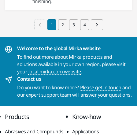
finishing.
1
2
3
4
Welcome to the global Mirka website
To find out more about Mirka products and
solutions available in your own region, please visit
your
local mirka.com website
.
Contact us
Do you want to know more?
Please get in touch
and
our expert support team will answer your questions.
Products
Know-how
Abrasives and Compounds
Applications