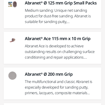
Abranet® Ø 125 mm Grip Small Packs
Medium sanding: Unique net sanding
product for dust-free sanding. Abranet is
suitable for sanding putty,...
Abranet® Ace 115 mm x 10 m Grip
Abranet Ace is developed to achieve
outstanding results on challenging surface
conditioning and repair applications....
Abranet® Ø 200 mm Grip
The multifunctional and classic Abranet is
especially developed for sanding putty,
primers, lacquers, composite materials...