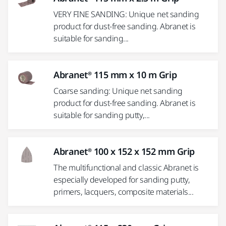
VERY FINE SANDING: Unique net sanding
product for dust-free sanding. Abranet is
suitable for sanding...
Abranet® 115 mm x 10 m Grip
Coarse sanding: Unique net sanding
product for dust-free sanding. Abranet is
suitable for sanding putty,...
Abranet® 100 x 152 x 152 mm Grip
The multifunctional and classic Abranet is
especially developed for sanding putty,
primers, lacquers, composite materials...