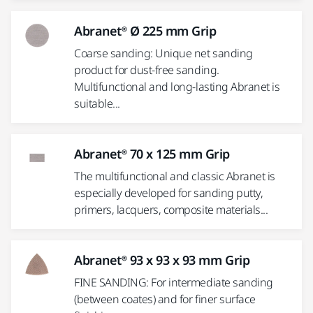
Abranet® Ø 225 mm Grip
Coarse sanding: Unique net sanding
product for dust-free sanding.
Multifunctional and long-lasting Abranet is
suitable...
Abranet® 70 x 125 mm Grip
The multifunctional and classic Abranet is
especially developed for sanding putty,
primers, lacquers, composite materials...
Abranet® 93 x 93 x 93 mm Grip
FINE SANDING: For intermediate sanding
(between coates) and for finer surface