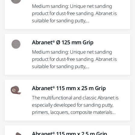
Medium sanding: Unique net sanding
product for dust-free sanding. Abranet is
suitable for sanding putty,...
Abranet® Ø 125 mm Grip
Medium sanding: Unique net sanding
product for dust-free sanding. Abranet is
suitable for sanding putty,...
Abranet® 115 mm x 25 m Grip
The multifunctional and classic Abranet is
especially developed for sanding putty,
primers, lacquers, composite materials...
Abranet® 115 mm x 2.5 m Grip