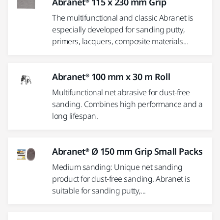
Abranet® 115 x 230 mm Grip
The multifunctional and classic Abranet is
especially developed for sanding putty,
primers, lacquers, composite materials...
Abranet® 100 mm x 30 m Roll
Multifunctional net abrasive for dust-free
sanding. Combines high performance and a
long lifespan.
Abranet® Ø 150 mm Grip Small Packs
Medium sanding: Unique net sanding
product for dust-free sanding. Abranet is
suitable for sanding putty,...