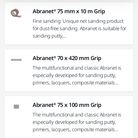
Abranet® 75 mm x 10 m Grip
Fine sanding: Unique net sanding product
for dust-free sanding. Abranet is suitable for
sanding putty,...
Abranet® 70 x 420 mm Grip
The multifunctional and classic Abranet is
especially developed for sanding putty,
primers, lacquers, composite materials...
Abranet® 75 x 100 mm Grip
The multifunctional and classic Abranet is
especially developed for sanding putty,
primers, lacquers, composite materials...