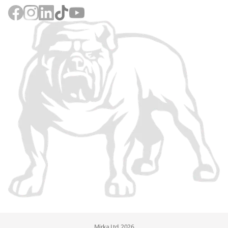
Mirka Ltd, 2026