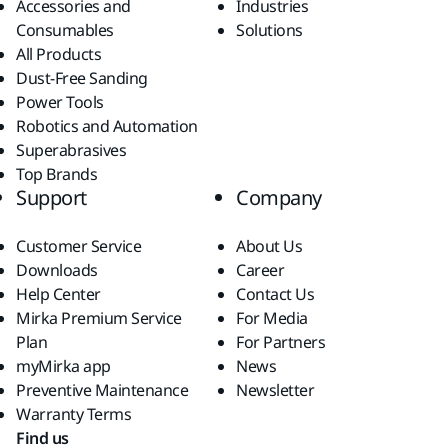
Accessories and
Industries
Consumables
Solutions
All Products
Dust-Free Sanding
Power Tools
Robotics and Automation
Superabrasives
Top Brands
Support
Company
Customer Service
About Us
Downloads
Career
Help Center
Contact Us
Mirka Premium Service
For Media
Plan
For Partners
myMirka app
News
Preventive Maintenance
Newsletter
Warranty Terms
Find us