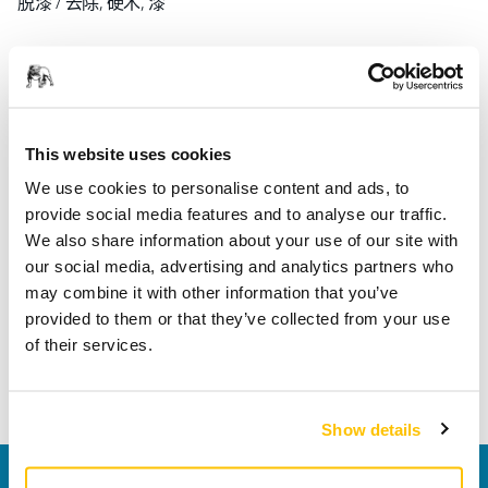
脱漆 / 去除, 硬木, 漆
产品信息
技术参数
This website uses cookies
下载
We use cookies to personalise content and ads, to
provide social media features and to analyse our traffic.
We also share information about your use of our site with
Abranet Ace HD for dust-free sanding is durable and tough
our social media, advertising and analytics partners who
with ceramic grains. The strong net structure resists high
may combine it with other information that you’ve
wear and tear and the makes Abranet Ace HD ideal for
provided to them or that they’ve collected from your use
heavy-duty applications. The improved woven mesh
of their services.
backing increases the lifetime of the abrasive, and makes
the sanding process faster.
Show details
联系我们