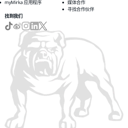
myMirka 应用程序
媒体合作
寻找合作伙伴
找到我们