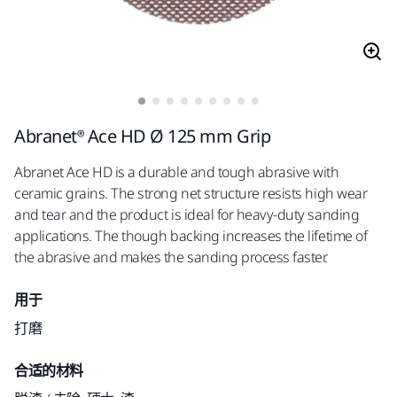
Abranet® Ace HD Ø 125 mm Grip
Abranet Ace HD is a durable and tough abrasive with
ceramic grains. The strong net structure resists high wear
and tear and the product is ideal for heavy-duty sanding
applications. The though backing increases the lifetime of
the abrasive and makes the sanding process faster.
用于
打磨
合适的材料