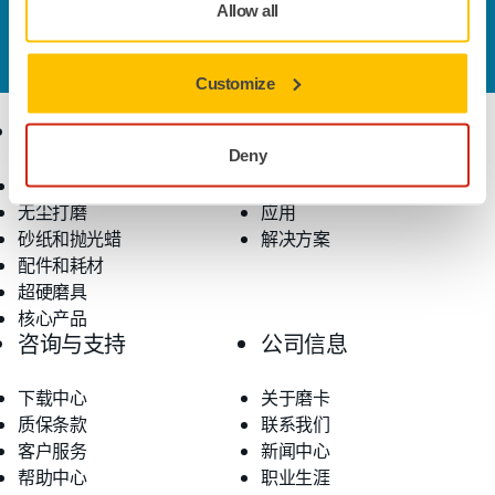
Allow all
您想了解更多信息？
请联系我们
，我们的专家客服团队
将解答您的问题。
Customize
产品
行业应用
Deny
电动工具
行业
无尘打磨
应用
砂纸和抛光蜡
解决方案
配件和耗材
超硬磨具
核心产品
咨询与支持
公司信息
下载中心
关于磨卡
质保条款
联系我们
客户服务
新闻中心
帮助中心
职业生涯