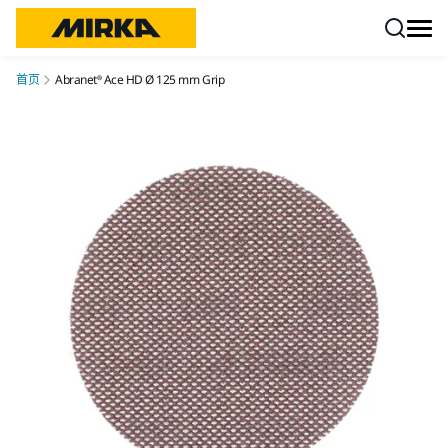
跳转至内容
首页
Abranet® Ace HD Ø 125 mm Grip