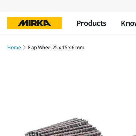
Products
Kno
Home
Flap Wheel 25 x 15 x 6 mm