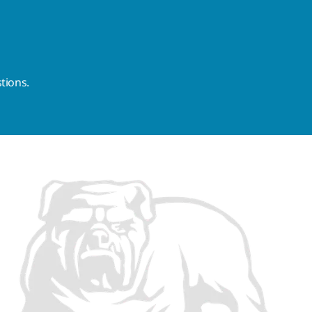
tions.