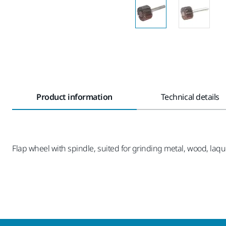
Product information
Technical details
Flap wheel with spindle, suited for grinding metal, wood, laque