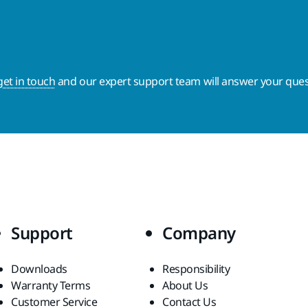
get in touch
and our expert support team will answer your ques
Support
Company
Downloads
Responsibility
Warranty Terms
About Us
Customer Service
Contact Us