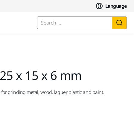
Language
Search ...
 25 x 15 x 6 mm
 for grinding metal, wood, laquer, plastic and paint.