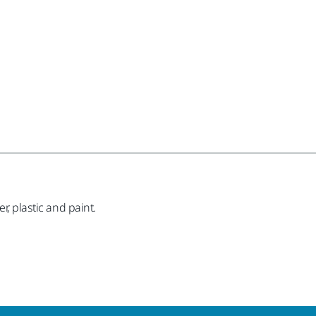
r, plastic and paint.