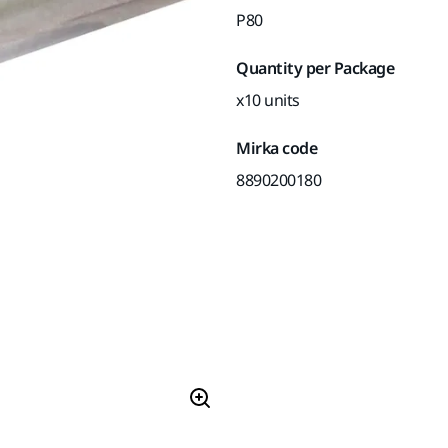
P80
Quantity per Package
x10 units
Mirka code
8890200180