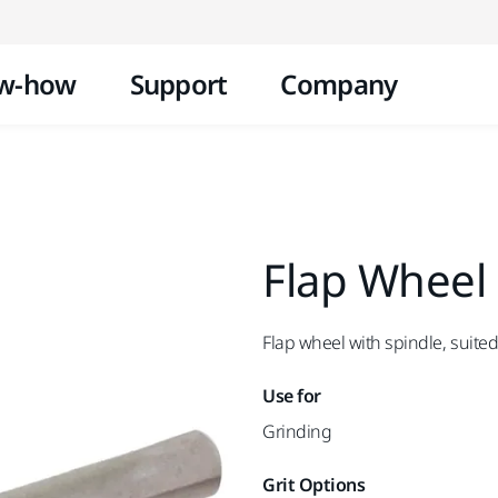
Skip to content
w-how
Support
Company
Flap Wheel
Flap wheel with spindle, suited
Use for
Grinding
Grit Options