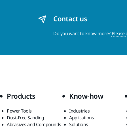
Contact us
Do you want to know more?
Please 
Products
Know-how
Power Tools
Industries
Dust-Free Sanding
Applications
Abrasives and Compounds
Solutions