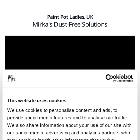
Paint Pot Ladies, UK
Mirka's Dust-Free Solutions
This website uses cookies
We use cookies to personalise content and ads, to
provide social media features and to analyse our traffic.
Tired of feeling like a snowman when the working day is
We also share information about your use of our site with
over? Try Mirka’s dust-free sanding solutions and save both
our social media, advertising and analytics partners who
time and money. Sarah Hillberg from Paint Pot Ladies told us