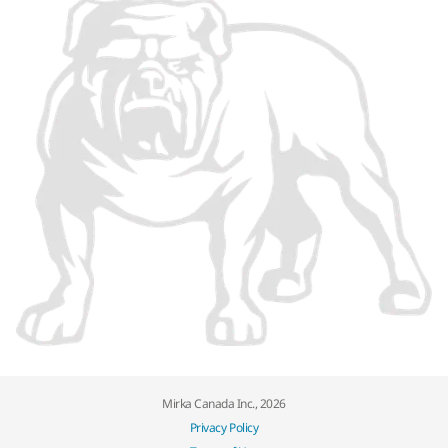
Mirka Canada Inc., 2026
Privacy Policy