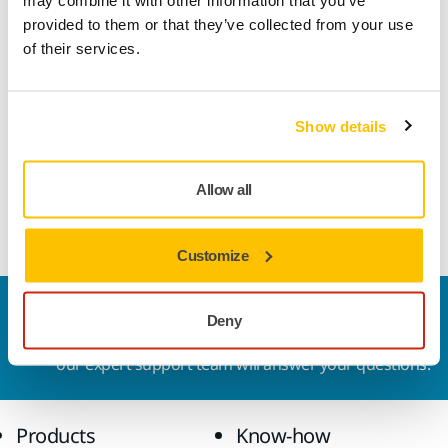
may combine it with other information that you’ve
what dust-free sanding means to her.
provided to them or that they’ve collected from your use
of their services.
"It's not only great for me, but it's also great for my customers because
there is no dust going into our lungs."
Show details
Allow all
Customize
Contact us
Deny
Do you want to know more?
Please get in touch
and
our expert support team will answer your questions.
Products
Know-how