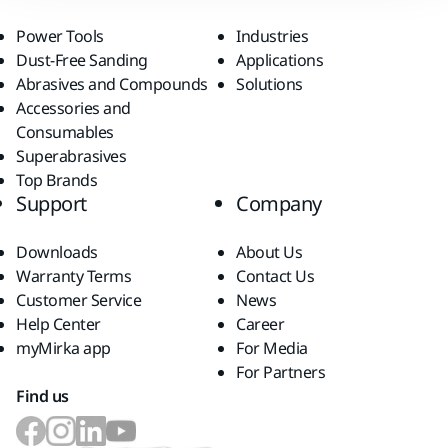
Power Tools
Industries
Dust-Free Sanding
Applications
Abrasives and Compounds
Solutions
Accessories and
Consumables
Superabrasives
Top Brands
Support
Company
Downloads
About Us
Warranty Terms
Contact Us
Customer Service
News
Help Center
Career
myMirka app
For Media
For Partners
Find us