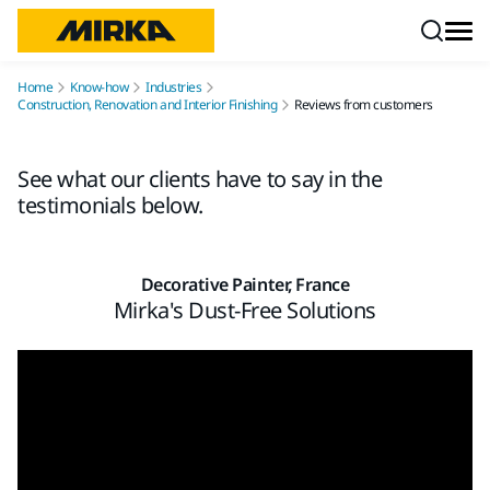
Skip to content
Home
Know-how
Industries
Construction, Renovation and Interior Finishing
Reviews from customers
See what our clients have to say in the
testimonials below.
Decorative Painter, France
Mirka's Dust-Free Solutions