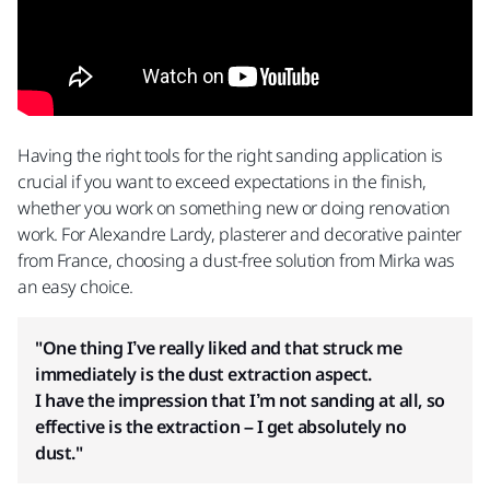
Having the right tools for the right sanding application is
crucial if you want to exceed expectations in the finish,
whether you work on something new or doing renovation
work. For Alexandre Lardy, plasterer and decorative painter
from France, choosing a dust-free solution from Mirka was
an easy choice.
"One thing I’ve really liked and that struck me
immediately is the dust extraction aspect.
I have the impression that I’m not sanding at all, so
effective is the extraction – I get absolutely no
dust."