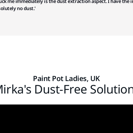
truck me immediately is the dust extraction aspect.
I have the 
solutely no dust.'
Paint Pot Ladies, UK
irka's Dust-Free Solutio