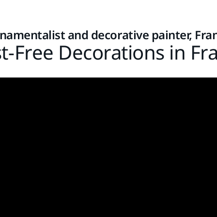
namentalist and decorative painter, Fra
t-Free Decorations in Fr