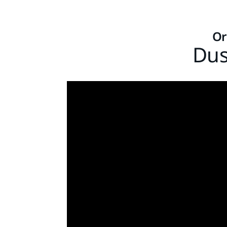
Or
Dus