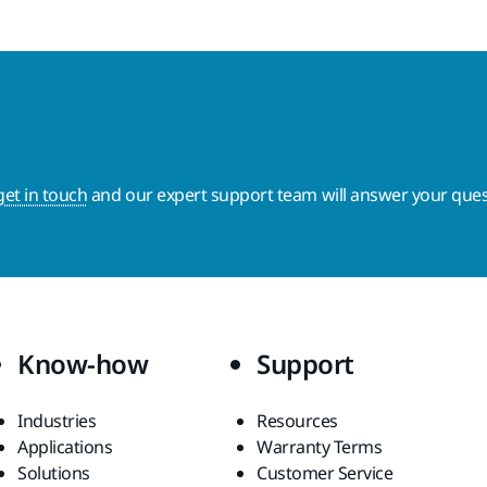
get in touch
and our expert support team will answer your ques
Know-how
Support
Industries
Resources
Applications
Warranty Terms
Solutions
Customer Service