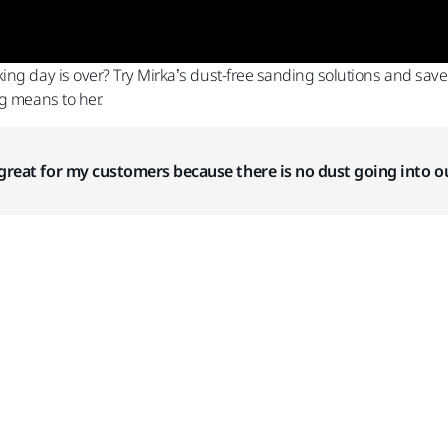
ing day is over? Try Mirka’s dust-free sanding solutions and sav
g means to her.
so great for my customers because there is no dust going into ou