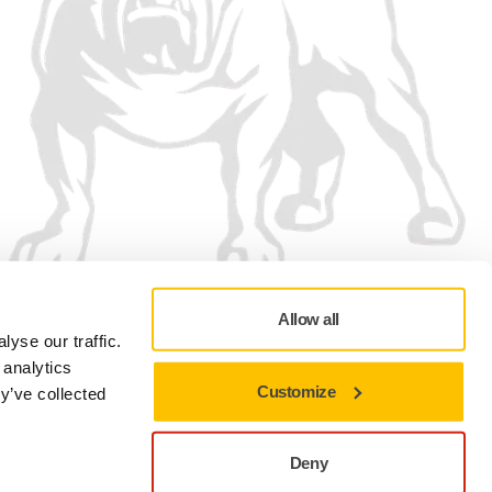
Allow all
We accept
yse our traffic.
 analytics
Customize
y’ve collected
Deny