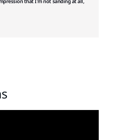
impression that I’m not sanding at all,
ns