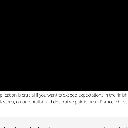
pplication is crucial if you want to exceed expectations in the fi
lasterer, ornamentalist and decorative painter from France, choos