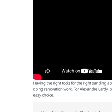
Having the right tools for the right sanding a
doing renovation work. For Alexandre Lardy, p
easy choice.