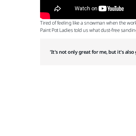
Tired of feeling like a snowman when the work
Paint Pot Ladies told us what dust-free sandin
'It's not only great for me, but it's al