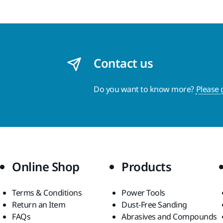
Contact us
Do you want to know more?
Please 
Online Shop
Products
Terms & Conditions
Power Tools
Return an Item
Dust-Free Sanding
FAQs
Abrasives and Compounds