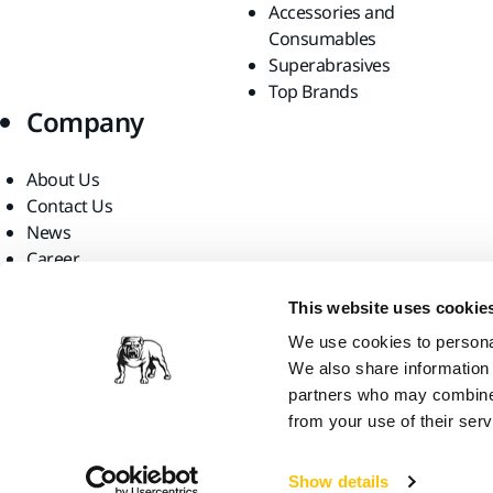
Accessories and
Consumables
Superabrasives
Top Brands
Company
About Us
Contact Us
News
Career
For Media
This website uses cookie
For Partners
Find us
We use cookies to personal
We also share information 
partners who may combine i
from your use of their serv
Show details