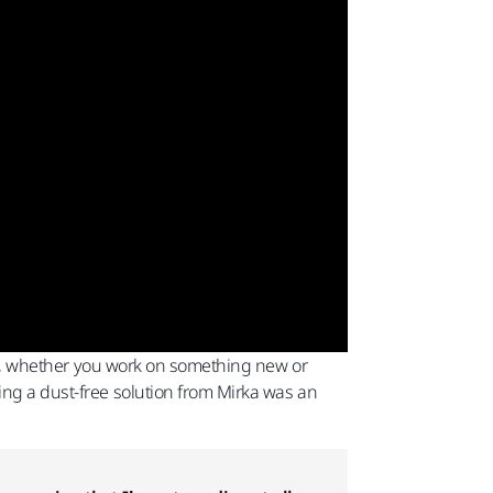
nish, whether you work on something new or
ing a dust-free solution from Mirka was an