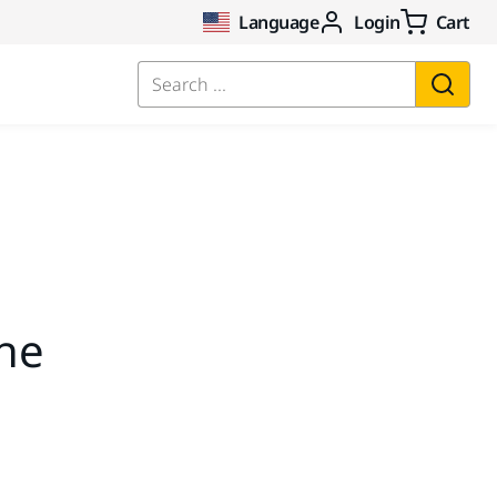
Language
Login
Cart
Search ...
the