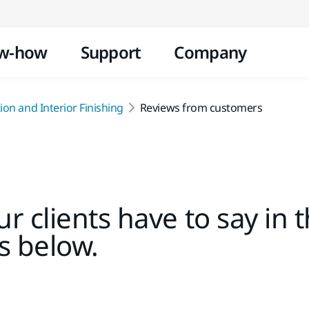
Skip to content
w-how
Support
Company
on and Interior Finishing
Reviews from customers
r clients have to say in 
s below.