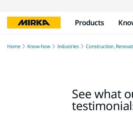
Products
Kno
Home
Know-how
Industries
Construction, Renovati
See what ou
testimonial