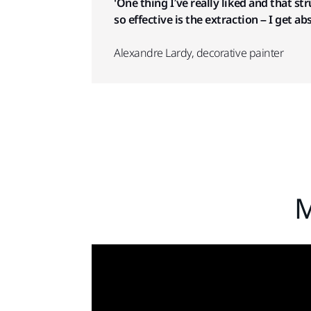
'One thing I’ve really liked and that s
so effective is the extraction – I get ab
Alexandre Lardy, decorative painter
M