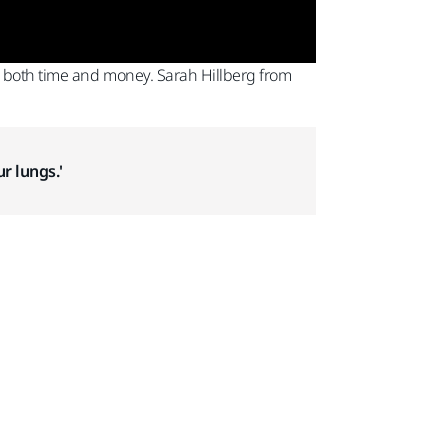
e both time and money. Sarah Hillberg from
r lungs.'