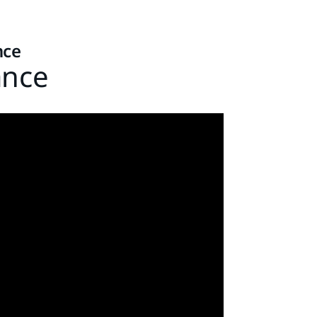
nce
ance