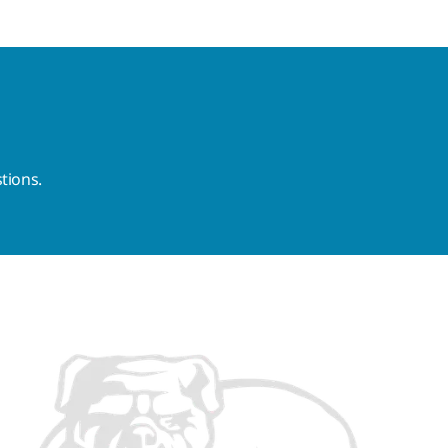
tions.