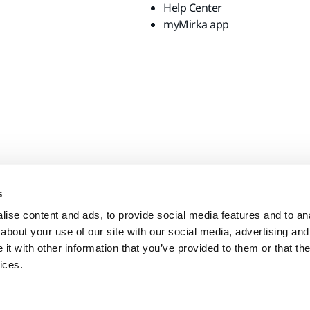
Help Center
myMirka app
s
ise content and ads, to provide social media features and to anal
about your use of our site with our social media, advertising and
t with other information that you’ve provided to them or that the
ices.