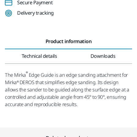
Secure Payment
Delivery tracking
Product information
Technical details
Downloads
®
The Mirka
Edge Guide is an edge sanding attachment for
Mirka® DEROS that simplifies edge sanding. Its design
allows the sander to be guided along the surface edge at a
controlled and adjustable angle from 45° to 90°, ensuring
accurate and reproducible results.