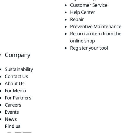
Customer Service
Help Center
Repair
Preventive Maintenance
Return an item from the
online shop
Register your tool
Company
Sustainability
Contact Us
About Us
For Media
For Partners
Careers
Events
News
Find us