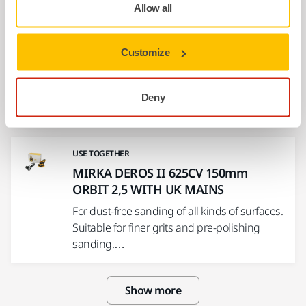
Allow all
USE TOGETHER
MIRKA DEROS II 550CV 125mm
ORBIT 5,0 WITH UK MAINS
Customize
For dust-free sanding of all kinds of surfaces.
Suitable for general purpose sanding. This
Deny
DEROS…
USE TOGETHER
MIRKA DEROS II 625CV 150mm
ORBIT 2,5 WITH UK MAINS
For dust-free sanding of all kinds of surfaces.
Suitable for finer grits and pre-polishing
sanding.…
Show more