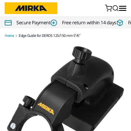
Skip to content
Secure Payment
Free return within 14 days
F
Home
Edge Guide for DEROS 125/150 mm 5”/6”