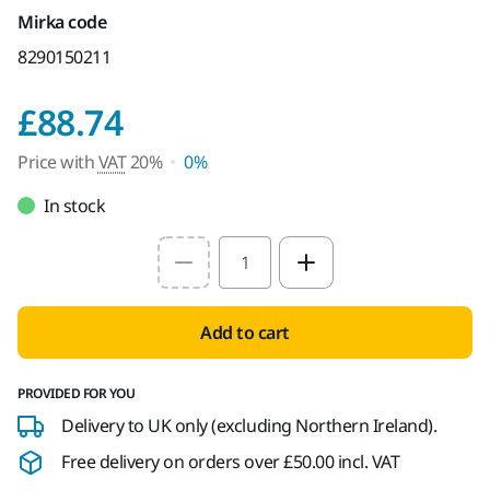
Mirka code
8290150211
Price with VAT 20%
£88.74
Price with
VAT
20%
0%
In stock
Select quantity value
Add to cart
PROVIDED FOR YOU
Delivery to UK only (excluding Northern Ireland).
Free delivery on orders over £50.00 incl. VAT