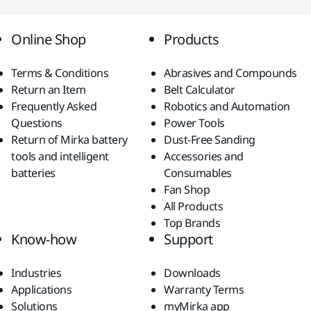
Online Shop
Products
Terms & Conditions
Abrasives and Compounds
Return an Item
Belt Calculator
Frequently Asked
Robotics and Automation
Questions
Power Tools
Return of Mirka battery
Dust-Free Sanding
tools and intelligent
Accessories and
batteries
Consumables
Fan Shop
All Products
Top Brands
Know-how
Support
Industries
Downloads
Applications
Warranty Terms
Solutions
myMirka app