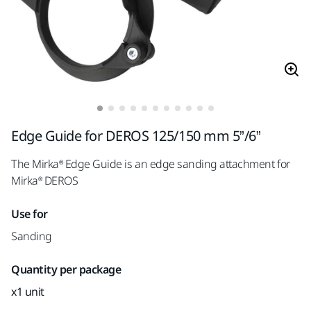
Edge Guide for DEROS 125/150 mm 5”/6”
The Mirka® Edge Guide is an edge sanding attachment for
Mirka® DEROS
Use for
Sanding
Quantity per package
x1 unit