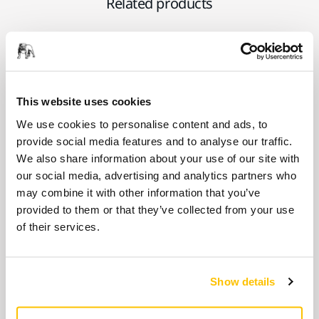
Related products
USE TOGETHER
Mirka DEROS II 5650 125/150mm
230V 5.0 Case UK
This website uses cookies
2-in-1 sander for dust-free sanding of all
We use cookies to personalise content and ads, to
kinds of surfaces. Suitable for general
provide social media features and to analyse our traffic.
purpose sanding.
We also share information about your use of our site with
our social media, advertising and analytics partners who
may combine it with other information that you’ve
USE TOGETHER
provided to them or that they’ve collected from your use
Mirka DEROS II 5650X 125/150mm
of their services.
110V 5.0 Case UK
Built for the demands of construction sites,
the 110V Mirka® DEROS II 5650X delivers
Show details
powerful,…