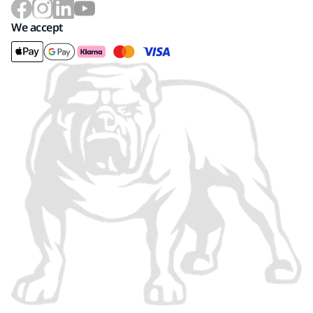
We accept