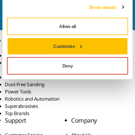
Contact us
Show details
Do you want to know more?
Please get in touch
and
our expert support team will answer your questions.
Allow all
Products
Know-how
Customize
Abrasives and Compounds
Applications
Accessories and
Industries
Deny
Consumables
Solutions
All Products
Dust-Free Sanding
Power Tools
Robotics and Automation
Superabrasives
Top Brands
Support
Company