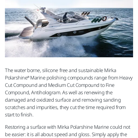
The water borne, silicone free and sustainable Mirka
Polarshine® Marine polishing compounds range from Heavy
Cut Compound and Medium Cut Compound to Fine
Compound, Antihologram. As well as renewing the
damaged and oxidized surface and removing sanding
scratches and impurities, they cut the time required from
start to finish.
Restoring a surface with Mirka Polarshine Marine could not
be easier: it is all about speed and gloss. Simply apply the