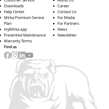
Customer Service
About Us
Downloads
Career
Help Center
Contact Us
Mirka Premium Service
For Media
Plan
For Partners
myMirka app
News
Preventive Maintenance
Newsletter
Warranty Terms
Find us