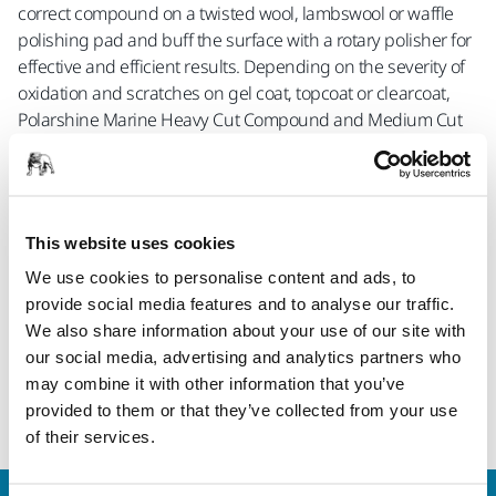
correct compound on a twisted wool, lambswool or waffle
polishing pad and buff the surface with a rotary polisher for
effective and efficient results. Depending on the severity of
oxidation and scratches on gel coat, topcoat or clearcoat,
Polarshine Marine Heavy Cut Compound and Medium Cut
Compound save you precious time as they produce a deep
gloss even as a one-step solution. For restoring hard
surfaces and coatings such as gel coat, choose Heavy Cut,
for topcoat and clearcoat, choose Medium Cut.
This website uses cookies
For an additional finishing step on these surfaces, Fine
We use cookies to personalise content and ads, to
Compound, Antihologram gives you an even longer lasting
provide social media features and to analyse our traffic.
gloss while removing holograms and swirl marks on gel
We also share information about your use of our site with
coat, topcoat and clearcoat.
our social media, advertising and analytics partners who
may combine it with other information that you’ve
provided to them or that they’ve collected from your use
Read more
of their services.