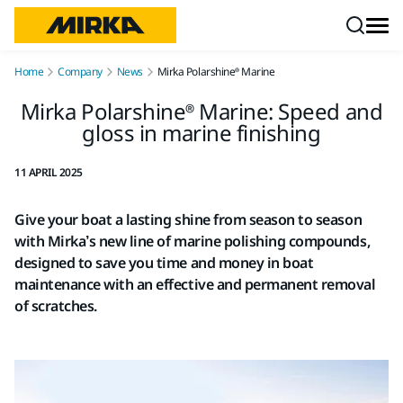
Skip to content
Home
Company
News
Mirka Polarshine® Marine
Mirka Polarshine® Marine: Speed and
gloss in marine finishing
11 APRIL 2025
Give your boat a lasting shine from season to season
with Mirka’s new line of marine polishing compounds,
designed to save you time and money in boat
maintenance with an effective and permanent removal
of scratches.