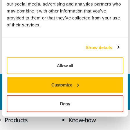
our social media, advertising and analytics partners who
may combine it with other information that you’ve
provided to them or that they’ve collected from your use
of their services.
Stay informed and inspired with exclusive updates
Subscribe to Our Newsletter
Show details
Discover surface finishing solutions, tips, and the industry
trends – for professionals like you.
Allow all
Contact us
Customize
Do you want to know more?
Please get in touch
and
our expert support team will answer your questions.
Deny
Products
Know-how