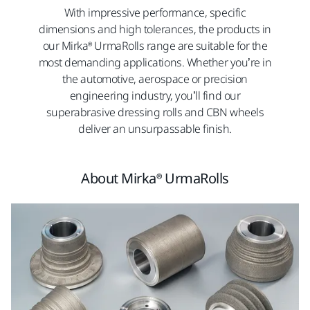
With impressive performance, specific
dimensions and high tolerances, the products in
our Mirka® UrmaRolls range are suitable for the
most demanding applications. Whether you’re in
the automotive, aerospace or precision
engineering industry, you’ll find our
superabrasive dressing rolls and CBN wheels
deliver an unsurpassable finish.
About Mirka® UrmaRolls