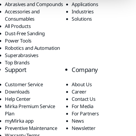
Abrasives and Compounds
Applications
Accessories and
Industries
Consumables
Solutions
All Products
Dust-Free Sanding
Power Tools
Robotics and Automation
Superabrasives
Top Brands
Support
Company
Customer Service
About Us
Downloads
Career
Help Center
Contact Us
Mirka Premium Service
For Media
Plan
For Partners
myMirka app
News
Preventive Maintenance
Newsletter
Warranty Terms