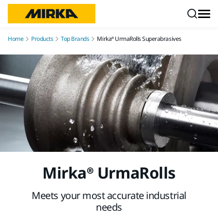
Skip to content
Home
Products
Top Brands
Mirka® UrmaRolls Superabrasives
Mirka® UrmaRolls
Meets your most accurate industrial
needs