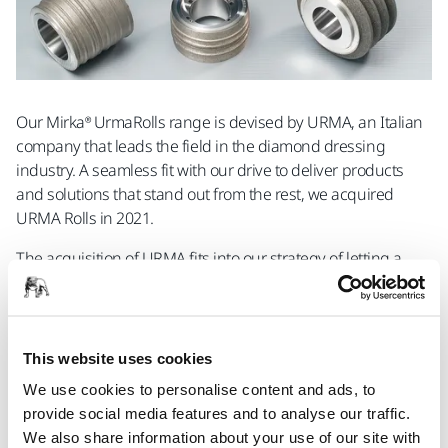
Our Mirka® UrmaRolls range is devised by URMA, an Italian
company that leads the field in the diamond dressing
industry. A seamless fit with our drive to deliver products
and solutions that stand out from the rest, we acquired
URMA Rolls in 2021.
The acquisition of URMA fits into our strategy of letting a
wide range of industries push the limits of what is possible.
Purchasing URMA has bolstered our position in the
precision engineering industry, bringing us closer to our
goal of providing you with a complete solution to meet your
This website uses cookies
most accurate industrial needs.
We use cookies to personalise content and ads, to
provide social media features and to analyse our traffic.
We also share information about your use of our site with