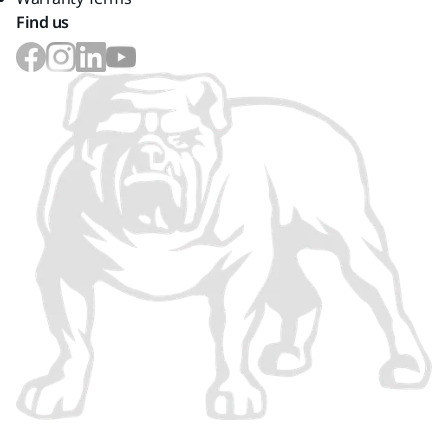
Find us