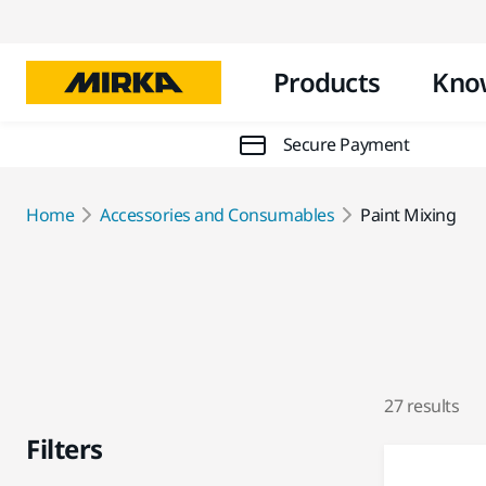
Products
Kno
Secure Payment
Home
Accessories and Consumables
Paint Mixing
27 results
Filters