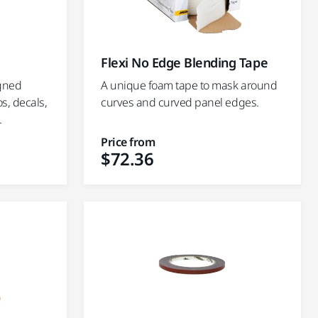
Flexi No Edge Blending Tape
igned
A unique foam tape to mask around
os, decals,
curves and curved panel edges.
.
Price from
$72.36