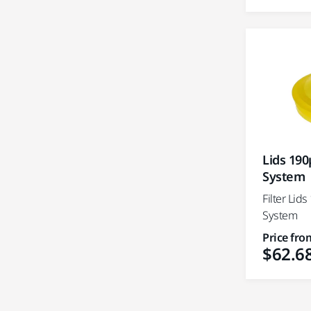
Lids 190
System
Filter Lid
System
Price fro
$62.6