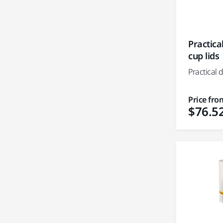
Practica
cup lids
Practical 
Price fro
$76.5