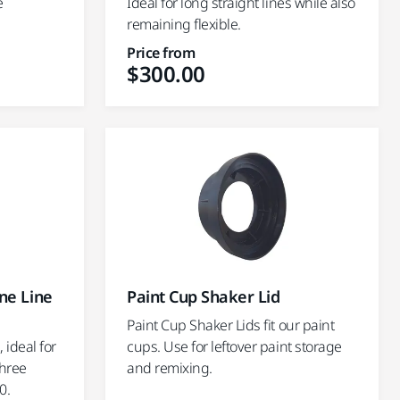
e
Ideal for long straight lines while also
remaining flexible.
Price from
$300.00
ne Line
Paint Cup Shaker Lid
Paint Cup Shaker Lids fit our paint
 ideal for
cups. Use for leftover paint storage
Three
and remixing.
0.