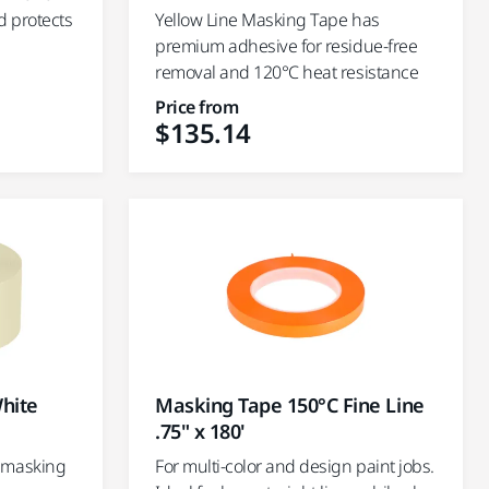
d protects
Yellow Line Masking Tape has
premium adhesive for residue-free
removal and 120°C heat resistance
Price from
$135.14
hite
Masking Tape 150°C Fine Line
.75" x 180'
 masking
For multi-color and design paint jobs.