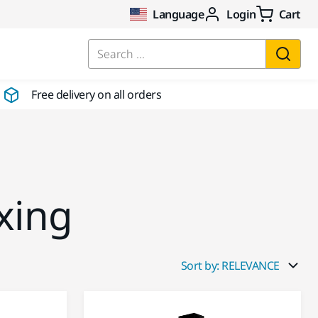
Language
Login
Cart
Search ...
Free delivery on all orders
xing
Sort by: RELEVANCE