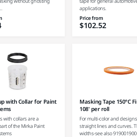
asking without ghosting
tape for general automotiv
..
applications.
m
Price from
4
$102.52
p with Collar for Paint
Masking Tape 150°C Fi
tems
108' per roll
 with collars are a
For multi-color and designs,
art of the Mirka Paint
straight lines and curves. 
stems
widths-see also 919001900