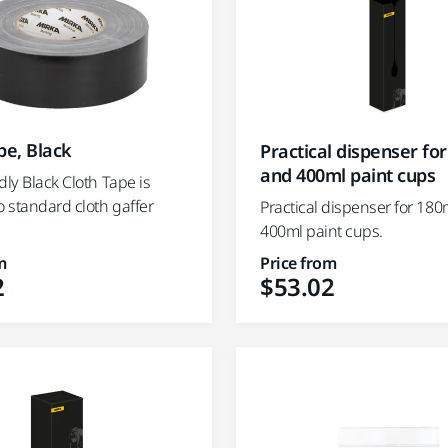
pe, Black
Practical dispenser fo
and 400ml paint cups
dly Black Cloth Tape is
o standard cloth gaffer
Practical dispenser for 18
400ml paint cups.
m
Price from
2
$53.02