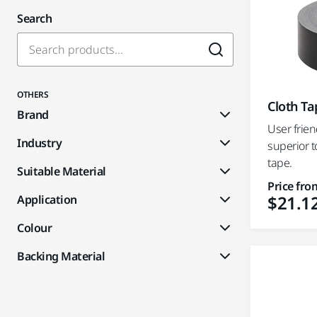
Search
OTHERS
Cloth Ta
Brand
User frien
Industry
superior t
tape.
Suitable Material
Price fro
$21.1
Application
Colour
Backing Material