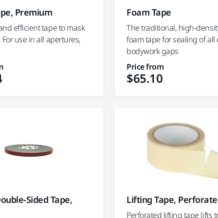
pe, Premium
Foam Tape
nd efficient tape to mask
The traditional, high-density
 For use in all apertures,
foam tape for sealing of a
bodywork gaps
m
Price from
4
$65.10
Double-Sided Tape,
Lifting Tape, Perforat
Perforated lifting tape lifts 