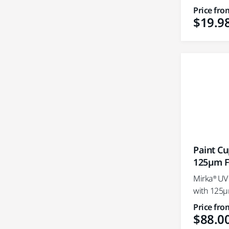
Price fro
$19.9
Paint C
125µm Fi
Mirka® UV
with 125µm
Price fro
$88.0