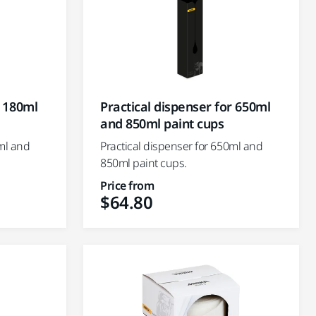
r 180ml
Practical dispenser for 650ml
and 850ml paint cups
0ml and
Practical dispenser for 650ml and
850ml paint cups.
Price from
$64.80