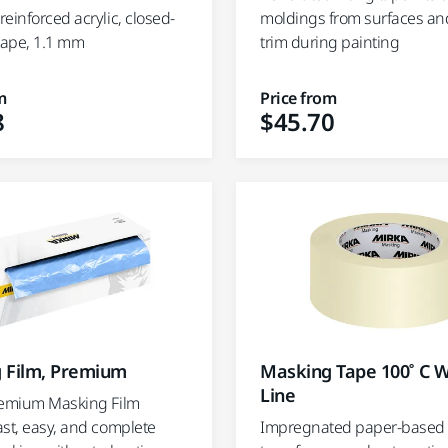
einforced acrylic, closed-
moldings from surfaces an
 tape, 1.1 mm
trim during painting
m
Price from
8
$45.70
 Film, Premium
Masking Tape 100˚ C W
Line
remium Masking Film
ast, easy, and complete
Impregnated paper-based