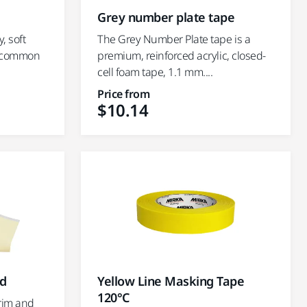
Grey number plate tape
, soft
The Grey Number Plate tape is a
ll common
premium, reinforced acrylic, closed-
cell foam tape, 1.1 mm....
Price from
$10.14
ed
Yellow Line Masking Tape
120°C
trim and