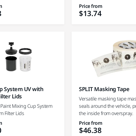
m
Price from
8
$13.74
up System UV with
SPLIT Masking Tape
lter Lids
Versatile masking tape ma
 Paint Mixing Cup System
seals around the vehicle, p
 Filter Lids
the inside from overspray.
m
Price from
0
$46.38