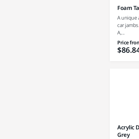
Foam Ta
A unique a
car jambs.
A,...
Price fro
$86.8
Acrylic 
Grey