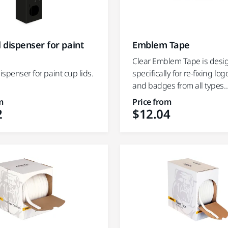
Emblem Tape
l dispenser for paint
Clear Emblem Tape is des
specifically for re-fixing log
dispenser for paint cup lids.
and badges from all types..
m
Price from
2
$12.04