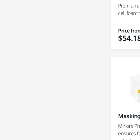
Premium, r
cell foam
Price fro
$54.1
Masking
Mirka's P
ensures f