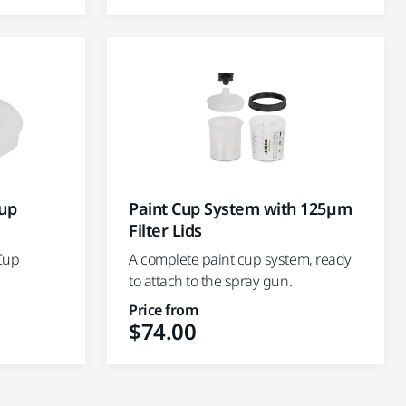
Cup
Paint Cup System with 125µm
Filter Lids
 Cup
A complete paint cup system, ready
to attach to the spray gun.
Price from
$74.00