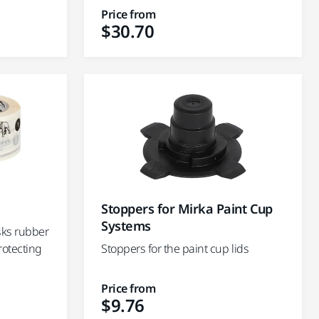
Price from
$30.70
Stoppers for Mirka Paint Cup
Systems
sks rubber
rotecting
Stoppers for the paint cup lids
Price from
$9.76