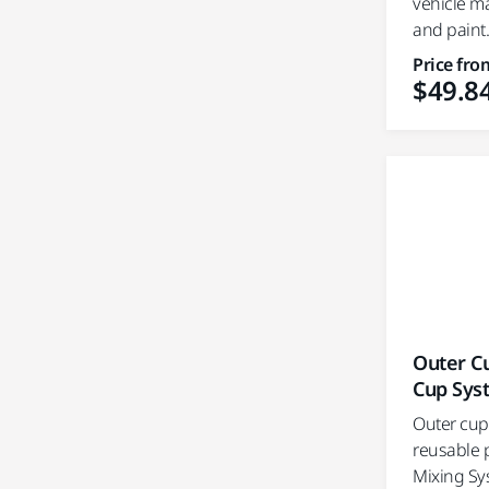
vehicle m
and paint.
Price fro
$49.8
Outer Cu
Cup Sys
Outer cups
reusable p
Mixing Sy