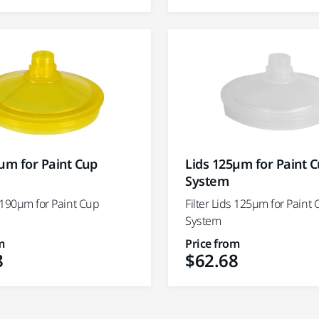
µm for Paint Cup
Lids 125µm for Paint 
System
s 190µm for Paint Cup
Filter Lids 125µm for Paint
System
m
Price from
8
$62.68