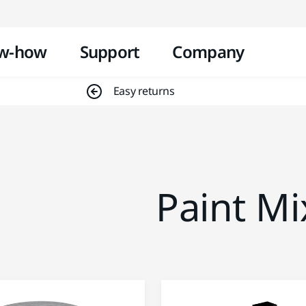
Skip to content
w-how
Support
Company
Easy returns
Paint Mi