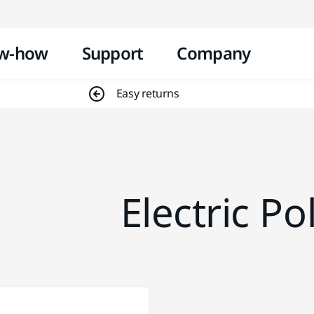
Skip to content
w-how
Support
Company
Easy returns
Electric Po