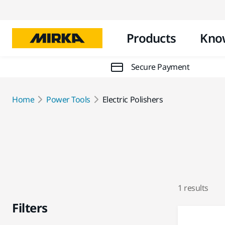
Products
Kno
Secure Payment
Home
Power Tools
Electric Polishers
1 results
Filters