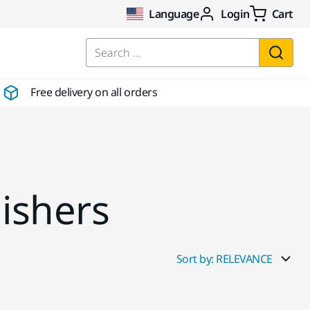
Language
Login
Cart
Search ...
Free delivery on all orders
lishers
Sort by: RELEVANCE