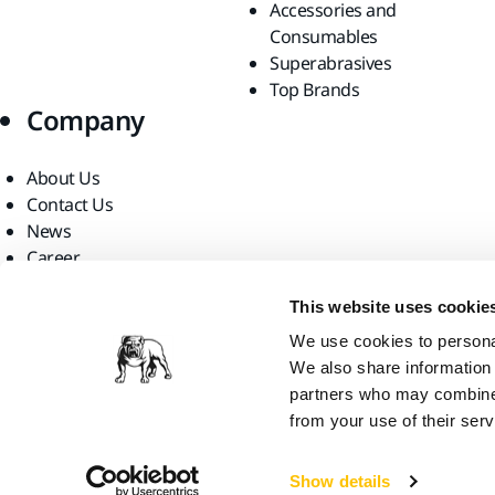
Accessories and
Consumables
Superabrasives
Top Brands
Company
About Us
Contact Us
News
Career
For Media
This website uses cookie
For Partners
Find us
We use cookies to personal
We also share information 
partners who may combine i
from your use of their serv
Show details
Mirka USA, 2026