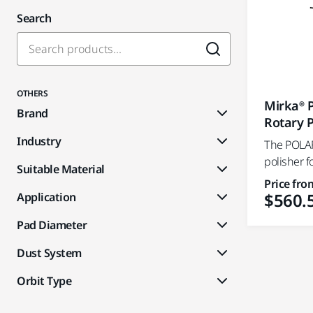
Search
OTHERS
Mirka® 
Brand
Rotary P
Industry
The POLAR
polisher f
Suitable Material
Price fro
$560.
Application
Pad Diameter
Dust System
Orbit Type