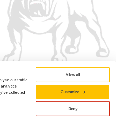
Allow all
We accept
yse our traffic.
 analytics
Customize
y’ve collected
Deny
Privacy Policy
Terms of Use
Cookie preferences