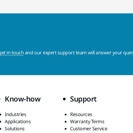
get in touch
and our expert support team will answer your ques
Know-how
Support
Industries
Resources
Applications
Warranty Terms
Solutions
Customer Service