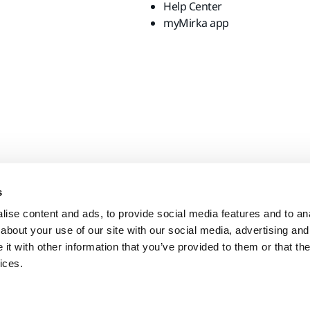
Help Center
myMirka app
s
ise content and ads, to provide social media features and to anal
about your use of our site with our social media, advertising and
t with other information that you’ve provided to them or that the
ices.