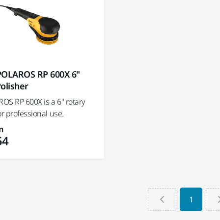
POLAROS RP 600X 6"
olisher
OS RP 600X is a 6" rotary
or professional use.
m
54
1