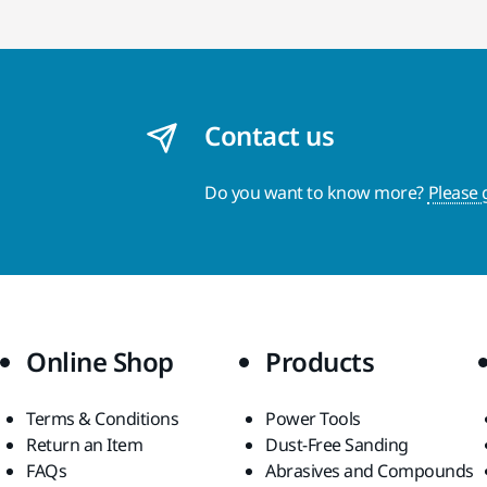
Contact us
Do you want to know more?
Please 
Online Shop
Products
Terms & Conditions
Power Tools
Return an Item
Dust-Free Sanding
FAQs
Abrasives and Compounds