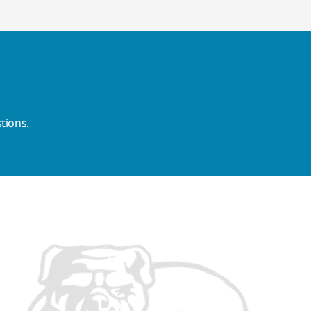
tions.