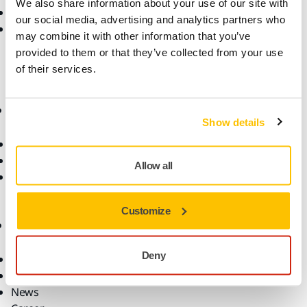
We also share information about your use of our site with
Return an Item
Dust-Free Sanding
our social media, advertising and analytics partners who
FAQs
Abrasives and Compounds
may combine it with other information that you’ve
Accessories and
provided to them or that they’ve collected from your use
Consumables
of their services.
Superabrasives
Top Brands
Know-how
Support
Show details
Industries
Resources
Applications
Warranty Terms
Allow all
Solutions
Customer Service
Help Center
myMirka app
Customize
Company
Deny
About Us
Contact Us
News