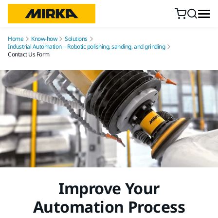
Skip to content
Home
Know-how
Solutions
Industrial Automation – Robotic polishing, sanding, and grinding
Contact Us Form
Improve Your
Automation Process