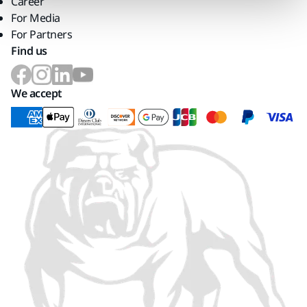
Career
For Media
For Partners
Find us
We accept