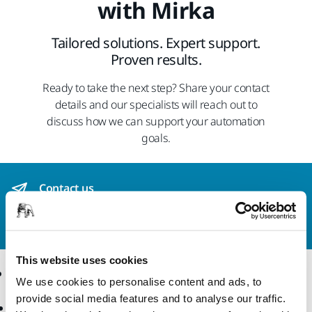
with Mirka
Tailored solutions. Expert support.
Proven results.
Ready to take the next step? Share your contact
details and our specialists will reach out to
discuss how we can support your automation
goals.
Contact us
Do you want to know more?
Please get in touch
and
our expert support team will answer your questions.
This website uses cookies
Online Shop
Products
We use cookies to personalise content and ads, to
provide social media features and to analyse our traffic.
Terms & Conditions
Power Tools