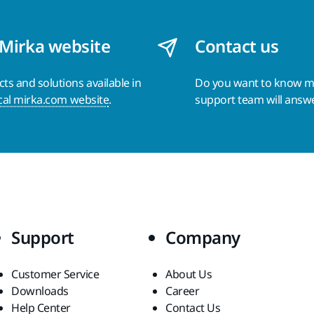
 Mirka website
Contact us
s and solutions available in
Do you want to know 
cal mirka.com website
.
support team will answ
Support
Company
Customer Service
About Us
Downloads
Career
Help Center
Contact Us