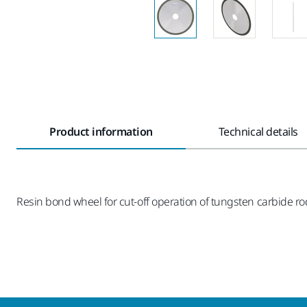
Product information
Technical details
Resin bond wheel for cut-off operation of tungsten carbide r