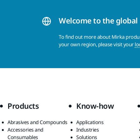
Welcome to the global
To find out more about Mirka product
your own region, please visit your
lo
Products
Know-how
Abrasives and Compounds
Applications
Accessories and
Industries
Consumables
Solutions