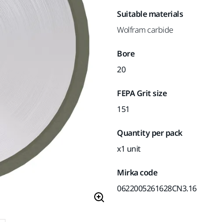
Suitable materials
Wolfram carbide
Bore
20
FEPA Grit size
151
Quantity per pack
x1 unit
Mirka code
0622005261628CN3.16