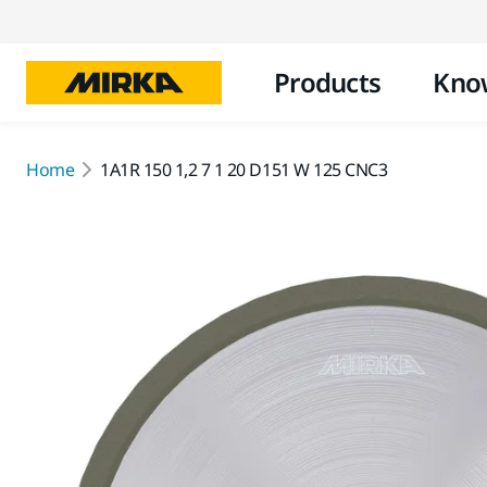
Products
Kno
Home
1A1R 150 1,2 7 1 20 D151 W 125 CNC3