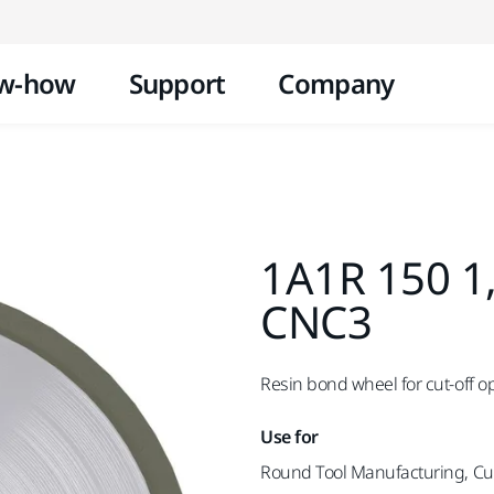
Skip to content
w-how
Support
Company
1A1R 150 1
CNC3
Resin bond wheel for cut-off o
Use for
Round Tool Manufacturing, Cut