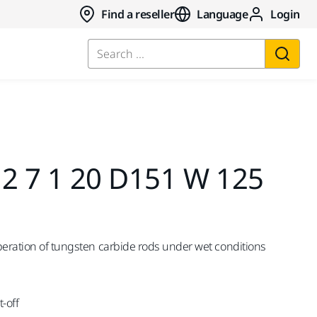
Find a reseller
Language
Login
Search ...
,2 7 1 20 D151 W 125
peration of tungsten carbide rods under wet conditions
-off