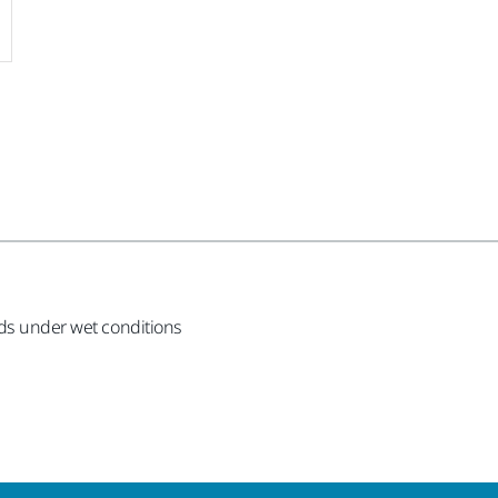
ods under wet conditions