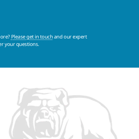
more?
Please get in touch
and our expert
er your questions.