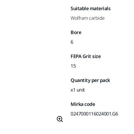
Suitable materials
Wolfram carbide
Bore
6
FEPA Grit size
15
Quantity per pack
x1 unit
Mirka code
0247000116024001.G6