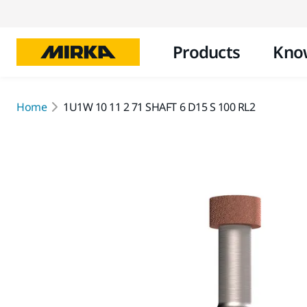
Products
Kno
Home
1U1W 10 11 2 71 SHAFT 6 D15 S 100 RL2