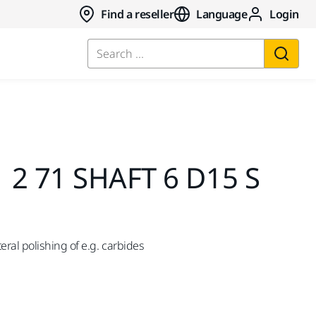
Find a reseller
Language
Login
Search ...
 2 71 SHAFT 6 D15 S
ral polishing of e.g. carbides