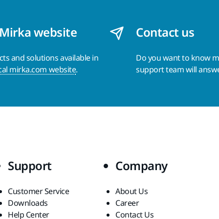
 Mirka website
Contact us
s and solutions available in
Do you want to know 
cal mirka.com website
.
support team will answ
Support
Company
Customer Service
About Us
Downloads
Career
Help Center
Contact Us