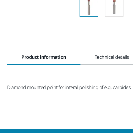
Product information
Technical details
Diamond mounted point for interal polishing of e.g. carbides