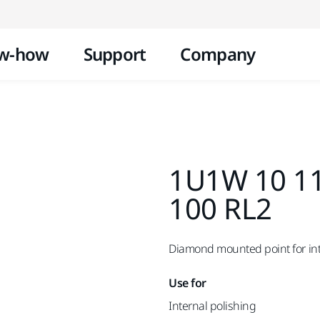
Skip to content
w-how
Support
Company
1U1W 10 11
100 RL2
Diamond mounted point for inte
Use for
Internal polishing