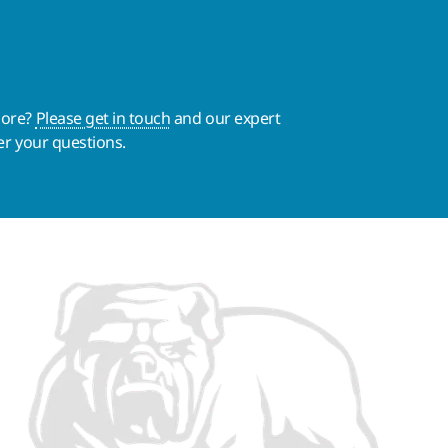
more?
Please get in touch
and our expert
er your questions.