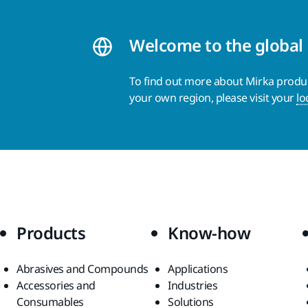
Welcome to the global
To find out more about Mirka product
your own region, please visit your
lo
Products
Know-how
Abrasives and Compounds
Applications
Accessories and
Industries
Consumables
Solutions